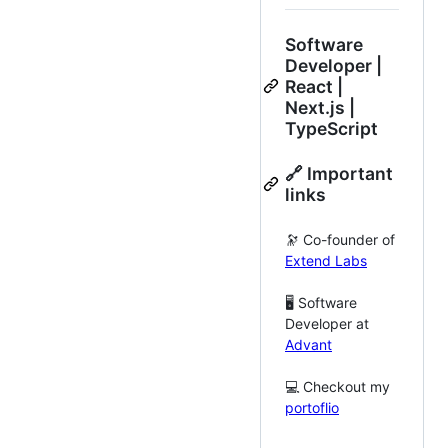
Software
Developer |
React |
Next.js |
TypeScript
🔗 Important
links
🔭 Co-founder of
Extend Labs
🖥️ Software
Developer at
Advant
💻 Checkout my
portoflio