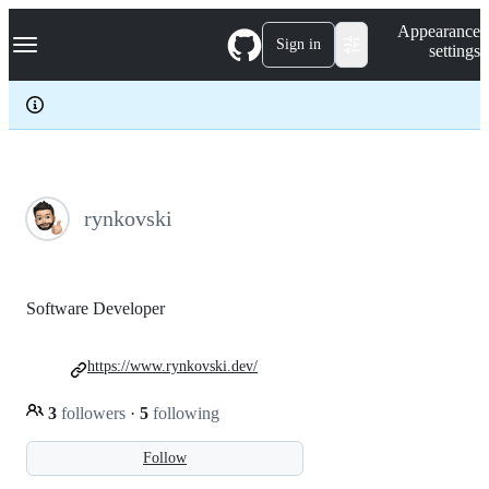
S
Navigation Menu
Appearance
k
Sign in
settings
i
p
t
o
c
o
n
t
e
rynkovski
n
t
Software Developer
https://www.rynkovski.dev/
3
followers
·
5
following
Follow