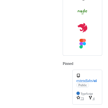
Pinned
Loading
extendlabs/
ui
Public
TypeScript
73
4