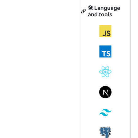
🛠 Language
and tools