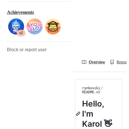
Achievements
x2
Block or report user
Overview
Reposit
rynkovski
/
README
.md
Hello,
I'm
Karol 👋