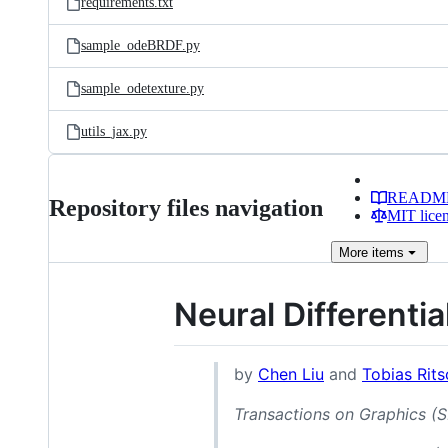
requirements.txt
sample_odeBRDF.py
sample_odetexture.py
utils_jax.py
READM
Repository files navigation
MIT lice
More
items
Neural Differenti
by
Chen Liu
and
Tobias Rits
Transactions on Graphics 