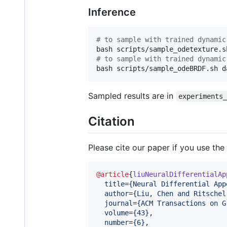
Inference
#
 to sample with trained dynamic
#
 to sample with trained dynamic
bash scripts/sample_odeBRDF.sh d
Sampled results are in
experiments
Citation
Please cite our paper if you use the
@article
{
liuNeuralDifferentialAp
title
=
{
Neural Differential App
author
=
{
Liu, Chen and Ritschel
journal
=
{
ACM Transactions on G
volume
=
{
43
}
,

number
=
{
6
}
,
