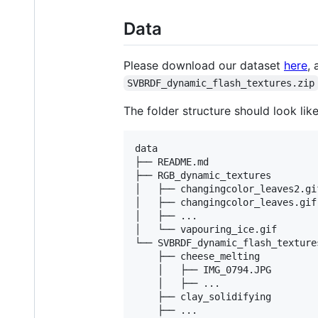
Data
Please download our dataset
here
,
SVBRDF_dynamic_flash_textures.zip
The folder structure should look like
data

├── README.md

├── RGB_dynamic_textures

│   ├── changingcolor_leaves2.gif
│   ├── changingcolor_leaves.gif

│   ├── ...

│   └── vapouring_ice.gif

└── SVBRDF_dynamic_flash_textures
    ├── cheese_melting

    │   ├── IMG_0794.JPG

    │   ├── ...

    ├── clay_solidifying

    ├── ...
