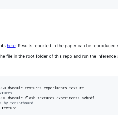
ghts
here
. Results reported in the paper can be reproduced 
e file in the root folder of this repo and run the inference 
xtures
s by tensorboard
_texture