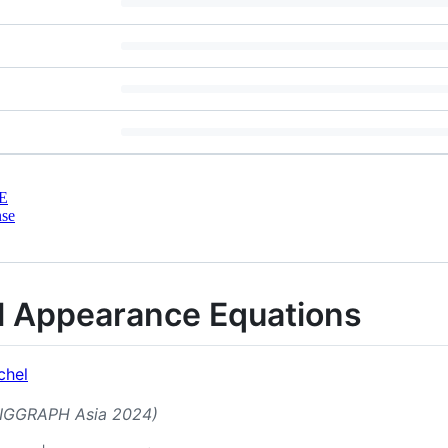
E
nse
al Appearance Equations
chel
(SIGGRAPH Asia 2024)