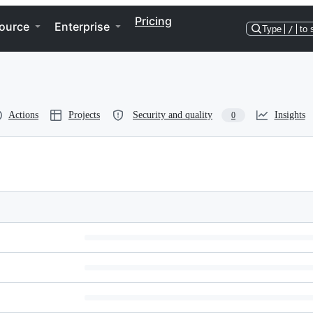
Pricing
ource
Enterprise
Type
/
to 
Actions
Projects
Security and quality
Insights
0