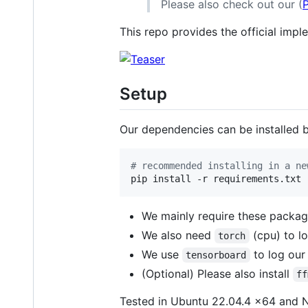
Please also check out our (
This repo provides the official impl
Setup
Our dependencies can be installed 
#
 recommended installing in a ne
pip install -r requirements.txt
We mainly require these packa
We also need
(cpu) to l
torch
We use
to log our 
tensorboard
(Optional) Please also install
ff
Tested in Ubuntu 22.04.4 x64 and