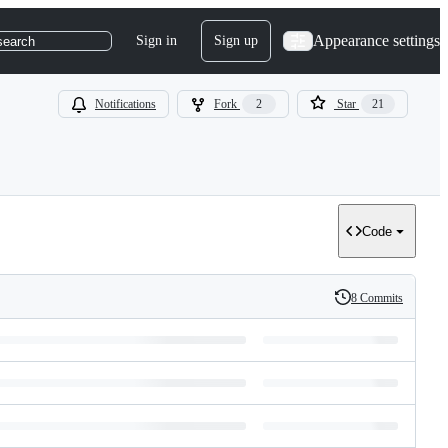
Appearance settings
Sign in
Sign up
search
Notifications
Fork
2
Star
21
Code
8 Commits
History