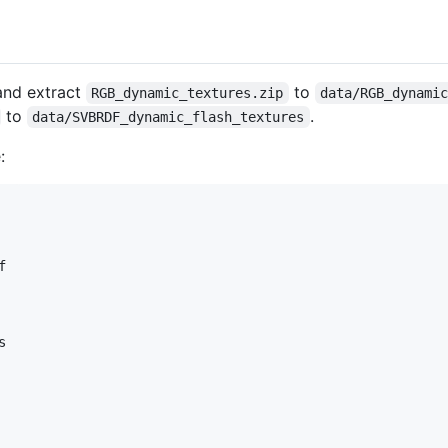
 and extract
to
RGB_dynamic_textures.zip
data/RGB_dynami
to
.
data/SVBRDF_dynamic_flash_textures
:



