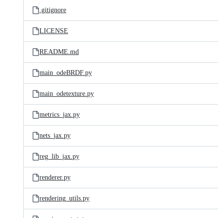
.gitignore
LICENSE
README.md
main_odeBRDF.py
main_odetexture.py
metrics_jax.py
nets_jax.py
reg_lib_jax.py
renderer.py
rendering_utils.py