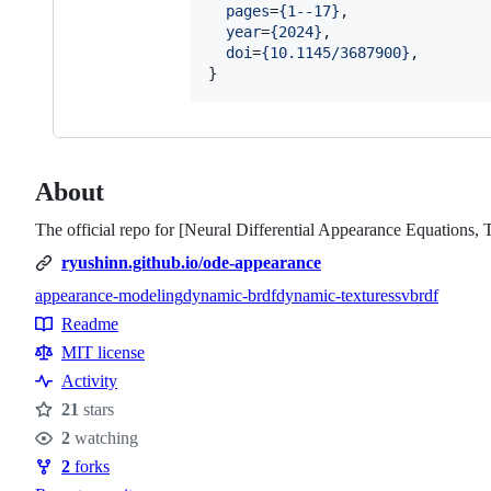
pages
=
{
1--17
}
,

year
=
{
2024
}
,

doi
=
{
10.1145/3687900
}
,

}
About
The official repo for [Neural Differential Appearance Equatio
ryushinn.github.io/ode-appearance
appearance-modeling
dynamic-brdf
dynamic-textures
svbrdf
Topics
Readme
Resources
MIT license
Activity
21
stars
Stars
2
watching
Watchers
2
forks
Forks