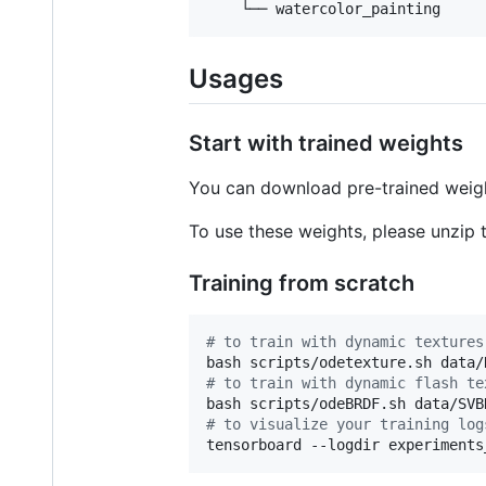
    └── watercolor_painting
Usages
Start with trained weights
You can download pre-trained wei
To use these weights, please unzip th
Training from scratch
#
 to train with dynamic textures
#
 to train with dynamic flash te
#
 to visualize your training log
tensorboard --logdir experiments