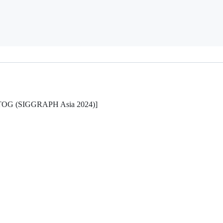
ns, TOG (SIGGRAPH Asia 2024)]