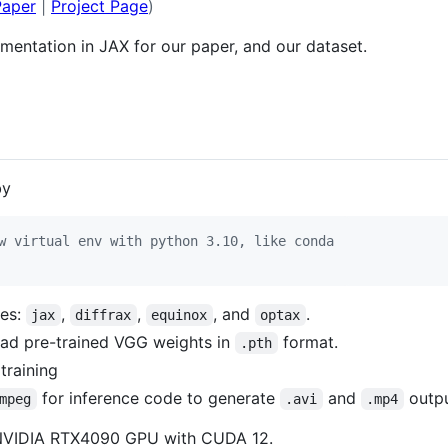
Paper
|
Project Page
)
ementation in JAX for our paper, and our dataset.
by
w virtual env with python 3.10, like conda
ges:
,
,
, and
.
jax
diffrax
equinox
optax
oad pre-trained VGG weights in
format.
.pth
training
for inference code to generate
and
outp
mpeg
.avi
.mp4
 NVIDIA RTX4090 GPU with CUDA 12.