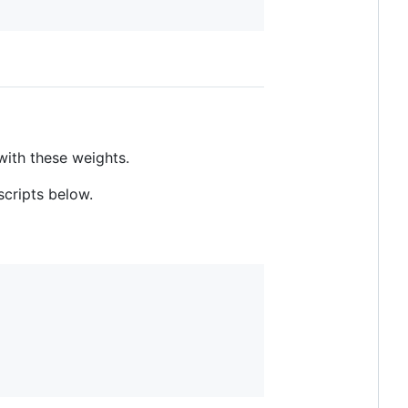
with these weights.
scripts below.