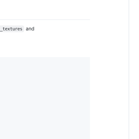
and
c_textures