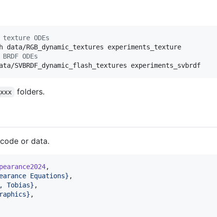
 texture ODEs
 BRDF ODEs
ata/SVBRDF_dynamic_flash_textures experiments_svbrdf
folders.
_xxx
 code or data.
pearance2024
,

earance Equations
}
,

, Tobias
}
,

raphics
}
,
