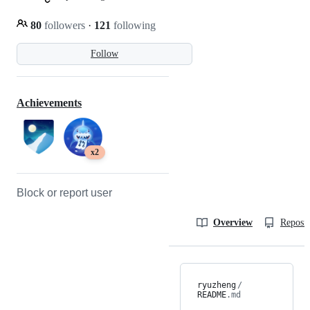
80
followers
·
121
following
Follow
Achievements
x2
Block or report user
Overview
Reposit
ryuzheng
/
README
.md