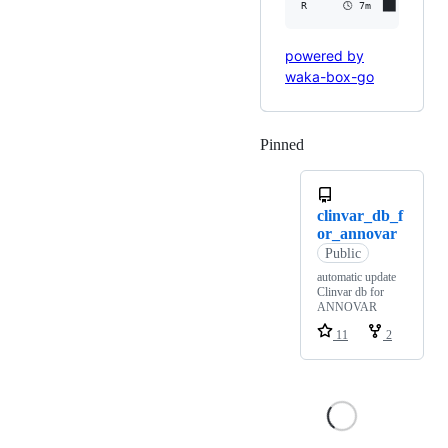
powered by
waka-box-go
Pinned
Loading
clinvar_db_f
or_annovar
Public
automatic update
Clinvar db for
ANNOVAR
11
2