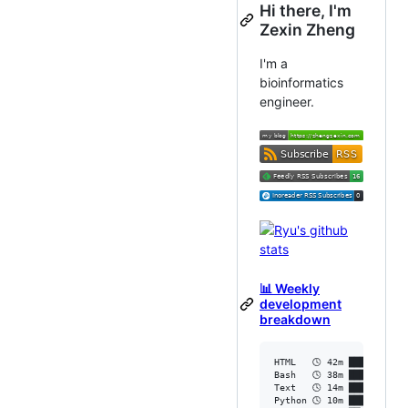
Hi there, I'm
Zexin Zheng
I'm a
bioinformatics
engineer.
📊 Weekly
development
breakdown
HTML   🕓 42m ███████████
Bash   🕓 38m ███████████
Text   🕓 14m ████▏░░░░░░
Python 🕓 10m ██▉░░░░░░░░