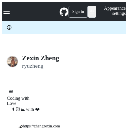
S
Navigation Menu
Appearance
k
Sign in
settings
i
p
t
o
c
o
n
t
e
Zexin Zheng
n
ryuzheng
t
🎰
Coding with
Love
👨🏻‍💻 with ❤️
https://zhengzexin.com