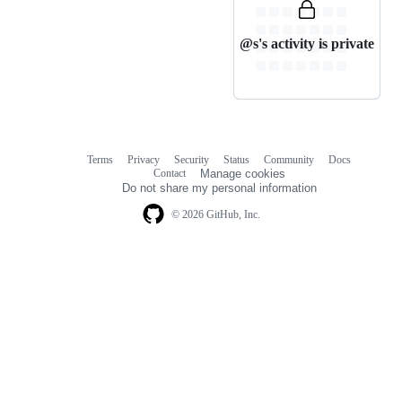
@s's activity is private
Terms
Privacy
Security
Status
Community
Docs
Footer
Footer
Contact
Manage cookies
navigation
Do not share my personal information
© 2026 GitHub, Inc.