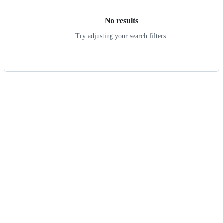
No results
Try adjusting your search filters.