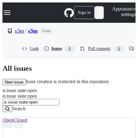
S
Navigation Menu
Appearance
k
Sign in
settings
i
p
t
s3m
/
s3m
Public
o
c
o
Code
Issues
Pull requests
0
0
n
t
e
n
All issues
t
Issue creation is restricted in this repository
New issue
is
:
issue
state
:
open
Search
Issues
is:issue state:open
Issues
Search
Open
Closed
Search
results