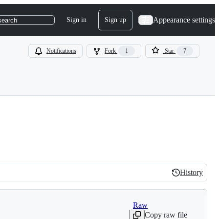
Appearance settings
Sign in
Sign up
search
Notifications
Fork
1
Star
7
History
History
Raw
Copy raw file