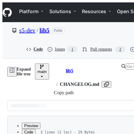
S
Navigation Menu
k
Platform
Solutions
Resources
Open S
i
p
t
s5-dev
/
lib5
Public
o
c
o
n
Code
Issues
Pull requests
1
2
t
e
n
Expand
t
lib5
main
Breadcrumbs
file tree
/
CHANGELOG.md
Copy path
Latest
commit
Preview
Code
3 lines (2 loc) · 29 Bytes