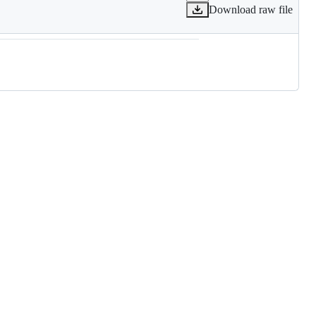
Download raw file