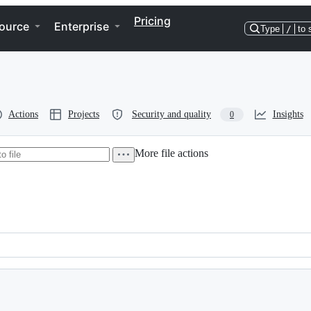
Pricing
ource
Enterprise
Type
/
to 
Actions
Projects
Security and quality
Insights
0
More file actions