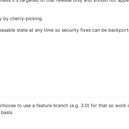
ess it's targeted to that release only and should not appe
 by cherry-picking.
easable state at any time so security fixes can be backpor
hoose to use a feature branch (e.g.
3.0
) for that so work
basis.