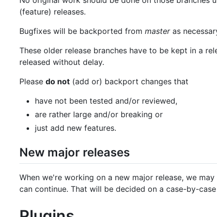
No original work should be done on those branches unl
(feature) releases.
Bugfixes will be backported from
master
as necessary
These older release branches have to be kept in a rel
released without delay.
Please
do not
(add or) backport changes that
have not been tested and/or reviewed,
are rather large and/or breaking or
just add new features.
New major releases
When we're working on a new major release, we may c
can continue. That will be decided on a case-by-case 
Plugins