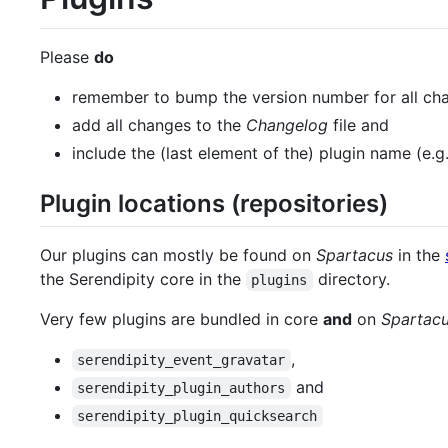
Please
do
remember to bump the version number for all cha
add all changes to the
Changelog
file and
include the (last element of the) plugin name (e.g
Plugin locations (repositories)
Our plugins can mostly be found on
Spartacus
in the
the Serendipity core in the
directory.
plugins
Very few plugins are bundled in core
and
on
Spartac
,
serendipity_event_gravatar
and
serendipity_plugin_authors
serendipity_plugin_quicksearch