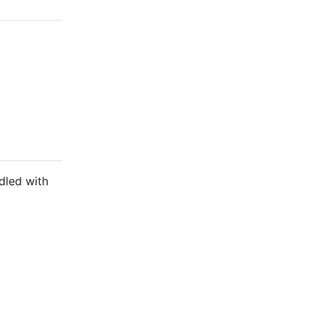
dled with