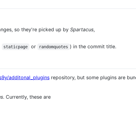
nges, so they're picked up by
Spartacus
,
.
or
) in the commit title.
staticpage
randomquotes
s9y/additonal_plugins
repository, but some plugins are bun
us
. Currently, these are