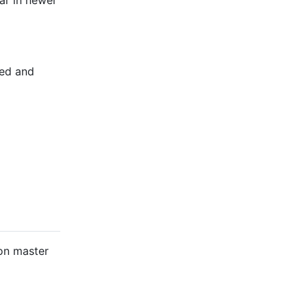
ar in newer
ted and
 on master