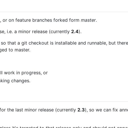
 or on feature branches forked form
master
.
e, i.e. a minor release (currently
2.4
).
so that a git checkout is installable and runnable, but ther
ged to master.
ill work in progress, or
eaking changes.
for the last minor release (currently
2.3
), so we can fix an