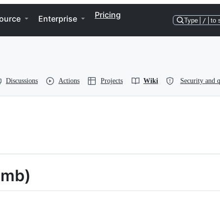
Pricing
ource
Enterprise
Type
/
to 
Discussions
Actions
Projects
Wiki
Security and q
umb)