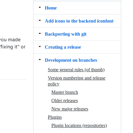
Home
Add icons to the backend iconfont
Backporting with git
 you made
ixing it" or
Creating a release
Development on branches
Some general rules (of thumb)
Version numbering and release
policy
Master branch
Older releases
New major releases
Plugins
Plugin locations (repositories)