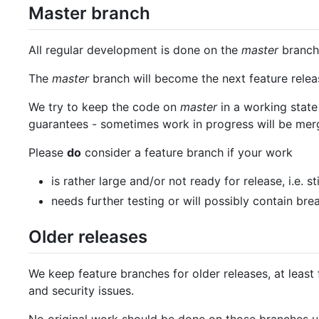
Master branch
All regular development is done on the
master
branch,
The
master
branch will become the next feature releas
We try to keep the code on
master
in a working state 
guarantees - sometimes work in progress will be mer
Please
do
consider a feature branch if your work
is rather large and/or not ready for release, i.e. st
needs further testing or will possibly contain br
Older releases
We keep feature branches for older releases, at least 
and security issues.