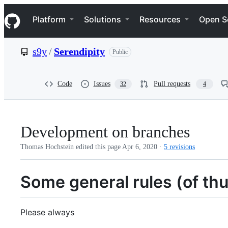
S
Navigation Menu
k
Platform
Solutions
Resources
Open S
i
p
t
s9y
/
Serendipity
Public
o
c
o
n
Code
Issues
Pull requests
32
4
t
e
n
t
Development on branches
Thomas Hochstein edited this page
Apr 6, 2020
·
5 revisions
Some general rules (of th
Please always