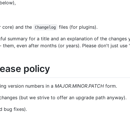
below),
or core) and the
files (for plugins).
Changelog
ul summary for a title and an explanation of the changes
them, even after months (or years). Please don't just use "f
ease policy
sing version numbers in a
MAJOR
.
MINOR
.
PATCH
form.
changes (but we strive to offer an upgrade path anyway).
d bug fixes).