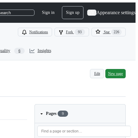
Appearance settings
Sign in
Sign up
search
Notifications
Fork
93
Star
226
uality
Insights
6
Edit
New page
Pages
9