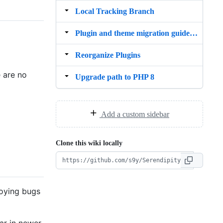
Local Tracking Branch
Plugin and theme migration guide to PHP 8
Reorganize Plugins
e are no
Upgrade path to PHP 8
Add a custom sidebar
Clone this wiki locally
noying bugs