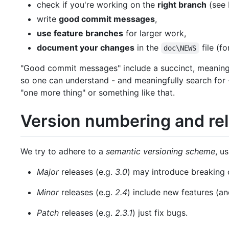
check if you're working on the
right branch
(see 
write
good commit messages
,
use feature branches
for larger work,
document your changes
in the
file (f
doc\NEWS
"Good commit messages" include a succinct, meaningf
so one can understand - and meaningfully search for - 
"one more thing" or something like that.
Version numbering and rel
We try to adhere to a
semantic versioning scheme
, u
Major
releases (e.g.
3.0
) may introduce breaking 
Minor
releases (e.g.
2.4
) include new features (an
Patch
releases (e.g.
2.3.1
) just fix bugs.