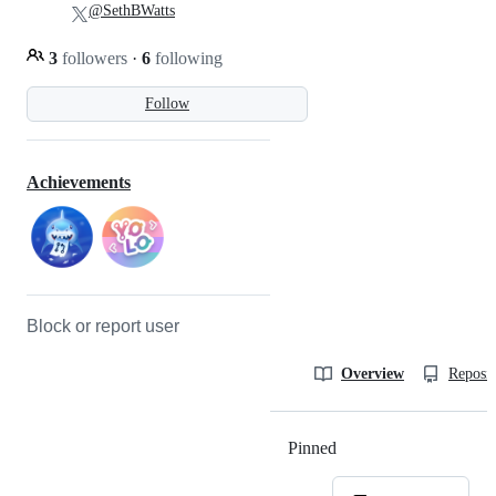
@SethBWatts
3
followers
·
6
following
Follow
Achievements
Block or report user
Overview
Reposit
Pinned
Loading