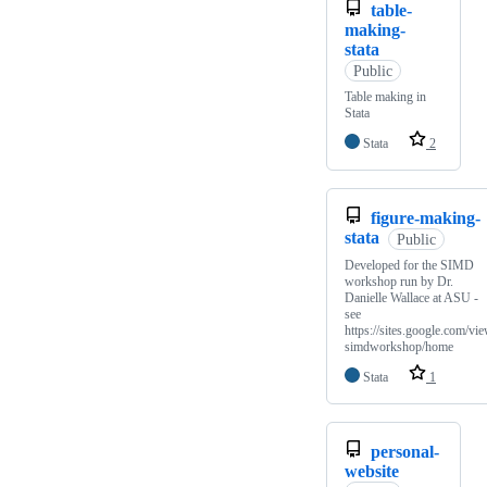
table-
making-
stata
Public
Table making in
Stata
Stata
2
figure-making-
stata
Public
Developed for the SIMD
workshop run by Dr.
Danielle Wallace at ASU -
see
https://sites.google.com/vie
simdworkshop/home
Stata
1
personal-
website