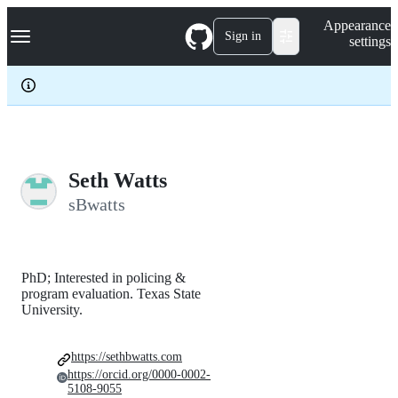
S
Navigation Menu
Appearance
k
Sign in
settings
i
p
t
o
c
o
n
t
e
Seth Watts
n
sBwatts
t
PhD; Interested in policing &
program evaluation. Texas State
University.
https://sethbwatts.com
https://orcid.org/0000-0002-
5108-9055