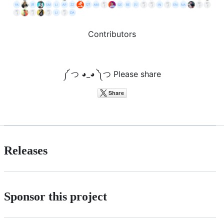
Contributors
༼ つ ◕_◕ ༽つ Please share
Releases
Sponsor this project