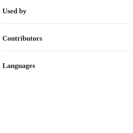
Used by
Contributors
Languages