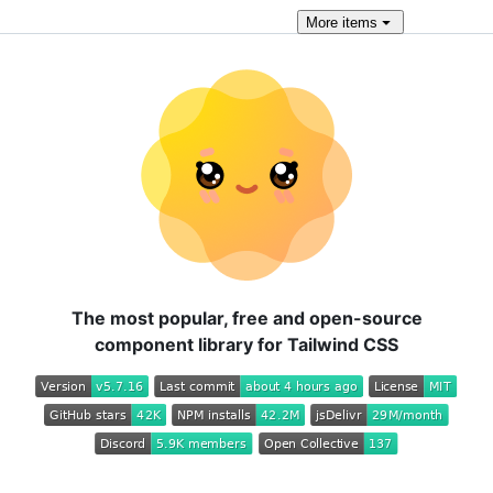
More
items
The most popular, free and open-source
component library for Tailwind CSS