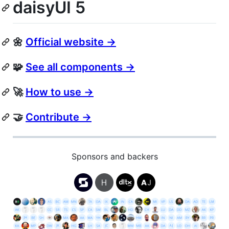
daisyUI 5
🌼
Official website →
🧩
See all components →
🚀
How to use →
🤝
Contribute →
Sponsors and backers