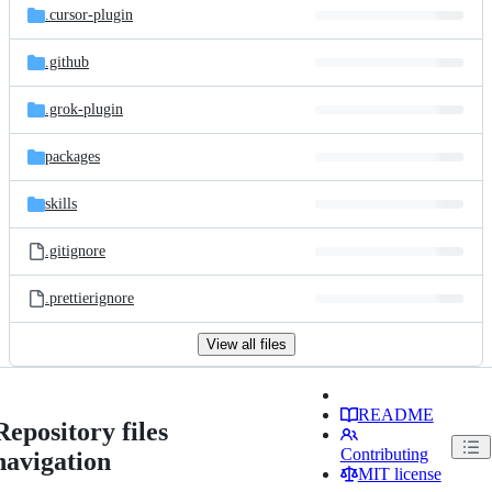
.cursor-plugin
.github
.grok-plugin
packages
skills
.gitignore
.prettierignore
View all files
README
Repository files
Contributing
navigation
MIT license