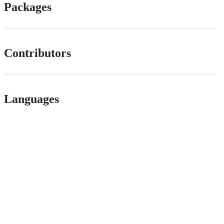
Packages
Contributors
Languages