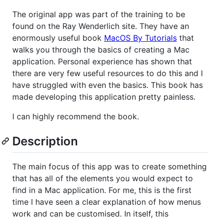
The original app was part of the training to be
found on the Ray Wenderlich site. They have an
enormously useful book
MacOS By Tutorials
that
walks you through the basics of creating a Mac
application. Personal experience has shown that
there are very few useful resources to do this and I
have struggled with even the basics. This book has
made developing this application pretty painless.
I can highly recommend the book.
Description
The main focus of this app was to create something
that has all of the elements you would expect to
find in a Mac application. For me, this is the first
time I have seen a clear explanation of how menus
work and can be customised. In itself, this