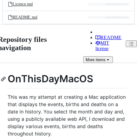
Licence.md
README.md
README
Repository files
MIT
navigation
license
More
items
OnThisDayMacOS
This was my attempt at creating a Mac application
that displays the events, births and deaths on a
date in history. You select the month and day and,
using a publicly available web API, I download and
display various events, births and deaths
throughout history.