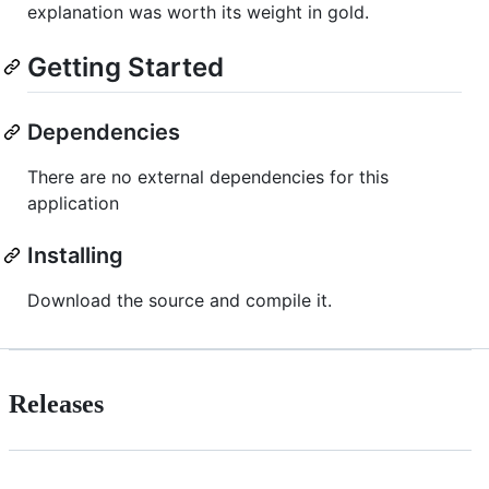
explanation was worth its weight in gold.
Getting Started
Dependencies
There are no external dependencies for this
application
Installing
Download the source and compile it.
Releases