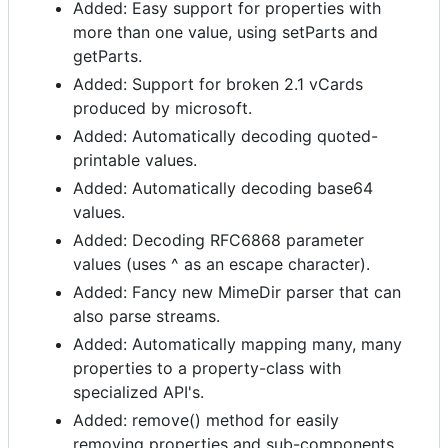
Added: Easy support for properties with
more than one value, using setParts and
getParts.
Added: Support for broken 2.1 vCards
produced by microsoft.
Added: Automatically decoding quoted-
printable values.
Added: Automatically decoding base64
values.
Added: Decoding RFC6868 parameter
values (uses ^ as an escape character).
Added: Fancy new MimeDir parser that can
also parse streams.
Added: Automatically mapping many, many
properties to a property-class with
specialized API's.
Added: remove() method for easily
removing properties and sub-components