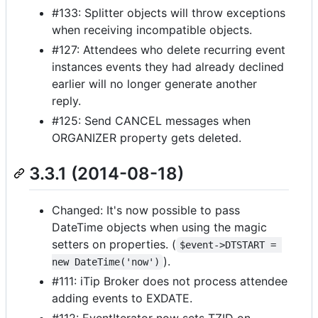
#133: Splitter objects will throw exceptions
when receiving incompatible objects.
#127: Attendees who delete recurring event
instances events they had already declined
earlier will no longer generate another
reply.
#125: Send CANCEL messages when
ORGANIZER property gets deleted.
3.3.1 (2014-08-18)
Changed: It's now possible to pass
DateTime objects when using the magic
setters on properties. (
$event->DTSTART = 
).
new DateTime('now')
#111: iTip Broker does not process attendee
adding events to EXDATE.