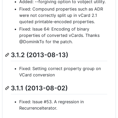
Added: --forgiving option to vobject utility.
Fixed: Compound properties such as ADR
were not correctly split up in vCard 2.1
quoted printable-encoded properties.
Fixed: Issue 64: Encoding of binary
properties of converted vCards. Thanks
@DominikTo for the patch.
3.1.2 (2013-08-13)
Fixed: Setting correct property group on
VCard conversion
3.1.1 (2013-08-02)
Fixed: Issue #53. A regression in
RecurrenceIterator.