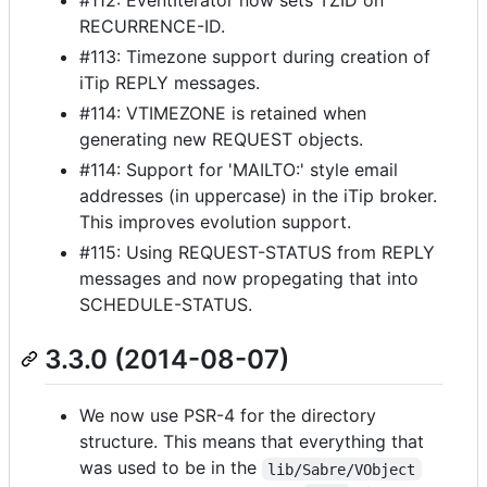
#112: EventIterator now sets TZID on
RECURRENCE-ID.
#113: Timezone support during creation of
iTip REPLY messages.
#114: VTIMEZONE is retained when
generating new REQUEST objects.
#114: Support for 'MAILTO:' style email
addresses (in uppercase) in the iTip broker.
This improves evolution support.
#115: Using REQUEST-STATUS from REPLY
messages and now propegating that into
SCHEDULE-STATUS.
3.3.0 (2014-08-07)
We now use PSR-4 for the directory
structure. This means that everything that
was used to be in the
lib/Sabre/VObject