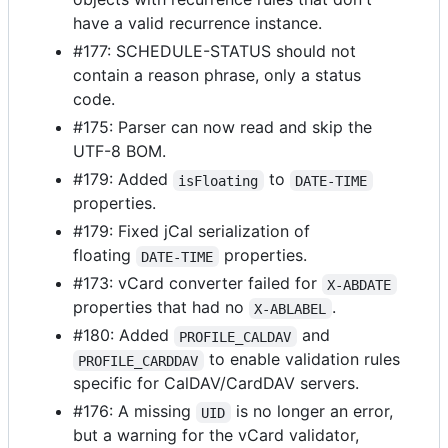
have a valid recurrence instance.
#177: SCHEDULE-STATUS should not
contain a reason phrase, only a status
code.
#175: Parser can now read and skip the
UTF-8 BOM.
#179: Added
to
isFloating
DATE-TIME
properties.
#179: Fixed jCal serialization of
floating
properties.
DATE-TIME
#173: vCard converter failed for
X-ABDATE
properties that had no
.
X-ABLABEL
#180: Added
and
PROFILE_CALDAV
to enable validation rules
PROFILE_CARDDAV
specific for CalDAV/CardDAV servers.
#176: A missing
is no longer an error,
UID
but a warning for the vCard validator,