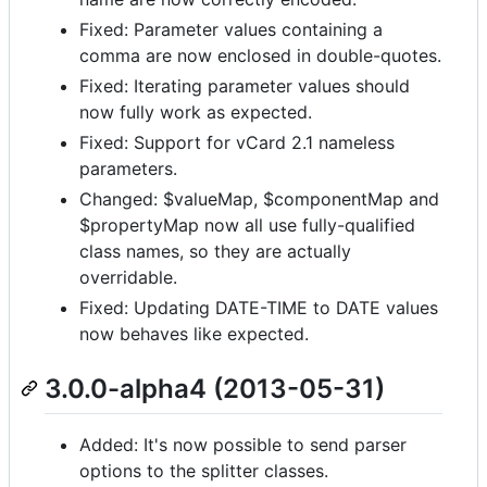
Fixed: Parameter values containing a
comma are now enclosed in double-quotes.
Fixed: Iterating parameter values should
now fully work as expected.
Fixed: Support for vCard 2.1 nameless
parameters.
Changed: $valueMap, $componentMap and
$propertyMap now all use fully-qualified
class names, so they are actually
overridable.
Fixed: Updating DATE-TIME to DATE values
now behaves like expected.
3.0.0-alpha4 (2013-05-31)
Added: It's now possible to send parser
options to the splitter classes.