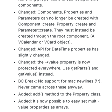
components.
Changed: Components, Properties and
Parameters can no longer be created with
Component::create, Property::create and
Parameter::create. They must instead be
created through the root component. (A
VCalendar or VCard object).
Changed: API for DateTime properties has
slightly changed.
Changed: the ->value property is now
protected everywhere. Use getParts() and
getValue() instead.
BC Break: No support for mac newlines (\r).
Never came across these anyway.
Added: add() method to the Property class.
Added: It's now possible to easy set multi-
value properties as arrays.