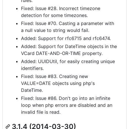
rules.
Fixed: Issue #28. Incorrect timezone
detection for some timezones.
Fixed: Issue #70. Casting a parameter with
a null value to string would fail.
Added: Support for rfc6715 and rfc6474.
Added: Support for DateTime objects in the
VCard DATE-AND-OR-TIME property.
Added: UUIDUtil, for easily creating unique
identifiers.
Fixed: Issue #83. Creating new
VALUE=DATE objects using php's
DateTime.
Fixed: Issue #86. Don't go into an infinite
loop when php errors are disabled and an
invalid file is read.
3.1.4 (2014-03-30)