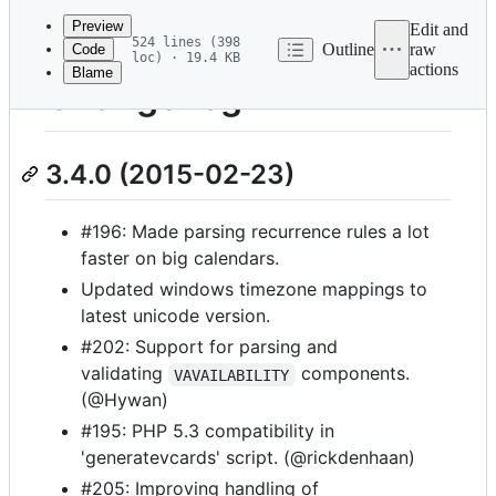
commit
Preview
Edit and
524 lines (398
Outline
raw
Code
loc) · 19.4 KB
actions
Blame
File
ChangeLog
metadata
and
3.4.0 (2015-02-23)
controls
#196: Made parsing recurrence rules a lot
faster on big calendars.
Updated windows timezone mappings to
latest unicode version.
#202: Support for parsing and
validating
components.
VAVAILABILITY
(@Hywan)
#195: PHP 5.3 compatibility in
'generatevcards' script. (@rickdenhaan)
#205: Improving handling of