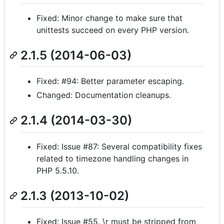
Fixed: Minor change to make sure that
unittests succeed on every PHP version.
2.1.5 (2014-06-03)
Fixed: #94: Better parameter escaping.
Changed: Documentation cleanups.
2.1.4 (2014-03-30)
Fixed: Issue #87: Several compatibility fixes
related to timezone handling changes in
PHP 5.5.10.
2.1.3 (2013-10-02)
Fixed: Issue #55. \r must be stripped from