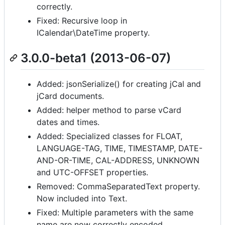
correctly.
Fixed: Recursive loop in
ICalendar\DateTime property.
3.0.0-beta1 (2013-06-07)
Added: jsonSerialize() for creating jCal and
jCard documents.
Added: helper method to parse vCard
dates and times.
Added: Specialized classes for FLOAT,
LANGUAGE-TAG, TIME, TIMESTAMP, DATE-
AND-OR-TIME, CAL-ADDRESS, UNKNOWN
and UTC-OFFSET properties.
Removed: CommaSeparatedText property.
Now included into Text.
Fixed: Multiple parameters with the same
name are now correctly encoded.