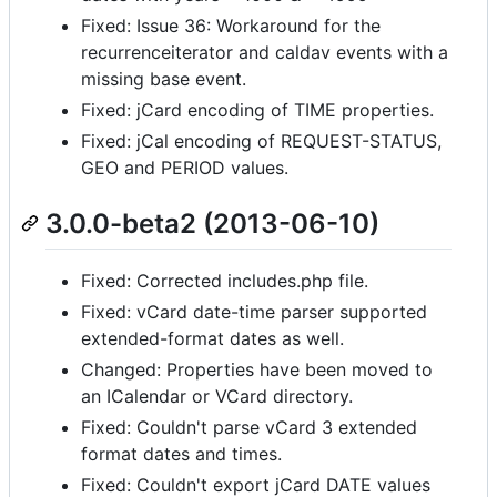
Fixed: Issue 36: Workaround for the
recurrenceiterator and caldav events with a
missing base event.
Fixed: jCard encoding of TIME properties.
Fixed: jCal encoding of REQUEST-STATUS,
GEO and PERIOD values.
3.0.0-beta2 (2013-06-10)
Fixed: Corrected includes.php file.
Fixed: vCard date-time parser supported
extended-format dates as well.
Changed: Properties have been moved to
an ICalendar or VCard directory.
Fixed: Couldn't parse vCard 3 extended
format dates and times.
Fixed: Couldn't export jCard DATE values