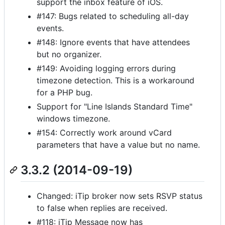
support the inbox feature of iOS.
#147: Bugs related to scheduling all-day
events.
#148: Ignore events that have attendees
but no organizer.
#149: Avoiding logging errors during
timezone detection. This is a workaround
for a PHP bug.
Support for "Line Islands Standard Time"
windows timezone.
#154: Correctly work around vCard
parameters that have a value but no name.
3.3.2 (2014-09-19)
Changed: iTip broker now sets RSVP status
to false when replies are received.
#118: iTip Message now has