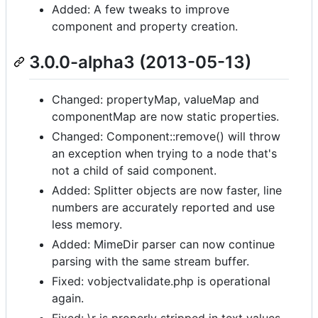
Added: A few tweaks to improve
component and property creation.
3.0.0-alpha3 (2013-05-13)
Changed: propertyMap, valueMap and
componentMap are now static properties.
Changed: Component::remove() will throw
an exception when trying to a node that's
not a child of said component.
Added: Splitter objects are now faster, line
numbers are accurately reported and use
less memory.
Added: MimeDir parser can now continue
parsing with the same stream buffer.
Fixed: vobjectvalidate.php is operational
again.
Fixed: \r is properly stripped in text values.