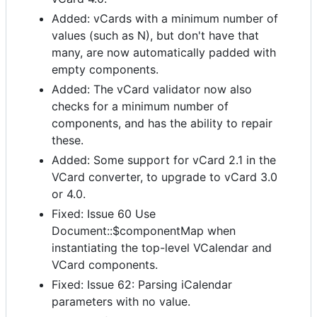
Added: vCards with a minimum number of
values (such as N), but don't have that
many, are now automatically padded with
empty components.
Added: The vCard validator now also
checks for a minimum number of
components, and has the ability to repair
these.
Added: Some support for vCard 2.1 in the
VCard converter, to upgrade to vCard 3.0
or 4.0.
Fixed: Issue 60 Use
Document::$componentMap when
instantiating the top-level VCalendar and
VCard components.
Fixed: Issue 62: Parsing iCalendar
parameters with no value.