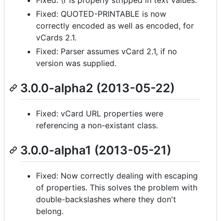
Fixed: QUOTED-PRINTABLE is now
correctly encoded as well as encoded, for
vCards 2.1.
Fixed: Parser assumes vCard 2.1, if no
version was supplied.
3.0.0-alpha2 (2013-05-22)
Fixed: vCard URL properties were
referencing a non-existant class.
3.0.0-alpha1 (2013-05-21)
Fixed: Now correctly dealing with escaping
of properties. This solves the problem with
double-backslashes where they don't
belong.