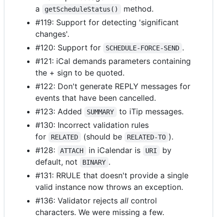
a
method.
getScheduleStatus()
#119: Support for detecting 'significant
changes'.
#120: Support for
.
SCHEDULE-FORCE-SEND
#121: iCal demands parameters containing
the + sign to be quoted.
#122: Don't generate REPLY messages for
events that have been cancelled.
#123: Added
to iTip messages.
SUMMARY
#130: Incorrect validation rules
for
(should be
).
RELATED
RELATED-TO
#128:
in iCalendar is
by
ATTACH
URI
default, not
.
BINARY
#131: RRULE that doesn't provide a single
valid instance now throws an exception.
#136: Validator rejects
all
control
characters. We were missing a few.