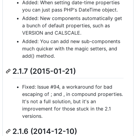
Added: When setting date-time properties
you can just pass PHP's DateTime object.
Added: New components automatically get
a bunch of default properties, such as
VERSION and CALSCALE.
Added: You can add new sub-components
much quicker with the magic setters, and
add() method.
2.1.7 (2015-01-21)
Fixed: Issue #94, a workaround for bad
escaping of ; and , in compound properties.
It's not a full solution, but it's an
improvement for those stuck in the 2.1
versions.
2.1.6 (2014-12-10)