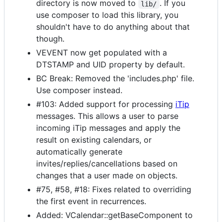
directory is now moved to
. If you
lib/
use composer to load this library, you
shouldn't have to do anything about that
though.
VEVENT now get populated with a
DTSTAMP and UID property by default.
BC Break: Removed the 'includes.php' file.
Use composer instead.
#103: Added support for processing
iTip
messages. This allows a user to parse
incoming iTip messages and apply the
result on existing calendars, or
automatically generate
invites/replies/cancellations based on
changes that a user made on objects.
#75, #58, #18: Fixes related to overriding
the first event in recurrences.
Added: VCalendar::getBaseComponent to