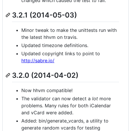
changed which caused the test to fail.
3.2.1 (2014-05-03)
Minor tweak to make the unittests run with
the latest hhvm on travis.
Updated timezone definitions.
Updated copyright links to point to
http://sabre.io/
3.2.0 (2014-04-02)
Now hhvm compatible!
The validator can now detect a
lot
more
problems. Many rules for both iCalendar
and vCard were added.
Added: bin/generate_vcards, a utility to
generate random vcards for testing