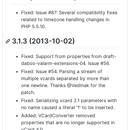
Fixed: Issue #87: Several compatibility fixes
related to timezone handling changes in
PHP 5.5.10.
3.1.3 (2013-10-02)
Fixed: Support from properties from draft-
daboo-valarm-extensions-04. Issue #56.
Fixed: Issue #54. Parsing a stream of
multiple vcards separated by more than
one newline. Thanks @Vedmak for the
patch.
Fixed: Serializing vcard 2.1 parameters with
no name caused a literal '1' to be inserted.
Added: VCardConverter removed
properties that are no longer supported in
vCard 4.0.