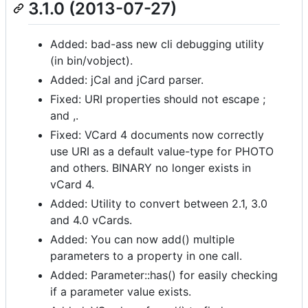
3.1.0 (2013-07-27)
Added: bad-ass new cli debugging utility
(in bin/vobject).
Added: jCal and jCard parser.
Fixed: URI properties should not escape ;
and ,.
Fixed: VCard 4 documents now correctly
use URI as a default value-type for PHOTO
and others. BINARY no longer exists in
vCard 4.
Added: Utility to convert between 2.1, 3.0
and 4.0 vCards.
Added: You can now add() multiple
parameters to a property in one call.
Added: Parameter::has() for easily checking
if a parameter value exists.