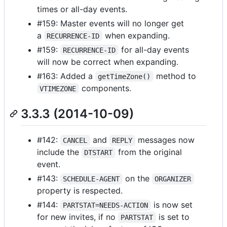
times or all-day events.
#159: Master events will no longer get
a
when expanding.
RECURRENCE-ID
#159:
for all-day events
RECURRENCE-ID
will now be correct when expanding.
#163: Added a
method to
getTimeZone()
components.
VTIMEZONE
3.3.3 (2014-10-09)
#142:
and
messages now
CANCEL
REPLY
include the
from the original
DTSTART
event.
#143:
on the
SCHEDULE-AGENT
ORGANIZER
property is respected.
#144:
is now set
PARTSTAT=NEEDS-ACTION
for new invites, if no
is set to
PARTSTAT