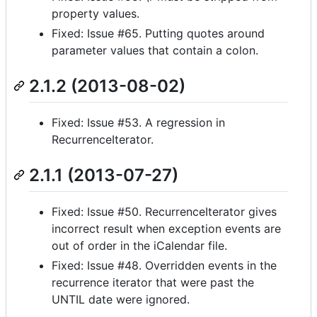
property values.
Fixed: Issue #65. Putting quotes around
parameter values that contain a colon.
2.1.2 (2013-08-02)
Fixed: Issue #53. A regression in
RecurrenceIterator.
2.1.1 (2013-07-27)
Fixed: Issue #50. RecurrenceIterator gives
incorrect result when exception events are
out of order in the iCalendar file.
Fixed: Issue #48. Overridden events in the
recurrence iterator that were past the
UNTIL date were ignored.