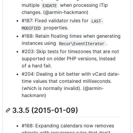
multiple
when processing iTip
EXDATE
changes. (@armin-hackmann)
#187: Fixed validator rules for
LAST-
properties.
MODIFIED
#188: Retain floating times when generating
instances using
.
Recur\EventIterator
#203: Skip tests for timezones that are not
supported on older PHP versions, instead
of a hard fail.
#204: Dealing a bit better with vCard date-
time values that contained milliseconds.
(which is normally invalid). (@armin-
hackmann)
3.3.5 (2015-01-09)
#168: Expanding calendars now removes
objects with recurrence rules that don't