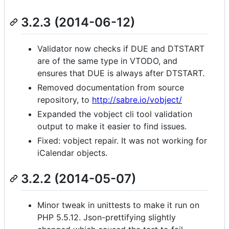
3.2.3 (2014-06-12)
Validator now checks if DUE and DTSTART
are of the same type in VTODO, and
ensures that DUE is always after DTSTART.
Removed documentation from source
repository, to
http://sabre.io/vobject/
Expanded the vobject cli tool validation
output to make it easier to find issues.
Fixed: vobject repair. It was not working for
iCalendar objects.
3.2.2 (2014-05-07)
Minor tweak in unittests to make it run on
PHP 5.5.12. Json-prettifying slightly