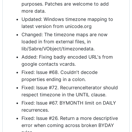
purposes. Patches are welcome to add
more data.
Updated: Windows timezone mapping to
latest version from unicode.org
Changed: The timezone maps are now
loaded in from external files, in
lib/Sabre/VObject/timezonedata.
Added: Fixing badly encoded URL's from
google contacts vcards.
Fixed: Issue #68. Couldn't decode
properties ending in a colon.
Fixed: Issue #72. RecurrenceIterator should
respect timezone in the UNTIL clause.
Fixed: Issue #67. BYMONTH limit on DAILY
recurrences.
Fixed: Issue #26. Return a more descriptive
error when coming across broken BYDAY