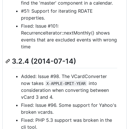
find the 'master' component in a calendar.
#51: Support for iterating RDATE
properties.
Fixed: Issue #101:
RecurrenceIterator::nextMonthly() shows
events that are excluded events with wrong
time
3.2.4 (2014-07-14)
Added: Issue #98. The VCardConverter
now takes
into
X-APPLE-OMIT-YEAR
consideration when converting between
vCard 3 and 4.
Fixed: Issue #96. Some support for Yahoo's
broken vcards.
Fixed: PHP 5.3 support was broken in the
cli tool.