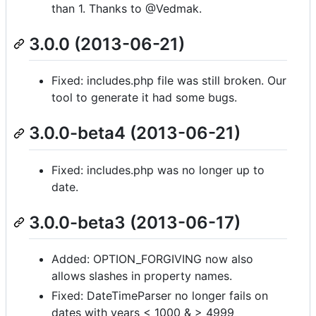
than 1. Thanks to @Vedmak.
3.0.0 (2013-06-21)
Fixed: includes.php file was still broken. Our
tool to generate it had some bugs.
3.0.0-beta4 (2013-06-21)
Fixed: includes.php was no longer up to
date.
3.0.0-beta3 (2013-06-17)
Added: OPTION_FORGIVING now also
allows slashes in property names.
Fixed: DateTimeParser no longer fails on
dates with years < 1000 & > 4999