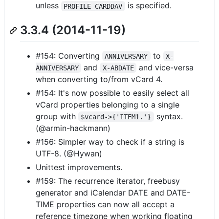
unless
is specified.
PROFILE_CARDDAV
3.3.4 (2014-11-19)
#154: Converting
to
ANNIVERSARY
X-
and
and vice-versa
ANNIVERSARY
X-ABDATE
when converting to/from vCard 4.
#154: It's now possible to easily select all
vCard properties belonging to a single
group with
syntax.
$vcard->{'ITEM1.'}
(@armin-hackmann)
#156: Simpler way to check if a string is
UTF-8. (@Hywan)
Unittest improvements.
#159: The recurrence iterator, freebusy
generator and iCalendar DATE and DATE-
TIME properties can now all accept a
reference timezone when working floating