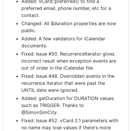
Added: VCard::preferred() to find a
preferred email, phone number, etc for a
contact.
Changed: All $duration properties are now
public.
Added: A few validators for iCalendar
documents.
Fixed: Issue #50. RecurrenceIterator gives
incorrect result when exception events are
out of order in the iCalendar file.
Fixed: Issue #48. Overridden events in the
recurrence iterator that were past the
UNTIL date were ignored.
Added: getDuration for DURATION values
such as TRIGGER. Thanks to
@SimonSimCity.
Fixed: Issue #52. vCard 2.1 parameters with
no name may lose values if there's more