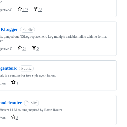
pp.
jective-C
192
33
SKLogger
Public
le, pimped out NSLog replacement. Log multiple variables inline with no format
er.
jective-C
24
2
agentfork
Public
ork is a runtime for tree-style agent fanout
thon
1
modelrouter
Public
fficient LLM routing inspired by Ramp Router
thon
3