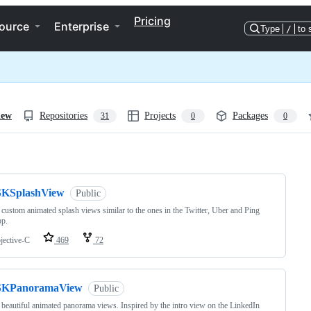
Pricing
ource
Enterprise
Type
/
to 
iew
Repositories
Projects
Packages
31
0
0
ng
SKSplashView
Public
 custom animated splash views similar to the ones in the Twitter, Uber and Ping
pp.
jective-C
469
72
SKPanoramaView
Public
 beautiful animated panorama views. Inspired by the intro view on the LinkedIn