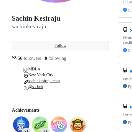
iOS a
Ob
Sachin Kesiraju
sachinkesiraju
Flexib
specifi
Follow
Ob
56
followers
·
0
following
MDLA
New York City
agentf
sachinkesiraju.com
@sachnk
Py
Achievements
Cost e
Py
x3
x3