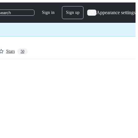
Appearance settings
Sign in
Sign up
search
Stars
50