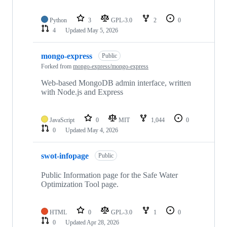
Python
3
GPL-3.0
2
0
4
Updated
May 5, 2026
mongo-express
Public
Forked from
mongo-express/mongo-express
Web-based MongoDB admin interface, written
with Node.js and Express
JavaScript
0
MIT
1,044
0
0
Updated
May 4, 2026
swot-infopage
Public
Public Information page for the Safe Water
Optimization Tool page.
HTML
0
GPL-3.0
1
0
0
Updated
Apr 28, 2026