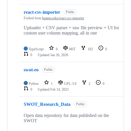
react-csv-importer
Public
Forked from
beamworks/react-csv-importer
Uploader + CSV parser + raw file preview + UI for
custom user column mapping, all in one
TypeScript
0
MIT
102
0
0
Updated
Jan 26, 2026
swot-eo
Public
Python
1
GPL-3.0
2
0
0
Updated
Feb 14, 2025
SWOT_Research_Data
Public
Open data repository for data published on the
SWOT