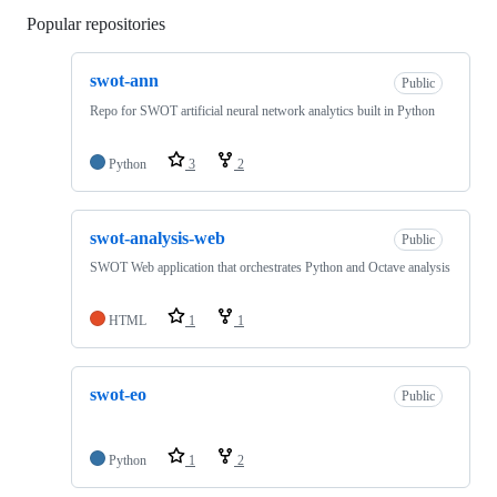
Popular repositories
Loading
swot-ann
Public
Repo for SWOT artificial neural network analytics built in Python
Python
3
2
swot-analysis-web
Public
SWOT Web application that orchestrates Python and Octave analysis
HTML
1
1
swot-eo
Public
Python
1
2