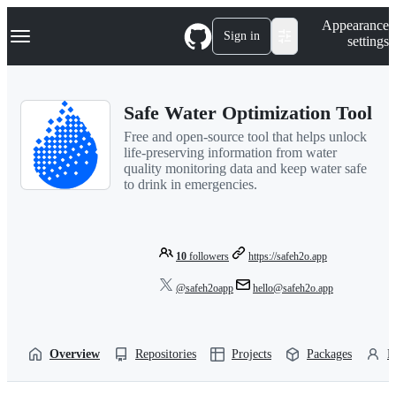
S
Navigation Menu
Appearance
k
Sign in
settings
i
p
t
o
Safe Water Optimization Tool
c
o
Free and open-source tool that helps unlock
n
life-preserving information from water
t
quality monitoring data and keep water safe
e
to drink in emergencies.
n
t
10
followers
https://safeh2o.app
@safeh2oapp
hello@safeh2o.app
Overview
Repositories
Projects
Packages
P