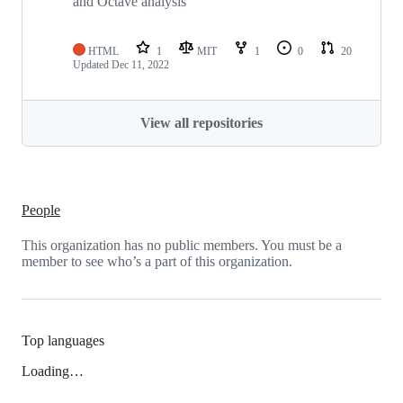
and Octave analysis
HTML
1
MIT
1
0
20
Updated
Dec 11, 2022
View all repositories
People
This organization has no public members. You must be a
member to see who’s a part of this organization.
Top languages
Loading…