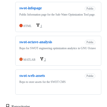
swot-infopage
Public
Public Information page for the Safe Water Optimization Tool page.
HTML
1
swot-octave-analysis
Public
Repo for SWOT engineering optimization analytics in GNU Octave
MATLAB
2
swot-web-assets
Public
Repo to store assets for the SWOT CMS
Repositories