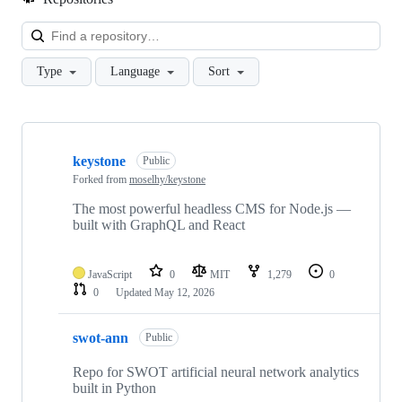
Loa
Type
Language
Sort
Showing
10
keystone
of
Public
13
Forked from
moselhy/keystone
repositories
The most powerful headless CMS for Node.js —
built with GraphQL and React
JavaScript
0
MIT
1,279
0
0
Updated
May 12, 2026
swot-ann
Public
Repo for SWOT artificial neural network analytics
built in Python