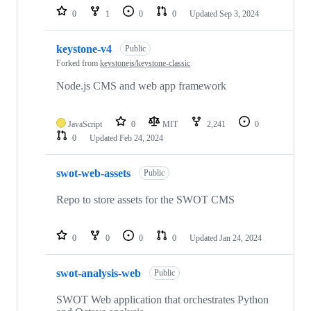
0
1
0
0
Updated
Sep 3, 2024
keystone-v4
Public
Forked from
keystonejs/keystone-classic
Node.js CMS and web app framework
JavaScript
0
MIT
2,241
0
0
Updated
Feb 24, 2024
swot-web-assets
Public
Repo to store assets for the SWOT CMS
0
0
0
0
Updated
Jan 24, 2024
swot-analysis-web
Public
SWOT Web application that orchestrates Python