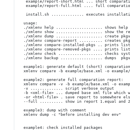
 example/report-short.html ... short comparation report (to "current" system dump - ./pkgversions.xml)

 example/report-full.html .... full comparation report (to "current" system dump - ./pkgversions.xml)

 install.sh .............. executes installation to /urs/bin /usr/share/xmlenv/ directories

usage:

./xmlenv help .................... shows help

./xmlenv show .................... show the re
./xmlenv dump .................... create pkgv
./xmlenv compare-report .......... creates pkg
./xmlenv compare-installed-pkgs .. prints list
./xmlenv compare-removed-pkgs .... prints list
./xmlenv check ................... checks syst
./xmlenv backup .................. dumps  pkgv
example1: generate default (short) comparation
xmlenv compare -b example/base.xml -o example/
example2: generate full comparation report:

xmlenv compare -v -b example/base.xml -o examp
-v .............. script verbose output

-b <xml-file> ... dumped base xml file which w
-or <html-file> . save report to somewhere els
--full .......... show in report 1.equal and 2
example3: dump with comment

xmlenv dump -c "before installing dev env"

example4: check installed packages
