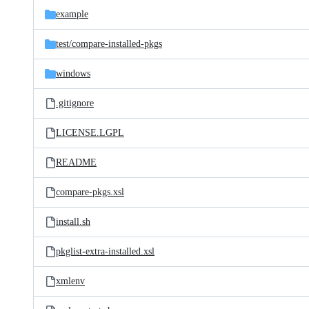
example
test/
compare-installed-pkgs
windows
.gitignore
LICENSE.LGPL
README
compare-pkgs.xsl
install.sh
pkglist-extra-installed.xsl
xmlenv