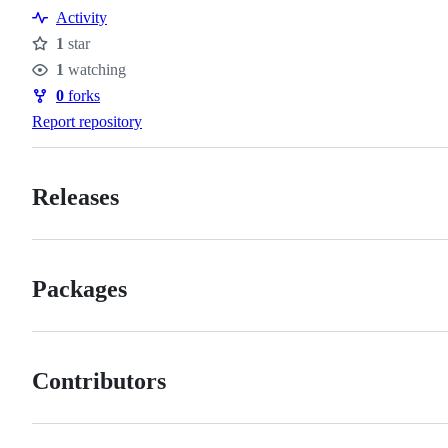
Activity
1
star
Stars
1
watching
Watchers
0
forks
Forks
Report repository
Releases
Packages
Contributors