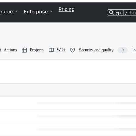
Pricing
ource
Enterprise
Type
/
to 
Actions
Projects
Wiki
Security and quality
0