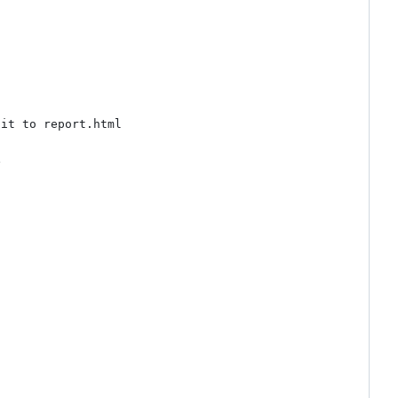
it to report.html


