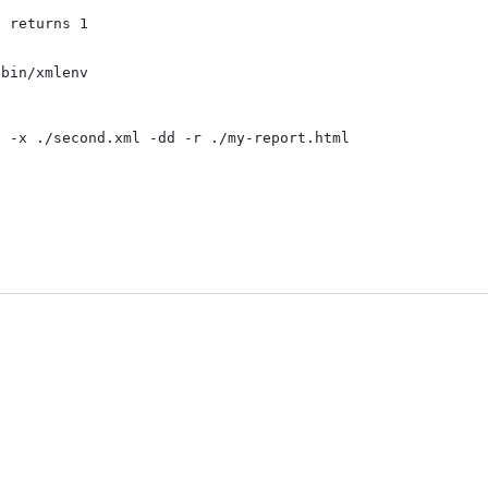
 returns 1

bin/xmlenv

 -x ./second.xml -dd -r ./my-report.html
