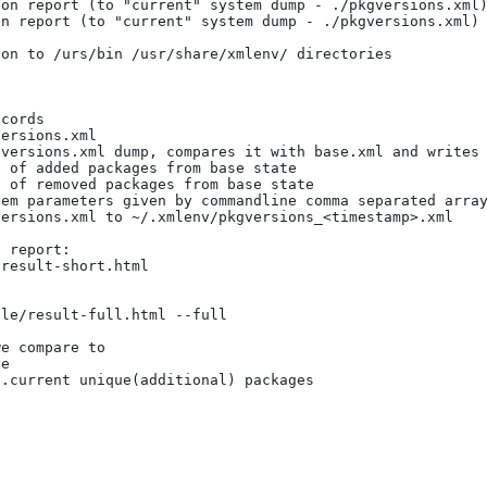
cords

ersions.xml

versions.xml dump, compares it with base.xml and writes 
 of added packages from base state 

 of removed packages from base state 

em parameters given by commandline comma separated array
ersions.xml to ~/.xmlenv/pkgversions_<timestamp>.xml

 report:

result-short.html 

le/result-full.html --full

e compare to

e

.current unique(additional) packages
