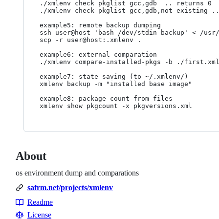
./xmlenv check pkglist gcc,gdb  .. returns 0

./xmlenv check pkglist gcc,gdb,not-existing ..
example5: remote backup dumping

ssh user@host 'bash /dev/stdin backup' < /usr/
scp -r user@host:.xmlenv .

example6: external comparation

./xmlenv compare-installed-pkgs -b ./first.xml
example7: state saving (to ~/.xmlenv/)

xmlenv backup -m "installed base image"

example8: package count from files

About
os environment dump and comparations
safrm.net/projects/xmlenv
Readme
Resources
License