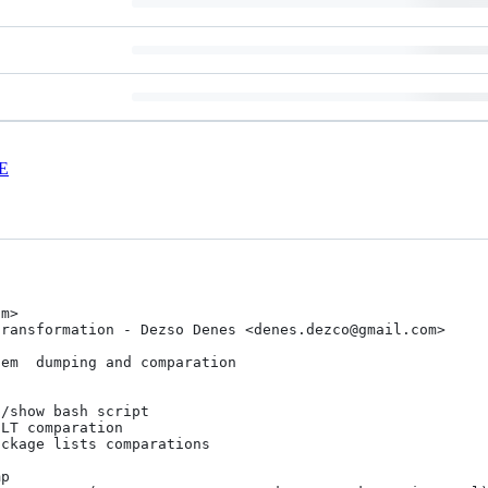
E
m> 

ransformation - Dezso Denes <denes.dezco@gmail.com>

em  dumping and comparation
