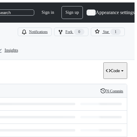
Appearance settings
Sign in
Sign up
search
Notifications
Fork
0
Star
1
Insights
Code
76 Commits
History