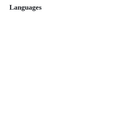
Languages
© 2026 GitHub, Inc.
Term
Footer
Footer
navigation