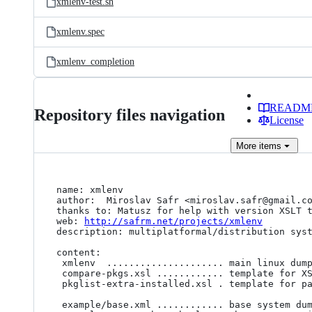
xmlenv-test.sh
xmlenv.spec
xmlenv_completion
READM
Repository files navigation
License
More
items
name: xmlenv

author:  Miroslav Safr <miroslav.safr@gmail.co
thanks to: Matusz for help with version XSLT t
web: 
http://safrm.net/projects/xmlenv
description: multiplatformal/distribution syst
content: 

 xmlenv  ..................... main linux dump/show bash script

 compare-pkgs.xsl ............ template for XSLT comparation 

 pkglist-extra-installed.xsl . template for package lists comparations 

 example/base.xml ............ base system dump
