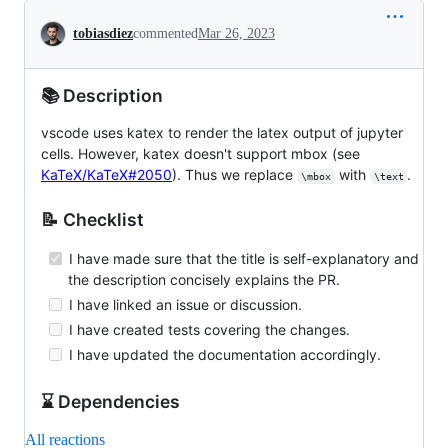
Conversation
tobiasdiez
commented
Mar 26, 2023
📚 Description
vscode uses katex to render the latex output of jupyter
cells. However, katex doesn't support mbox (see
KaTeX/KaTeX#2050
). Thus we replace
with
.
\mbox
\text
📝 Checklist
I have made sure that the title is self-explanatory and
the description concisely explains the PR.
I have linked an issue or discussion.
I have created tests covering the changes.
I have updated the documentation accordingly.
⌛ Dependencies
All reactions