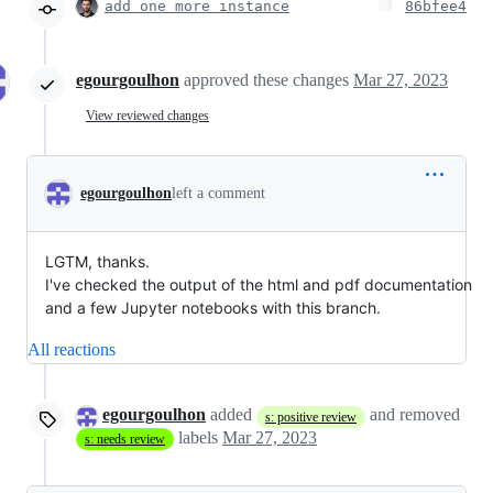
add one more instance
86bfee4
egourgoulhon
approved these changes
Mar 27, 2023
View reviewed changes
egourgoulhon
left a comment
LGTM, thanks.
I've checked the output of the html and pdf documentation
and a few Jupyter notebooks with this branch.
All reactions
egourgoulhon
added
and removed
s: positive review
labels
Mar 27, 2023
s: needs review