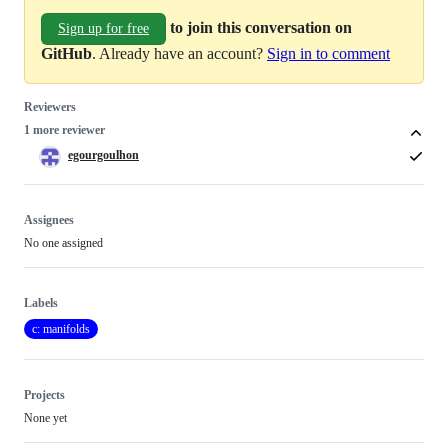
to join this conversation on
Sign up for free
GitHub
. Already have an account?
Sign in to comment
Reviewers
1 more reviewer
egourgoulhon
Assignees
No one assigned
Labels
c: manifolds
Projects
None yet