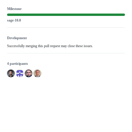
Milestone
sage-10.0
Development
Successfully merging this pull request may close these issues.
4 participants