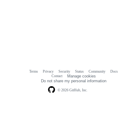
Terms
Privacy
Security
Status
Community
Docs
Footer
Footer
Contact
Manage cookies
navigation
Do not share my personal information
© 2026 GitHub, Inc.