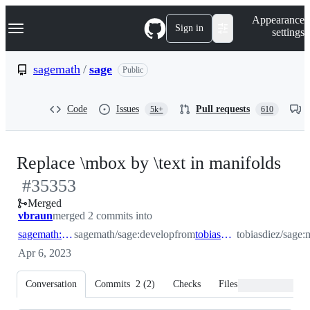
S
Navigation Menu
Appearance
k
Sign in
settings
i
p
t
sagemath
/
sage
Public
o
c
o
Code
Issues
Pull requests
5k+
610
n
t
e
n
-
Replace \mbox by \text in manifolds
t
#
35353
#
3
Merged
vbraun
merged 2 commits into
sagemath:develop
sagemath/sage:develop
from
tobiasdiez:mbox
tobiasdiez/sage
Apr 6, 2023
Conversation
Commits
2
(
2
)
Checks
Files changed