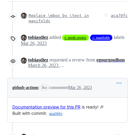
Replace \mbox by \text in
aca70fc
manifolds
tobiasdiez
added
labels
s: needs review
c: manifolds
Mar 26, 2023
tobiasdiez
requested a review from
egourgoulhon
March 26, 2023 08:24
github-actions
commented
Mar 26, 2023
Bot
Documentation preview for this PR
is ready! 🎉
Built with commit:
aca70fc