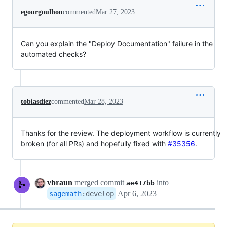
egourgoulhon
commented
Mar 27, 2023
Can you explain the "Deploy Documentation" failure in the
automated checks?
tobiasdiez
commented
Mar 28, 2023
Thanks for the review. The deployment workflow is currently
broken (for all PRs) and hopefully fixed with
#35356
.
vbraun
merged commit
into
ae417bb
Apr 6, 2023
sagemath
:
develop