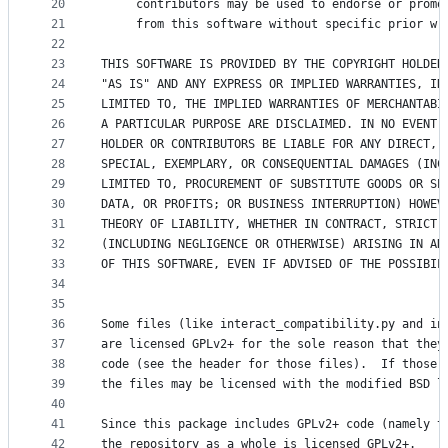
20
     contributors may be used to endorse or promo
21
     from this software without specific prior wr
22
23
THIS SOFTWARE IS PROVIDED BY THE COPYRIGHT HOLDER
24
"AS IS" AND ANY EXPRESS OR IMPLIED WARRANTIES, IN
25
LIMITED TO, THE IMPLIED WARRANTIES OF MERCHANTABI
26
A PARTICULAR PURPOSE ARE DISCLAIMED. IN NO EVENT 
27
HOLDER OR CONTRIBUTORS BE LIABLE FOR ANY DIRECT, 
28
SPECIAL, EXEMPLARY, OR CONSEQUENTIAL DAMAGES (INC
29
LIMITED TO, PROCUREMENT OF SUBSTITUTE GOODS OR SE
30
DATA, OR PROFITS; OR BUSINESS INTERRUPTION) HOWEV
31
THEORY OF LIABILITY, WHETHER IN CONTRACT, STRICT 
32
(INCLUDING NEGLIGENCE OR OTHERWISE) ARISING IN AN
33
OF THIS SOFTWARE, EVEN IF ADVISED OF THE POSSIBIL
34
35
36
Some files (like interact_compatibility.py and in
37
are licensed GPLv2+ for the sole reason that they
38
code (see the header for those files).  If those 
39
the files may be licensed with the modified BSD l
40
41
Since this package includes GPLv2+ code (namely t
42
the repository as a whole is licensed GPLv2+.