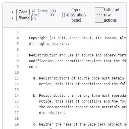
Latest
commit
Open
Edit and
42 lines (33
Code
symbols
raw
loc) · 1.99
Blame
KB
panel
actions
1
Most of the files in this repository are individu
File
2
the modified BSD license:
metadata
3
4
Copyright (c) 2011, Jason Grout, Ira Hanson, Alex
and
5
All rights reserved.
controls
6
7
Redistribution and use in source and binary forms
8
modification, are permitted provided that the fol
9
met:
10
11
  a. Redistributions of source code must retain t
12
     notice, this list of conditions and the foll
13
14
  b. Redistributions in binary form must reproduc
15
     notice, this list of conditions and the foll
16
     the documentation and/or other materials pro
17
     distribution.
18
19
  c. Neither the name of the Sage Cell project no