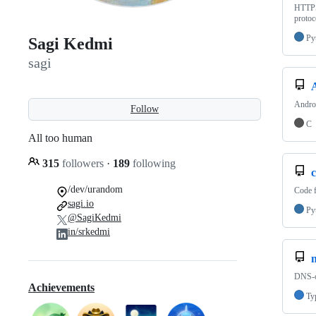
HTTPS 
protoc
Py
Sagi Kedmi
sagi
Androi
Follow
C
All too human
315
followers
·
189
following
/dev/urandom
Code f
sagi.io
Py
@SagiKedmi
in/srkedmi
n
DNS-o
Achievements
Ty