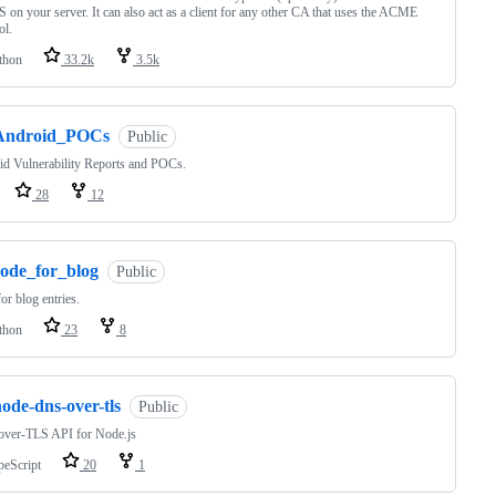
on your server. It can also act as a client for any other CA that uses the ACME
ol.
thon
33.2k
3.5k
Android_POCs
Public
d Vulnerability Reports and POCs.
28
12
code_for_blog
Public
or blog entries.
thon
23
8
ode-dns-over-tls
Public
ver-TLS API for Node.js
peScript
20
1