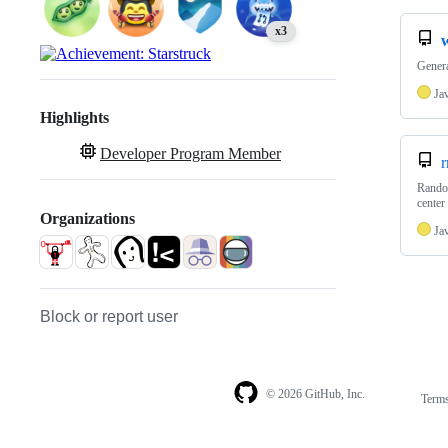
x3
Gener
Ja
Highlights
Developer Program Member
r
Random
center
Organizations
Ja
Block or report user
© 2026 GitHub, Inc.
Term
Footer
Footer
navigation