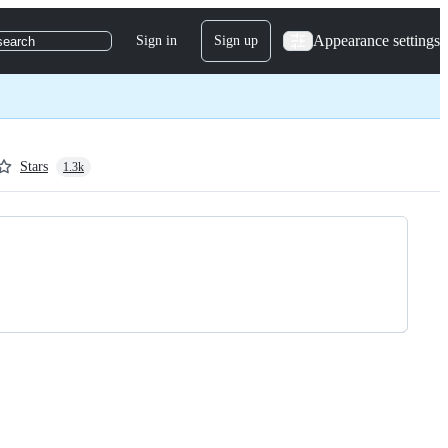
Appearance settings
Sign in
Sign up
search
Stars
1.3k