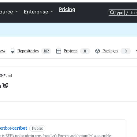
Pricing
ource
Enterprise
Type
/
to 
iew
Repositories
Projects
Packages
102
0
0
DME
.md
e 👋
ng
ertbot/
certbot
Public
t is EFF's tool to obtain certs from Let's Encrypt and (optionally) auto-enable