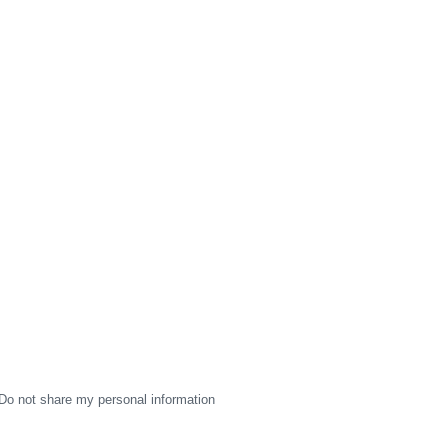
Do not share my personal information