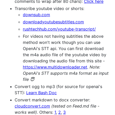
comments to wrap after 80 chars):
Click here
Transcribe youtube video or shorts:
downsub.com
downloadyoutubesubtitles.com
rushtechhub.com/youtube-transcript/
For videos not having subtitles the above
method won't work though you can use
OpenAi's STT api. You can first download
the m4a audio file of the youtube video by
downloading the audio file from this site -
https://www.multidownloader.net
.
Note:
OpenAi's STT supports m4a format as input
file 😇
Convert ogg to mp3 (for source for openai's
STT):
Learn Bash Doc
Convert markdown to docx converter:
cloudconvert.com
(tested on Feed.md file -
works well).
Others:
1
,
2
,
3