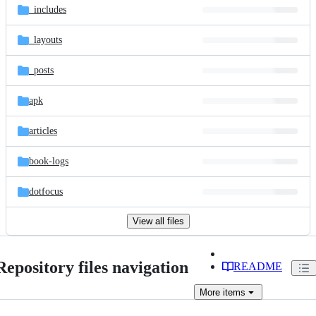
_includes
_layouts
_posts
apk
articles
book-logs
dotfocus
View all files
Repository files navigation
README
More
items