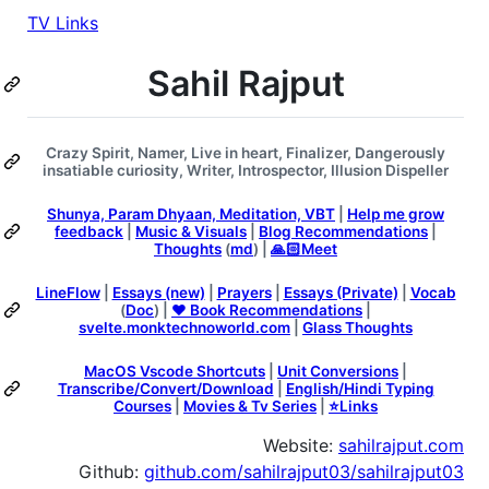
TV Links
Sahil Rajput
Crazy Spirit, Namer, Live in heart, Finalizer, Dangerously
insatiable curiosity, Writer, Introspector, Illusion Dispeller
Shunya, Param Dhyaan, Meditation, VBT
|
Help me grow
feedback
|
Music & Visuals
|
Blog Recommendations
|
Thoughts
(
md
) |
🙏🏻Meet
LineFlow
|
Essays (new)
|
Prayers
|
Essays (Private)
|
Vocab
(
Doc
) |
❤️ Book Recommendations
|
svelte.monktechnoworld.com
|
Glass Thoughts
MacOS Vscode Shortcuts
|
Unit Conversions
|
Transcribe/Convert/Download
|
English/Hindi Typing
Courses
|
Movies & Tv Series
|
⭐️Links
Website:
sahilrajput.com
Github:
github.com/sahilrajput03/sahilrajput03