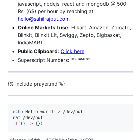
javascript, nodejs, react and mongodb @ 500
Rs. (6$) per hour by reaching at
hello@sahilrajput.com
Online Markets I use:
Flikart, Amazon, Zomato,
Blinkit, Blinkit Lit, Swiggy, Zepto, Bigbasket,
IndiaMART
Public Clipboard:
Click here
Superscript Numbers: ⁰¹²³⁴⁵⁶⁷⁸⁹
{% include prayer.md %}
echo
 Hello world
!
>
 /dev/null

!!
((
) 
=>
 {})