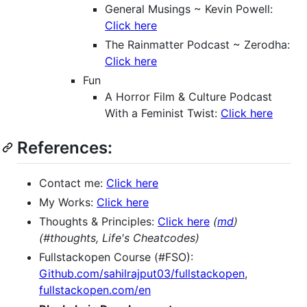
General Musings ~ Kevin Powell:
Click here
The Rainmatter Podcast ~ Zerodha:
Click here
Fun
A Horror Film & Culture Podcast
With a Feminist Twist:
Click here
References:
Contact me:
Click here
My Works:
Click here
Thoughts & Principles:
Click here
(
md
)
(#thoughts, Life's Cheatcodes)
Fullstackopen Course (#FSO):
Github.com/sahilrajput03/fullstackopen
,
fullstackopen.com/en