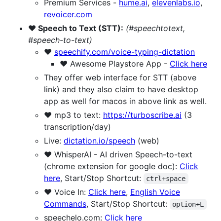
Premium Services -
hume.ai
,
elevenlabs.io
,
revoicer.com
❤️ Speech to Text (STT):
(#speechtotext,
#speech-to-text)
❤️
speechify.com/voice-typing-dictation
❤️ Awesome Playstore App -
Click here
They offer web interface for STT (above
link) and they also claim to have desktop
app as well for macos in above link as well.
❤️ mp3 to text:
https://turboscribe.ai
(3
transcription/day)
Live:
dictation.io/speech
(web)
❤️ WhisperAI - AI driven Speech-to-text
(chrome extension for google doc):
Click
here
, Start/Stop Shortcut:
ctrl+space
❤️ Voice In:
Click here
,
English Voice
Commands
, Start/Stop Shortcut:
option+L
speechelo.com:
Click here