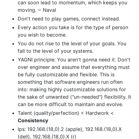
can soon lead to momentum, which keeps you
moving. ~ Naval
Don't need to play games, connect instead.
Every action you take is for the type of person
you wish to become.
You do not rise to the level of your goals. You
fall to the level of your systems.
YAGNI principle: You aren't gonna need it. Don't
over engineer and assume that everything must
be fully customizable and flexible. This is
something that software engineers run often
into: making highly customizable solutions for
the sake of unwanted ("un-needed") flexibility. It
can be more difficult to maintain and evolve.
Talent (quality/perfection) < Hardwork <
Consistency
Ips: 192.168.(18,0).2 (apple), 192.168.(18,0).X
(dell), 192.168.(18,0).X (r)