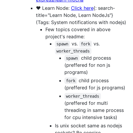
❤️ Learn Node:
Click here
{: search-
title="Learn Node, Learn NodeJs"}
(Tags: System notifications with nodejs)
Few topics covered in above
project's readme:
vs.
vs.
spawn
fork
worker_threads
child process
spawn
(preffered for non js
programs)
child process
fork
(preffered for js programs)
worker_threads
(preffered for multi
threading in same process
for cpu intensive tasks)
Is unix socket same as nodejs
sockets? Be concise.