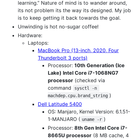
learning.” Nature of mind is to wander around,
its not problem its the way its designed. My job
is to keep getting it back towards the goal.
Unwinding is hot no-sugar coffee!
Hardware:
Laptops:
MacBook Pro (13-inch, 2020, Four
Thunderbolt 3 ports)
Processor:
10th Generation (Ice
Lake) Intel Core i7-1068NG7
processor
(checked via
command
sysctl -n 
)
machdep.cpu.brand_string
Dell Latitude 5400
OS: Manjaro, Kernel Version: 6.1.51-
1-MANJARO (
)
uname -r
Processor:
8th Gen Intel Core i7-
8665U processor
(8 MB cache, 4