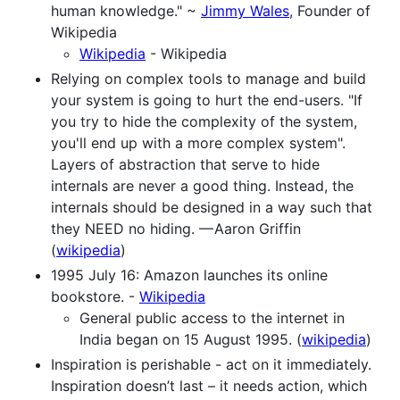
human knowledge." ~
Jimmy Wales
, Founder of
Wikipedia
Wikipedia
- Wikipedia
Relying on complex tools to manage and build
your system is going to hurt the end-users. "If
you try to hide the complexity of the system,
you'll end up with a more complex system".
Layers of abstraction that serve to hide
internals are never a good thing. Instead, the
internals should be designed in a way such that
they NEED no hiding. — Aaron Griffin
(
wikipedia
)
1995 July 16: Amazon launches its online
bookstore. -
Wikipedia
General public access to the internet in
India began on 15 August 1995. (
wikipedia
)
Inspiration is perishable - act on it immediately.
Inspiration doesn’t last – it needs action, which