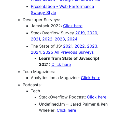
Presentation - Web Performance
Swiggy Style
Developer Surveys:
Jamstack 2022:
Click here
StackOverflow Survey
2019
,
2020
,
2021
,
2022
,
2023
,
2024
The State of JS:
2021
,
2022
,
2023
,
2024
,
2025
All Previous Surveys
Learn from State of Javascript
2021:
Click here
Tech Magazines:
Analytics India Magazine:
Click here
Podcasts:
Tech
StackOverflow Podcast:
Click here
Undefined.fm ~ Jared Palmer & Ken
Wheeler:
Click here