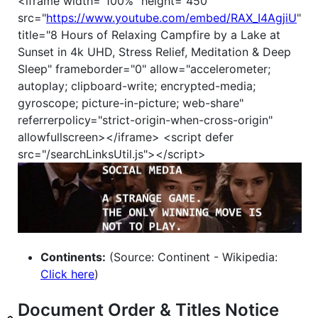
<iframe width="100%" height="450"
src="
https://www.youtube.com/embed/RAX_I4AgjiU
"
title="8 Hours of Relaxing Campfire by a Lake at
Sunset in 4k UHD, Stress Relief, Meditation & Deep
Sleep" frameborder="0" allow="accelerometer;
autoplay; clipboard-write; encrypted-media;
gyroscope; picture-in-picture; web-share"
referrerpolicy="strict-origin-when-cross-origin"
allowfullscreen></iframe> <script defer
src="/searchLinksUtil.js"></script>
Continents:
(Source: Continent - Wikipedia:
Click here
)
Document Order & Titles Notice