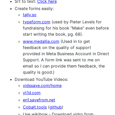
Srt to text:
Click here
Create forms easily:
tally.so
typeform.com
(used by Pieter Levels for
fundraising for his book "Make" even before
start writing the book, pg. 68).
www.medallia.com
(Used in to get
feedback on the quality of support
provided in Meta Business Account in Direct
Support. A form link was sent to me on
email so I can provide them feedback, the
quality is good.)
Download YouTube Videos:
vidssave.com/home
yt1d.com
en1.savefrom.net
Cobalt.tools
(
github
)
Use wikihow - Download vidro from