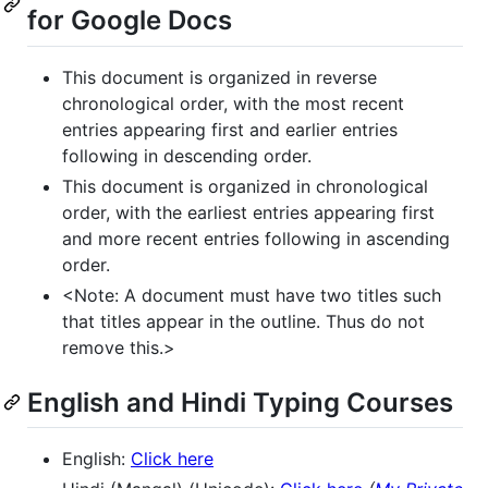
for Google Docs
This document is organized in reverse
chronological order, with the most recent
entries appearing first and earlier entries
following in descending order.
This document is organized in chronological
order, with the earliest entries appearing first
and more recent entries following in ascending
order.
<Note: A document must have two titles such
that titles appear in the outline. Thus do not
remove this.>
English and Hindi Typing Courses
English:
Click here