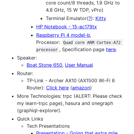
core count/8 threads, 1.9 GHz to
4.8 GHz, 15 W TDP, vPro)
Terminal Emulator(
?
):
Kitty
HP Notebook - 15-ac179tx
Raspberry Pi 4 model-b
,
Processor:
Quad core ARM Cortex-A72 
, Specification page
here
.
processor
Speaker:
Boat Stone 650
,
User Manual
Router:
TP-Link - Archer AX10 (AX1500 Wi-Fi 6
Router):
Click here
(
amazon
)
More Technologies: trpc (ALERT: Please check
my learn-trpc page), hasura and onegraph
(graphiql-explorer).
Quick Links
Tech Presentations
Presentation - Going that extra mile