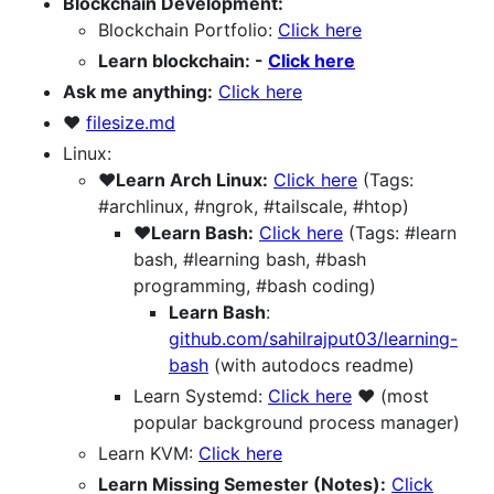
Blockchain Development:
Blockchain Portfolio:
Click here
Learn blockchain: -
Click here
Ask me anything:
Click here
❤️
filesize.md
Linux:
❤️Learn Arch Linux:
Click here
(Tags:
#archlinux, #ngrok, #tailscale, #htop)
❤️Learn Bash:
Click here
(Tags: #learn
bash, #learning bash, #bash
programming, #bash coding)
Learn Bash
:
github.com/sahilrajput03/learning-
bash
(with autodocs readme)
Learn Systemd:
Click here
❤️ (most
popular background process manager)
Learn KVM:
Click here
Learn Missing Semester (Notes):
Click