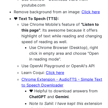
youtube.com
Remove background from an image:
Click here
❤️ Text To Spech (TTS):
Use Chrome Mobile's feature of
"Listen to
this page"
. Its awesome because it offers
highlight of text while reading and changing
speed of reading as well.
Use Chrome Browser (Desktop), right
click in empty area and choose "Open
in reading mode".
Use OpenAI Playground or OpenAI's API
Learn Coqui:
Click here
Chrome Extension - AudioTTS - Simple Text
to Speech Downloader
❤️ Helpful to download answers from
ChatGPT
and
Gemini
.
Note to Sahil: I have kept this extension