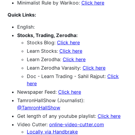
Minimalist Rule by Warikoo:
Click here
Quick Links:
English:
Stocks, Trading, Zerodha:
Stocks Blog:
Click here
Learn Stocks:
Click here
Learn Zerodha:
Click here
Learn Zerodha Varasity:
Click here
Doc - Learn Trading - Sahil Rajput:
Click
here
Newspaper Feed:
Click here
TamronHallShow (Journalist):
@TamronHallShow
Get length of any youtube playlist:
Click here
Video Cutter:
online-video-cutter.com
Locally via Handbrake