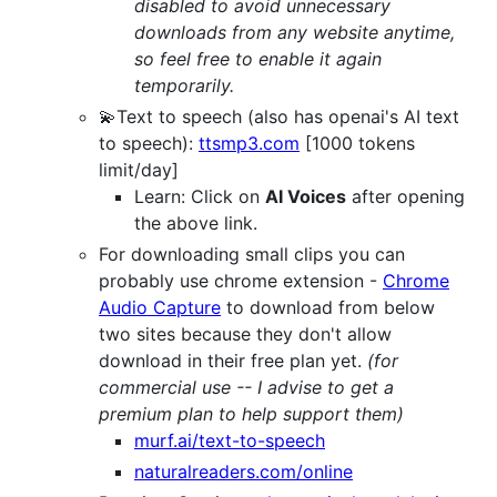
disabled to avoid unnecessary
downloads from any website anytime,
so feel free to enable it again
temporarily.
💫Text to speech (also has openai's AI text
to speech):
ttsmp3.com
[1000 tokens
limit/day]
Learn: Click on
AI Voices
after opening
the above link.
For downloading small clips you can
probably use chrome extension -
Chrome
Audio Capture
to download from below
two sites because they don't allow
download in their free plan yet.
(for
commercial use -- I advise to get a
premium plan to help support them)
murf.ai/text-to-speech
naturalreaders.com/online