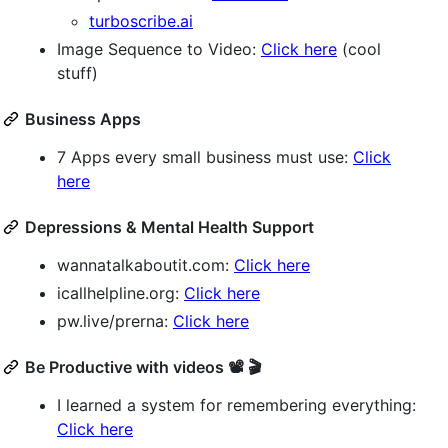
turboscribe.ai
Image Sequence to Video:
Click here
(cool
stuff)
Business Apps
7 Apps every small business must use:
Click
here
Depressions & Mental Health Support
wannatalkaboutit.com:
Click here
icallhelpline.org:
Click here
pw.live/prerna:
Click here
Be Productive with videos 📽️ 🎬
I learned a system for remembering everything:
Click here