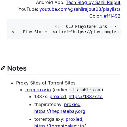
Android App:
Tech Blog by Sahil Rajput
YouTube:
youtube.com/@sahilrajput03/playlists
Color:
#ff1492
<!-- OLD PlayStore link -->

Notes
Proxy Sites of Torrent Sites
freeproxy.io
(earlier
)
sitenable.com
1337x:
proxied
,
https://1337x.to
thepiratebay:
proxied
,
https://thepiratebay.org
torrentgalaxy:
proxied
,
https://torrentgalaxy.to/