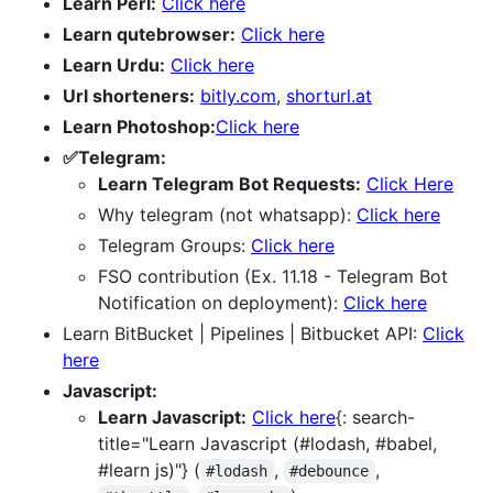
Learn Perl:
Click here
Learn qutebrowser:
Click here
Learn Urdu:
Click here
Url shorteners:
bitly.com
,
shorturl.at
Learn Photoshop:
Click here
✅Telegram:
Learn Telegram Bot Requests:
Click Here
Why telegram (not whatsapp):
Click here
Telegram Groups:
Click here
FSO contribution (Ex. 11.18 - Telegram Bot
Notification on deployment):
Click here
Learn BitBucket | Pipelines | Bitbucket API:
Click
here
Javascript:
Learn Javascript:
Click here
{: search-
title="Learn Javascript (#lodash, #babel,
#learn js)"} (
,
,
#lodash
#debounce