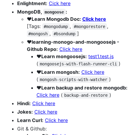
Enlightment:
Cick here
MongoDB,
:
mongoose
❤️Learn Mongodb Doc:
Click here
[Tags:
,
,
#mongodump
#mongorestore
,
]
#mongosh
#bsondump
❤️learning-monogo-and-mongoosejs -
Github Repo:
Click here
❤️Learn mongoosejs:
test1.test.js
(
)
mongoosejs-with-flash-runner-cli
❤️Learn mongosh:
Click here
(
)
mongosh-scripts-with-watcher
❤️Learn backup and restore mongodb:
Click here
(
)
backup-and-restore
Hindi:
Click here
Jokes:
Click here
Learn Curl:
Click here
Git & Github: