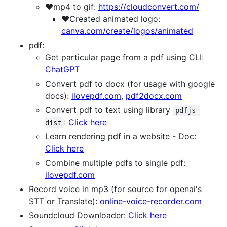
❤️mp4 to gif:
https://cloudconvert.com/
❤️Created animated logo:
canva.com/create/logos/animated
pdf:
Get particular page from a pdf using CLI:
ChatGPT
Convert pdf to docx (for usage with google
docs):
ilovepdf.com
,
pdf2docx.com
Convert pdf to text using library
pdfjs-
:
Click here
dist
Learn rendering pdf in a website - Doc:
Click here
Combine multiple pdfs to single pdf:
ilovepdf.com
Record voice in mp3 (for source for openai's
STT or Translate):
online-voice-recorder.com
Soundcloud Downloader:
Click here