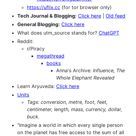
https://uflix.cc
(for tor browser only)
Tech Journal & Blogging:
Click here
|
Old feed
General Blogging:
Click here
What does utm_source stands for?
ChatGPT
Reddit:
r/Piracy
megathread
books
Anna's Archive:
Influence, The
Whole Elephant Revealed
Learn Aryuveda:
Click here
Units
Tags: conversion, metre, foot, feet,
centimeter, length, mass, currency, dollar,
buck.
"Imagine a world in which every single person
on the planet has free access to the sum of all