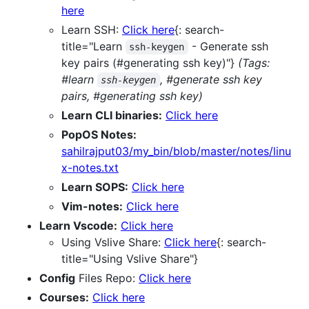
here
Learn SSH:
Click here
{: search-
title="Learn
- Generate ssh
ssh-keygen
key pairs (#generating ssh key)"}
(Tags:
#learn
, #generate ssh key
ssh-keygen
pairs, #generating ssh key)
Learn CLI binaries:
Click here
PopOS Notes:
sahilrajput03/my_bin/blob/master/notes/linu
x-notes.txt
Learn SOPS:
Click here
Vim-notes:
Click here
Learn Vscode:
Click here
Using Vslive Share:
Click here
{: search-
title="Using Vslive Share"}
Config
Files Repo:
Click here
Courses:
Click here