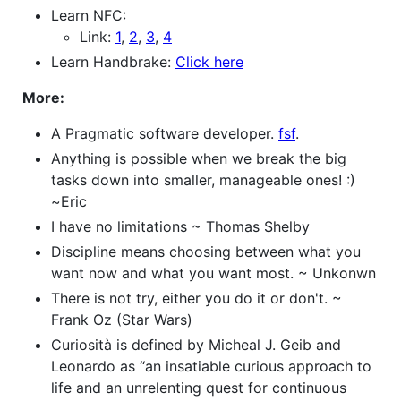
Learn NFC:
Link:
1
,
2
,
3
,
4
Learn Handbrake:
Click here
More:
A Pragmatic software developer.
fsf
.
Anything is possible when we break the big
tasks down into smaller, manageable ones! :)
~Eric
I have no limitations ~ Thomas Shelby
Discipline means choosing between what you
want now and what you want most. ~ Unkonwn
There is not try, either you do it or don't. ~
Frank Oz (Star Wars)
Curiosità is defined by Micheal J. Geib and
Leonardo as “an insatiable curious approach to
life and an unrelenting quest for continuous