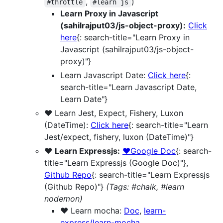
,
)
#throttle
#learn js
Learn Proxy in Javascript
(sahilrajput03/js-object-proxy):
Click
here
{: search-title="Learn Proxy in
Javascript (sahilrajput03/js-object-
proxy)"}
Learn Javascript Date:
Click here
{:
search-title="Learn Javascript Date,
Learn Date"}
❤️ Learn Jest, Expect, Fishery, Luxon
(DateTime):
Click here
{: search-title="Learn
Jest/expect, fishery, luxon (DateTime)"}
❤️
Learn Expressjs:
❤️Google Doc
{: search-
title="Learn Expressjs (Google Doc)"},
Github Repo
{: search-title="Learn Expressjs
(Github Repo)"}
(Tags: #chalk, #learn
nodemon)
❤️ Learn mocha:
Doc
,
learn-
express/learn-mocha