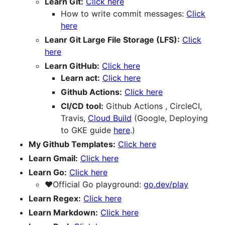
Learn Git:
Click here
How to write commit messages:
Click
here
Leanr Git Large File Storage (LFS):
Click
here
Learn GitHub:
Click here
Learn act:
Click here
Github Actions:
Click here
CI/CD tool:
Github Actions , CircleCI,
Travis,
Cloud Build
(Google, Deploying
to GKE guide
here
.)
My Github Templates:
Click here
Learn Gmail:
Click here
Learn Go:
Click here
❤️Official Go playground:
go.dev/play
Learn Regex:
Click here
Learn Markdown:
Click here