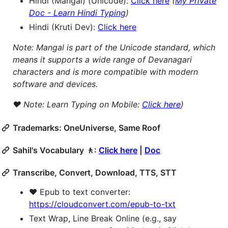
Hindi (Mangal) (Unicode):
Click here
(
My Private
Doc - Learn Hindi Typing
)
Hindi (Kruti Dev):
Click here
Note: Mangal is part of the Unicode standard, which
means it supports a wide range of Devanagari
characters and is more compatible with modern
software and devices.
❤️ Note: Learn Typing on Mobile:
Click here
)
Trademarks: OneUniverse, Same Roof
Sahil's Vocabulary 🚶:
Click here
|
Doc
Transcribe, Convert, Download, TTS, STT
❤️ Epub to text converter:
https://cloudconvert.com/epub-to-txt
Text Wrap, Line Break Online (e.g., say