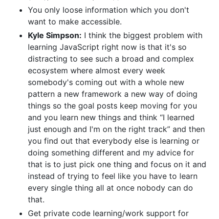
You only loose information which you don't
want to make accessible.
Kyle Simpson:
I think the biggest problem with
learning JavaScript right now is that it's so
distracting to see such a broad and complex
ecosystem where almost every week
somebody's coming out with a whole new
pattern a new framework a new way of doing
things so the goal posts keep moving for you
and you learn new things and think “I learned
just enough and I'm on the right track” and then
you find out that everybody else is learning or
doing something different and my advice for
that is to just pick one thing and focus on it and
instead of trying to feel like you have to learn
every single thing all at once nobody can do
that.
Get private code learning/work support for