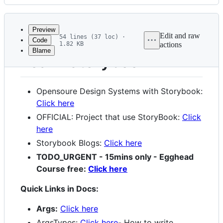
History
Latest
commit
Preview
Edit and raw
54 lines (37 loc) ·
Code
1.82 KB
actions
Blame
File
Learn Storybook
metadata
and
Opensoure Design Systems with Storybook:
controls
Click here
OFFICIAL: Project that use StoryBook:
Click
here
Storybook Blogs:
Click here
TODO_URGENT - 15mins only - Egghead
Course free:
Click here
Quick Links in Docs:
Args:
Click here
ArgsTypes:
Click here
- How to write