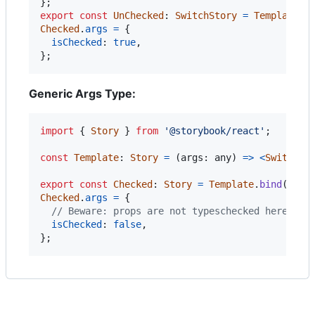
}
;
export
const
UnChecked
: 
SwitchStory
=
Template
.
b
Checked
.
args
=
{
isChecked
: 
true
,
}
;
Generic Args Type:
import
{
Story
}
from
'@storybook/react'
;
const
Template
: 
Story
=
(
args
: 
any
)
=>
<
Switch
{
export
const
Checked
: 
Story
=
Template
.
bind
(
{
}
)
;
Checked
.
args
=
{
// Beware: props are not typeschecked here
isChecked
: 
false
,
}
;