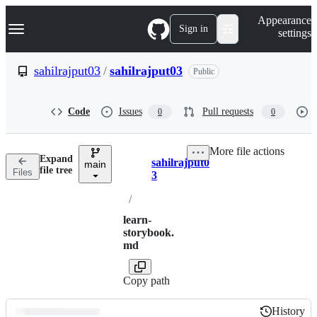
S
Navigation Menu
Appearance
k
Sign in
settings
i
p
t
sahilrajput03
/
sahilrajput03
Public
o
c
o
Code
Issues
Pull requests
0
0
n
t
e
More file actions
n
Expand
sahilrajput0
t
main
Breadcrumbs
file tree
Files
3
/
learn-
storybook.
md
Copy path
History