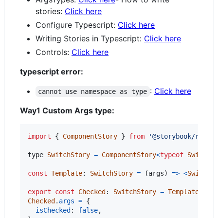
stories:
Click here
Configure Typescript:
Click here
Writing Stories in Typescript:
Click here
Controls:
Click here
typescript error:
:
Click here
cannot use namespace as type
Way1 Custom Args type:
import
{
ComponentStory
}
from
'@storybook/react
type
SwitchStory
=
ComponentStory
<
typeof
Switch
>
const
Template
: 
SwitchStory
=
(
args
)
=>
<
Switch
export
const
Checked
: 
SwitchStory
=
Template
.
bin
Checked
.
args
=
{
isChecked
: 
false
,