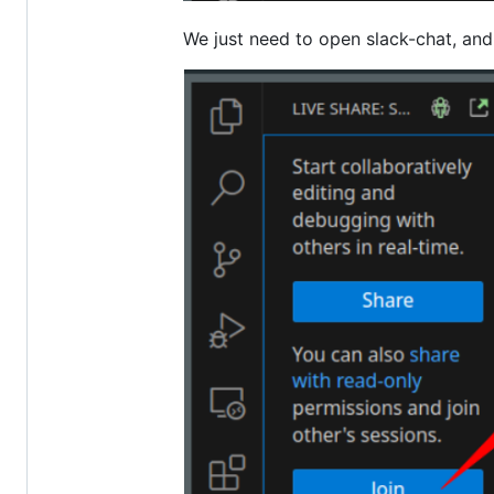
We just need to open slack-chat, an