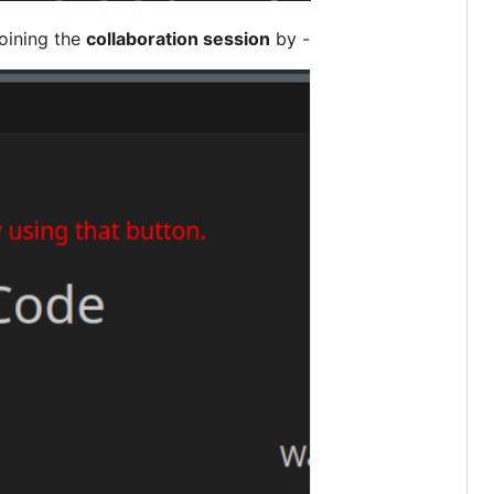
oining the
collaboration session
by -