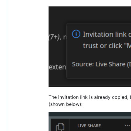
The invitation link is already copied,
(shown below):