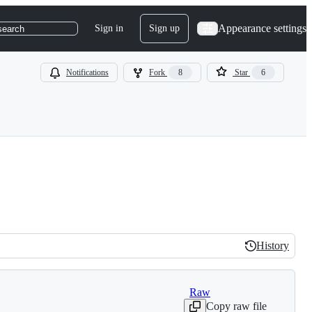
Appearance settings
Sign in
Sign up
search
Notifications
Fork
8
Star
6
History
History
Raw
Copy raw file