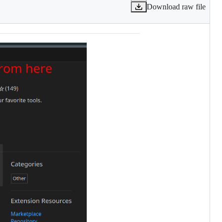
Download raw file