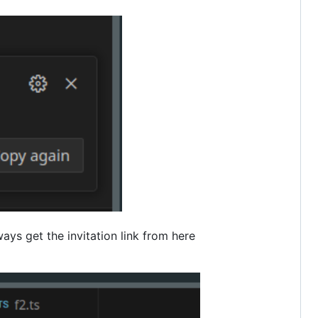
ways get the invitation link from here