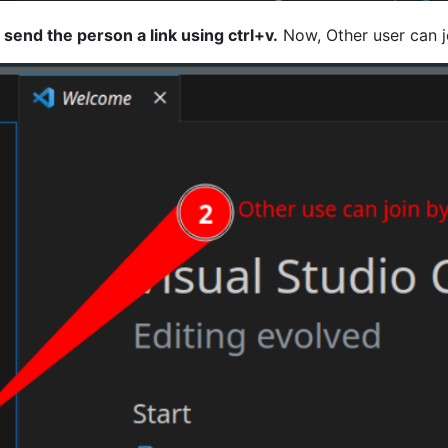
d
send the person a link using ctrl+v.
Now, Other user can j