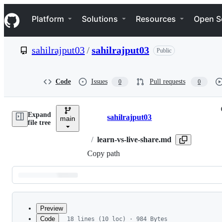
S
Navigation Menu
k
Platform
Solutions
Resources
Open S
i
p
t
sahilrajput03
/
sahilrajput03
Public
o
c
o
n
Code
Issues
Pull requests
0
0
t
e
n
Expand
t
sahilrajput03
main
Breadcrumbs
file tree
/
learn-vs-live-share.md
Copy path
Latest
commit
Preview
Code
18 lines (10 loc) · 984 Bytes