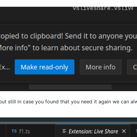
 but still in case you found that you need it again we can al