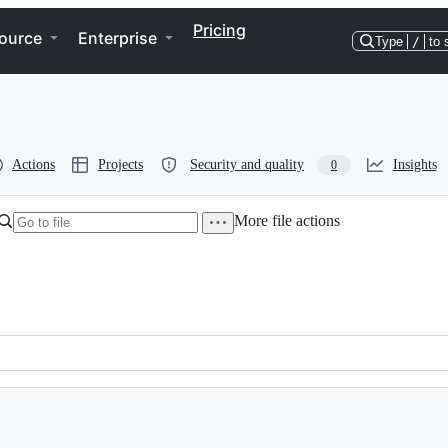
Pricing
ource
Enterprise
Type
/
to 
Actions
Projects
Security and quality
Insights
0
More file actions