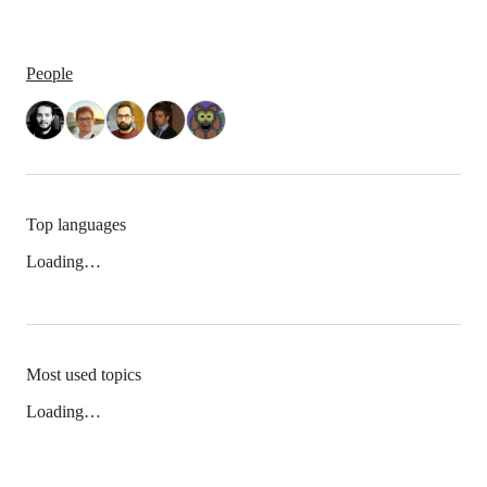
People
Top languages
Loading…
Most used topics
Loading…