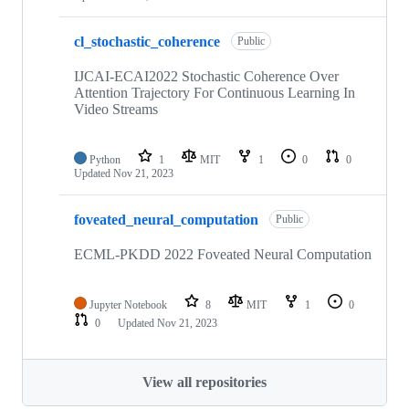
cl_stochastic_coherence
Public
IJCAI-ECAI2022 Stochastic Coherence Over
Attention Trajectory For Continuous Learning In
Video Streams
Python
1
MIT
1
0
0
Updated
Nov 21, 2023
foveated_neural_computation
Public
ECML-PKDD 2022 Foveated Neural Computation
Jupyter Notebook
8
MIT
1
0
0
Updated
Nov 21, 2023
View all repositories