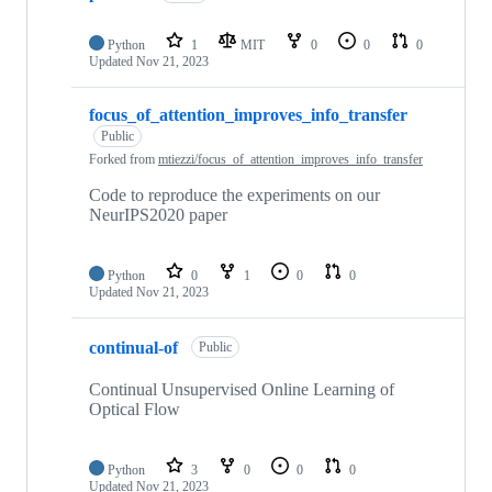
Python
1
MIT
0
0
0
Updated
Nov 21, 2023
focus_of_attention_improves_info_transfer
Public
Forked from
mtiezzi/focus_of_attention_improves_info_transfer
Code to reproduce the experiments on our
NeurIPS2020 paper
Python
0
1
0
0
Updated
Nov 21, 2023
continual-of
Public
Continual Unsupervised Online Learning of
Optical Flow
Python
3
0
0
0
Updated
Nov 21, 2023