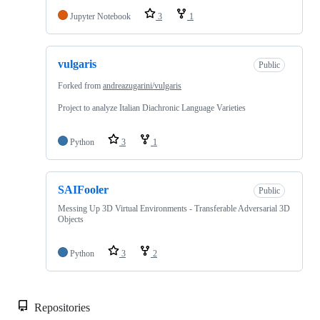
Jupyter Notebook
3
1
vulgaris
Public
Forked from
andreazugarini/vulgaris
Project to analyze Italian Diachronic Language Varieties
Python
3
1
SAIFooler
Public
Messing Up 3D Virtual Environments - Transferable Adversarial 3D
Objects
Python
3
2
Repositories