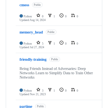
cmoss
Public
Python
0
1
0
0
Updated
Aug 14, 2024
memory_head
Public
Python
5
1
0
0
Updated
Jul 27, 2024
friendly-training
Public
Being Friends Instead of Adversaries: Deep
Networks Learn to Simplify Data to Train Other
Networks
Python
3
1
0
0
Updated
Nov 21, 2023
partime
Public