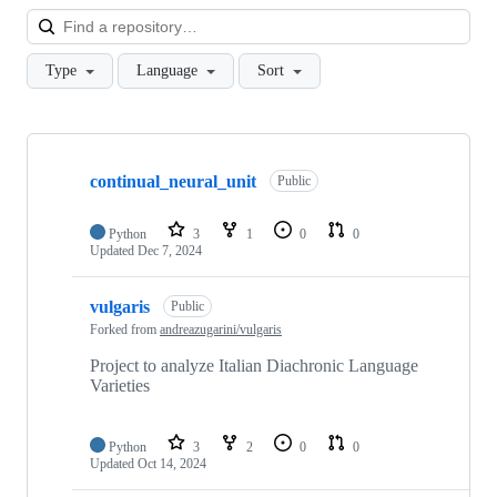
Loa
Type
Language
Sort
Showing
10
continual_neural_unit
of
Public
19
repositories
Python
3
1
0
0
Updated
Dec 7, 2024
vulgaris
Public
Forked from
andreazugarini/vulgaris
Project to analyze Italian Diachronic Language
Varieties
Python
3
2
0
0
Updated
Oct 14, 2024