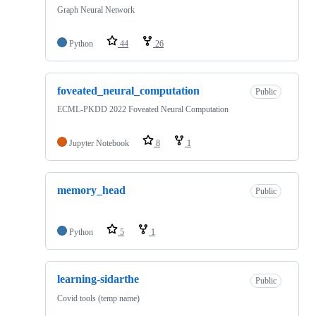
Graph Neural Network
Python
44
26
foveated_neural_computation
Public
ECML-PKDD 2022 Foveated Neural Computation
Jupyter Notebook
8
1
memory_head
Public
Python
5
1
learning-sidarthe
Public
Covid tools (temp name)