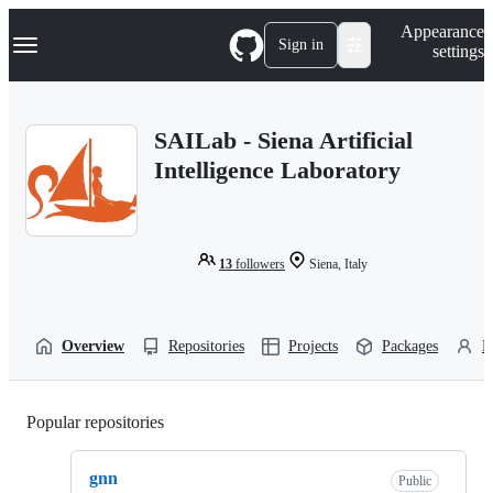
S
Navigation Menu
Appearance
k
Sign in
settings
i
p
t
o
SAILab - Siena Artificial
c
o
Intelligence Laboratory
n
t
e
n
t
13
followers
Siena, Italy
Overview
Repositories
Projects
Packages
P
Popular repositories
Loading
gnn
Public