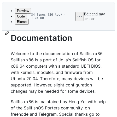
Latest
commit
Preview
Edit and raw
34 lines (26 loc) ·
Code
1.24 KB
actions
Blame
File
Sailfish x86
metadata
Documentation
and
controls
Welcome to the documentation of Sailfish x86.
Sailfish x86 is a port of Jolla's Sailfish OS for
x86_64 computers with a standard UEFI BIOS,
with kernels, modules, and firmware from
Ubuntu 20.04. Therefore, many devices will be
supported. However, slight configuration
changes may be needed for some devices.
Sailfish x86 is maintained by Heng Ye, with help
of the SailfishOS Porters community, on
freenode and Telegram. Special thanks go to