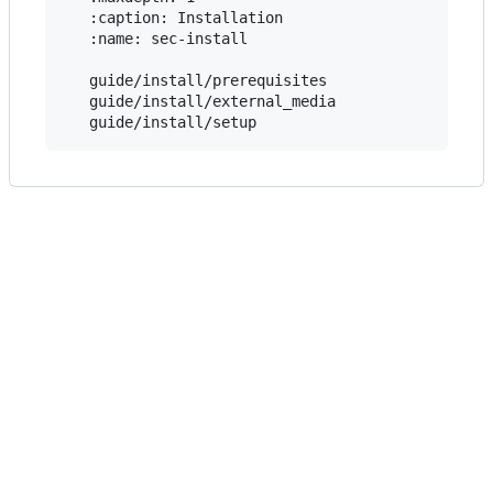
   :caption: Installation

   :name: sec-install

   guide/install/prerequisites

   guide/install/external_media
