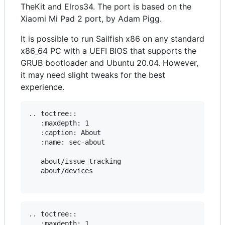
TheKit and Elros34. The port is based on the
Xiaomi Mi Pad 2 port, by Adam Pigg.
It is possible to run Sailfish x86 on any standard
x86_64 PC with a UEFI BIOS that supports the
GRUB bootloader and Ubuntu 20.04. However,
it may need slight tweaks for the best
experience.
.. toctree::

   :maxdepth: 1

   :caption: About

   :name: sec-about

   about/issue_tracking

   about/devices

.. toctree::

   :maxdepth: 1
