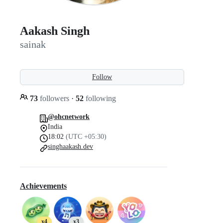
Aakash Singh
sainak
Follow
73
followers
·
52
following
@ohcnetwork
India
18:02
(UTC +05:30)
singhaakash.dev
Achievements
x4
x3