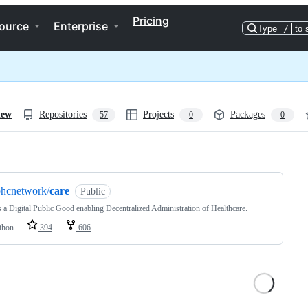
Pricing
ource
Enterprise
Type
/
to 
iew
Repositories
Projects
Packages
57
0
0
ng
ohcnetwork/
care
Public
s a Digital Public Good enabling Decentralized Administration of Healthcare.
thon
394
606