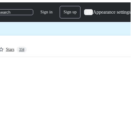
Appearance settings
Sign in
Sign up
search
Stars
334