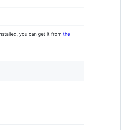
nstalled, you can get it from
the