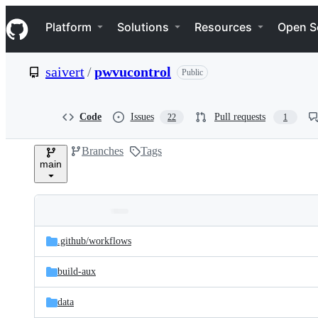
S
Navigation Menu
k
Platform
Solutions
Resources
Open S
i
p
t
saivert
/
pwvucontrol
Public
o
c
o
n
Code
Issues
Pull requests
22
1
t
e
Branches
Tags
n
main
t
Folders
Latest
and
.github/
workflows
commit
files
build-aux
data