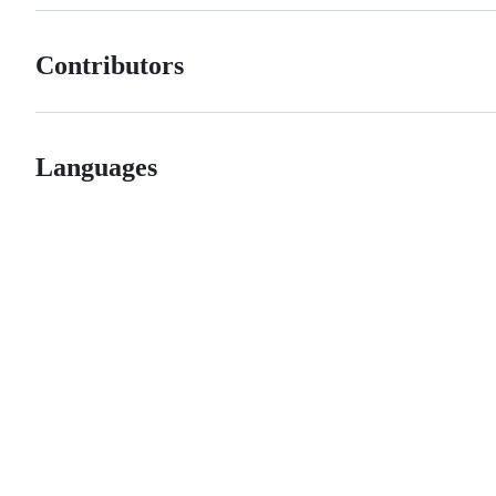
Contributors
Languages