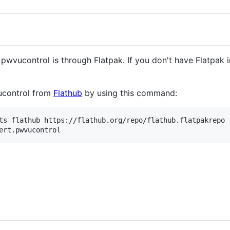
wvucontrol is through Flatpak. If you don't have Flatpak i
vucontrol from
Flathub
by using this command:
ts flathub https://flathub.org/repo/flathub.flatpakrepo
