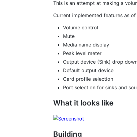
This is an attempt at making a volu
Current implemented features as o
Volume control
Mute
Media name display
Peak level meter
Output device (Sink) drop down
Default output device
Card profile selection
Port selection for sinks and so
What it looks like
Building