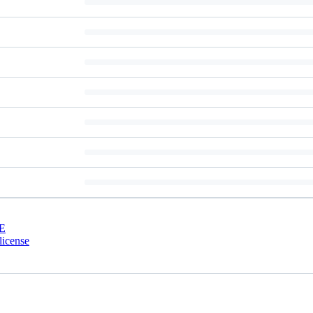
E
license