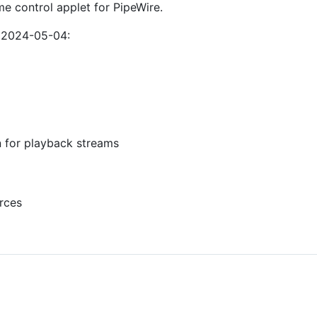
me control applet for PipeWire.
f 2024-05-04:
 for playback streams
urces