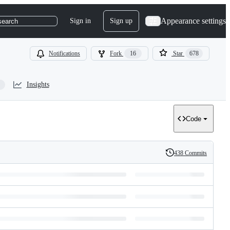
Appearance settings
Sign in
Sign up
search
Notifications
Fork
16
Star
678
Insights
Code
438 Commits
History