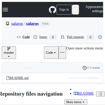
S
Navigation Menu
Appearance
k
Sign in
settings
i
p
t
salaros
/
salaros
Public
o
c
o
Code
Issues
Pull requests
0
0
n
t
e
Open more actions menu
n
master
Code
t
21 Commits
Folders
History
Latest
and
README.md
commit
files
Repository files navigation
README
More
items