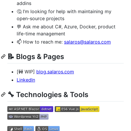
addins
🤔 I’m looking for help with maintaining my
open-source projects
💬 Ask me about C#, Azure, Docker, product
life-time management
📫 How to reach me:
salaros@salaros.com
📝 Blogs & Pages
[🚧 WIP]
blog.salaros.com
LinkedIn
🔧 Technologies & Tools