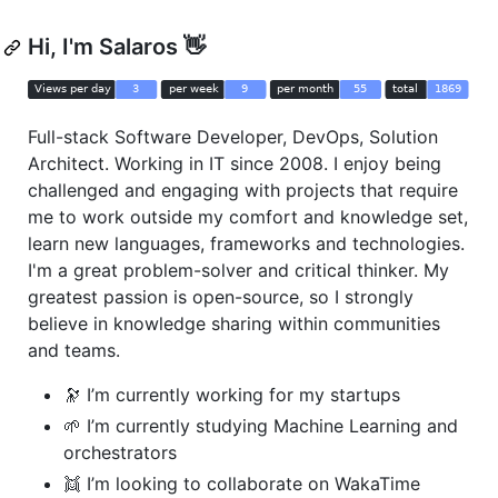
Hi, I'm Salaros 👋
Full-stack Software Developer, DevOps, Solution
Architect. Working in IT since 2008. I enjoy being
challenged and engaging with projects that require
me to work outside my comfort and knowledge set,
learn new languages, frameworks and technologies.
I'm a great problem-solver and critical thinker. My
greatest passion is open-source, so I strongly
believe in knowledge sharing within communities
and teams.
🔭 I’m currently working for my startups
🌱 I’m currently studying Machine Learning and
orchestrators
👯 I’m looking to collaborate on WakaTime