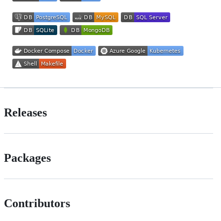
Releases
Packages
Contributors