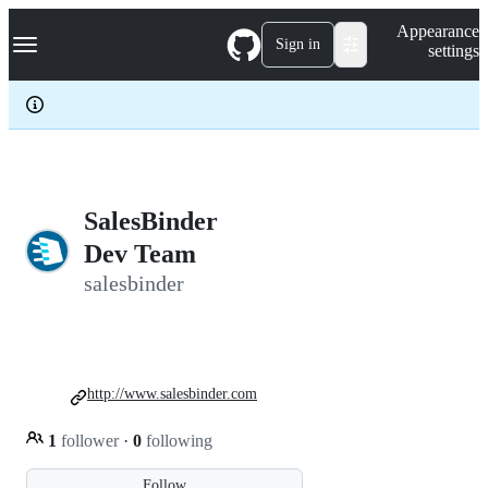
S
Navigation Menu
Appearance
k
Sign in
settings
i
p
t
o
c
o
n
t
e
SalesBinder
n
Dev Team
t
salesbinder
http://www.salesbinder.com
1
follower
·
0
following
Follow