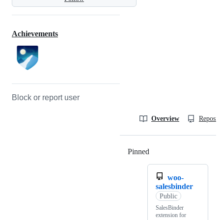
Achievements
Block or report user
Overview
Reposit
Pinned
Loading
woo-
salesbinder
Public
SalesBinder
extension for