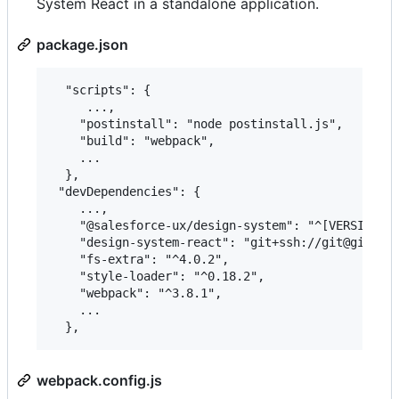
System React in a standalone application.
package.json
  "scripts": {

     ...,

    "postinstall": "node postinstall.js",

    "build": "webpack",

    ...

  },

 "devDependencies": {

    ...,

    "@salesforce-ux/design-system": "^[VERSION]",
    "design-system-react": "git+ssh://git@github.
    "fs-extra": "^4.0.2",

    "style-loader": "^0.18.2",

    "webpack": "^3.8.1",

    ...

webpack.config.js