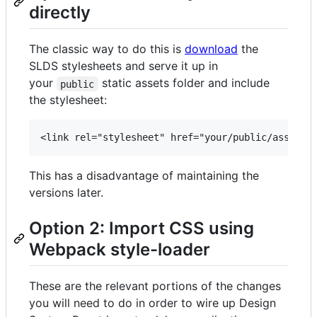
directly
The classic way to do this is
download
the
SLDS stylesheets and serve it up in
your
static assets folder and include
public
the stylesheet:
This has a disadvantage of maintaining the
versions later.
Option 2: Import CSS using
Webpack style-loader
These are the relevant portions of the changes
you will need to do in order to wire up Design