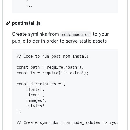
    }

postinstall.js
Create symlinks from
to your
node_modules
public folder in order to serve static assets
// Code to run post npm install

const path = require('path');

const fs = require('fs-extra');

const directories = [

    'fonts',

    'icons',

    'images',

    'styles'

];

// Create symlinks from node_modules -> /your/pub