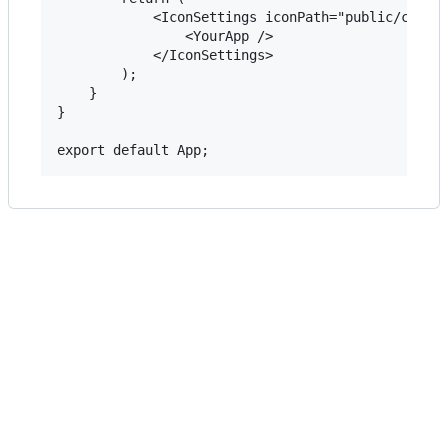
            <IconSettings iconPath="public/css/ld
                <YourApp />

            </IconSettings>

        );

    }

}
