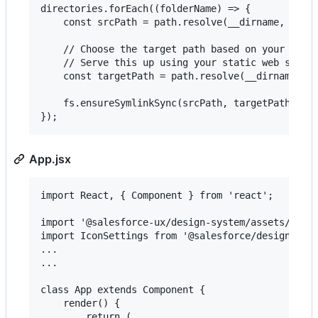
directories.forEach((folderName) => {

    const srcPath = path.resolve(__dirname, `../n
    // Choose the target path based on your proje
    // Serve this up using your static web server
    const targetPath = path.resolve(__dirname, `p
    fs.ensureSymlinkSync(srcPath, targetPath);

App.jsx
import React, { Component } from 'react';

import '@salesforce-ux/design-system/assets/style
import IconSettings from '@salesforce/design-syst
...

...

class App extends Component {

    render() {

        return (
