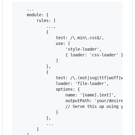
    ...

    module: {

        rules: [

            ...,

            {

                test: /\.min\.css$/,

                use: [

                    'style-loader',

                    { loader: 'css-loader' }

                ]

            },

            {

                test: /\.(eot|svg|ttf|woff|woff2)
                loader: 'file-loader',

                options: {

                    name: '[name].[ext]',

                    outputPath: 'your/desired/out
                    // Serve this up using your s
                }

            },

            ...

        ]
