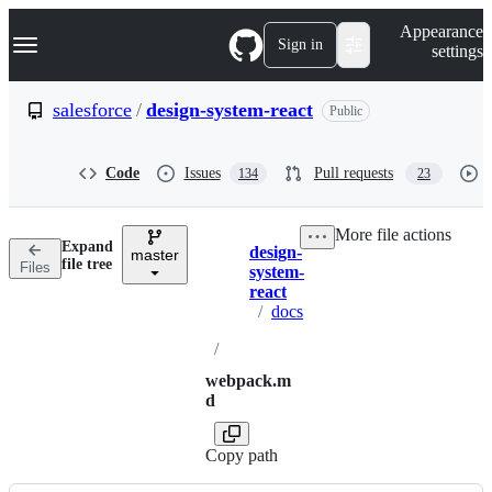
S
Navigation Menu
Appearance
k
Sign in
settings
i
p
t
salesforce
/
design-system-react
Public
o
c
o
Code
Issues
Pull requests
134
23
n
t
e
More file actions
n
Expand
design-
t
master
Breadcrumbs
file tree
Files
system-
react
/
docs
/
webpack.m
d
Copy path