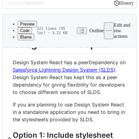
History
History
Latest
commit
Preview
Edit and
121 lines (95
Outline
raw
Code
loc) · 3.21 KB
actions
Blame
File
Usage with Webpack
metadata
and
Design System React has a peerDependency on
controls
Salesforce Lightning Design System (SLDS)
.
Design System React has kept this as a peer
dependency for giving flexibility for developers
to choose different versions of SLDS.
If you are planning to use Design System React
in a standalone application you need to bring in
the stylesheets provided by SLDS.
Option 1: Include stylesheet