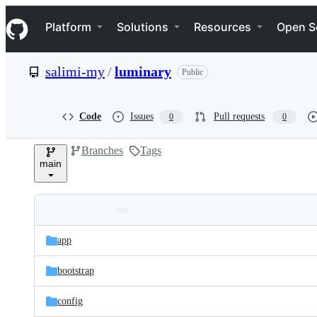
S
Navigation Menu
k
Platform
Solutions
Resources
Open S
i
p
t
salimi-my
/
luminary
Public
o
c
o
n
Code
Issues
Pull requests
0
0
t
e
Branches
Tags
n
main
t
Folders
Latest
and
app
commit
files
bootstrap
config