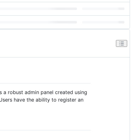
res a robust admin panel created using
ers have the ability to register an