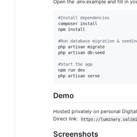
Open the .env.example and fill in y
#
Install dependencies
composer install

npm install

#
Run database migration & seedin
php artisan migrate

php artisan db:seed

#
Start the app
npm run dev

php artisan serve
Demo
Hosted privately on personal Digit
Direct link:
https://luminary.salim
Screenshots