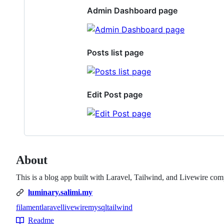
Admin Dashboard page
Posts list page
Edit Post page
About
This is a blog app built with Laravel, Tailwind, and Livewire com
luminary.salimi.my
filament
laravel
livewire
mysql
tailwind
Topics
Readme