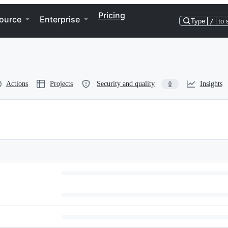
Pricing
ource
Enterprise
Type
/
to 
Actions
Projects
Security and quality
Insights
0