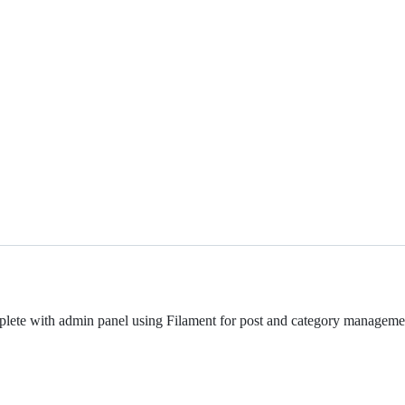
plete with admin panel using Filament for post and category management