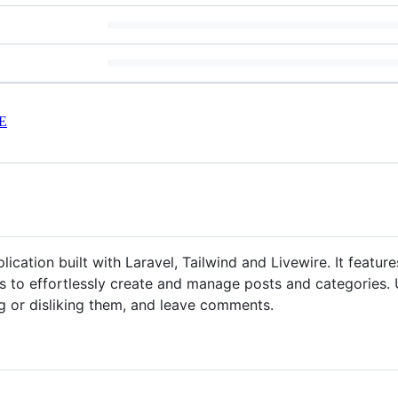
E
lication built with Laravel, Tailwind and Livewire. It featu
 to effortlessly create and manage posts and categories. Us
ng or disliking them, and leave comments.