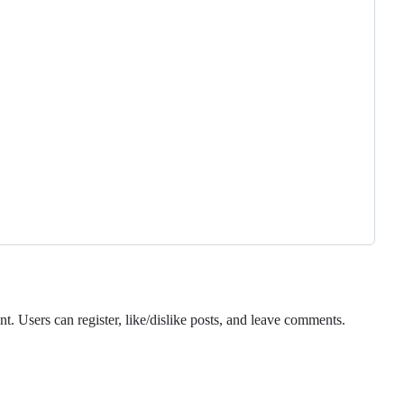
. Users can register, like/dislike posts, and leave comments.