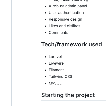
A robust admin panel
User authentication
Responsive design
Likes and dislikes
Comments
Tech/framework used
Laravel
Livewire
Filament
Tailwind CSS
MySQL
Starting the project