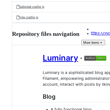
tailwind.config.js
vite.config.js
Repository files navigation
READM
More
items
Luminary
·
Luminary is a sophisticated blog app
Filament, empowering administrators
account, interact with posts by liki
Blog
A fully functional blog