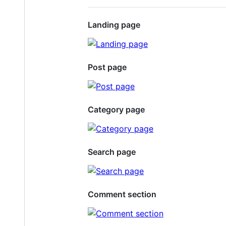
Landing page
Post page
Category page
Search page
Comment section