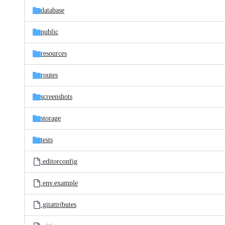
database
public
resources
routes
screenshots
storage
tests
.editorconfig
.env.example
.gitattributes