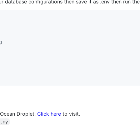
our database configurations then save it as .env then run t
g
alOcean Droplet.
Click here
to visit.
i.my