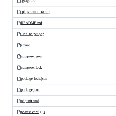
.gitignore
.phpstorm.meta.php
README.md
_ide_helper.php
artisan
composer.json
composer.lock
package-lock.json
package.json
phpunit.xml
postcss.config.js