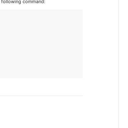
he following command: