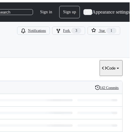
Appearance settings
Sign in
Sign up
search
Notifications
Fork
3
Star
1
Code
142 Commits
History