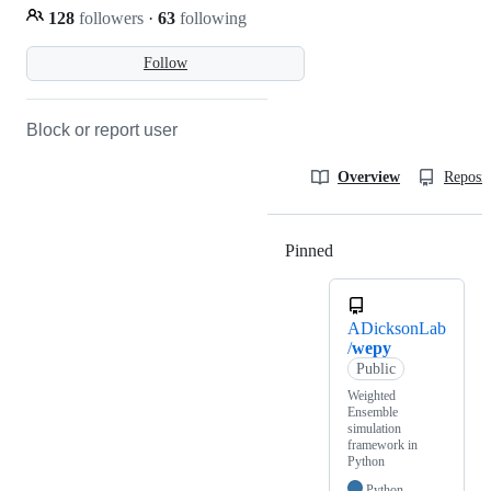
128
followers
·
63
following
Follow
Block or report user
Overview
Reposit
Pinned
Loading
ADicksonLab
/
wepy
Public
Weighted
Ensemble
simulation
framework in
Python
Python