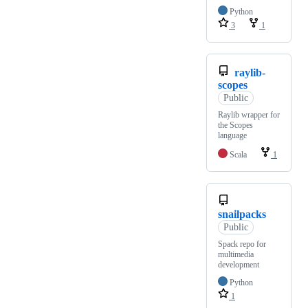
Python
3
1
raylib-
scopes
Public
Raylib wrapper for
the Scopes
language
Scala
1
snailpacks
Public
Spack repo for
multimedia
development
Python
1