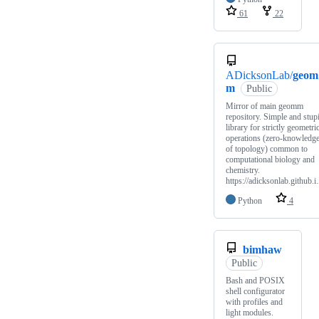
61
22
ADicksonLab/
geom
m
Public
Mirror of main geomm
repository. Simple and stup
library for strictly geometri
operations (zero-knowledg
of topology) common to
computational biology and
chemistry.
https://adicksonlab.github.
Python
4
bimhaw
Public
Bash and POSIX
shell configurator
with profiles and
light modules.