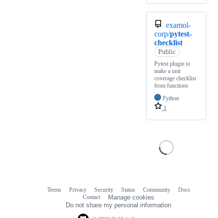
examol-
corp/
pytest-
checklist
Public
Pytest plugin to
make a unit
coverage checklist
from functions
Python
1
Terms
Privacy
Security
Status
Community
Docs
Footer
Footer
Contact
Manage cookies
navigation
Do not share my personal information