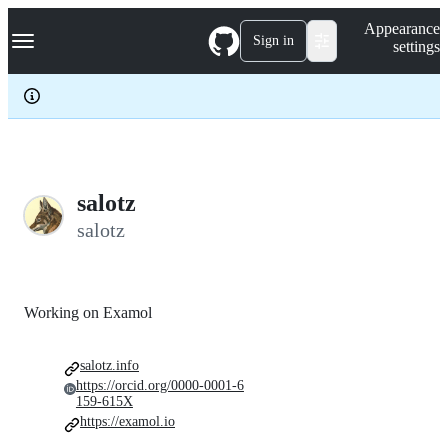
S
Navigation Menu
Appearance
k
Sign in
settings
i
p
t
o
c
o
n
t
e
salotz
n
salotz
t
Working on Examol
salotz.info
https://orcid.org/0000-0001-6
159-615X
https://examol.io