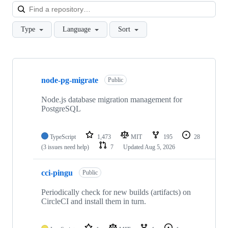
Loa
Type
Language
Sort
Showing
10
node-pg-migrate
of
Public
147
repositories
Node.js database migration management for
PostgreSQL
TypeScript
1,473
MIT
195
28
(3 issues need help)
7
Updated
Aug 5, 2026
cci-pingu
Public
Periodically check for new builds (artifacts) on
CircleCI and install them in turn.