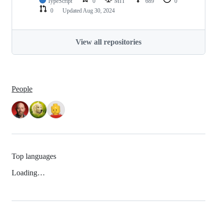
TypeScript
0
MIT
689
0
0
Updated
Aug 30, 2024
View all repositories
People
Top languages
Loading…