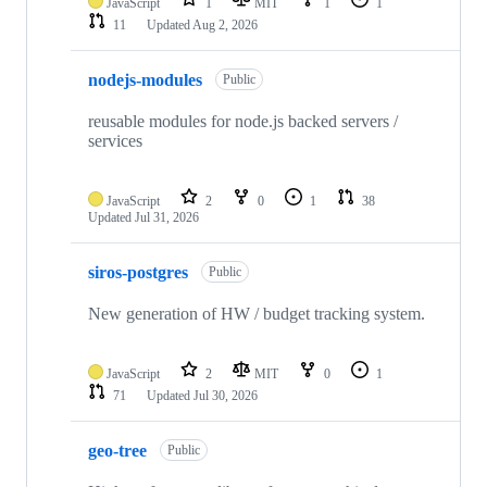
JavaScript
1
MIT
1
1
11
Updated
Aug 2, 2026
nodejs-modules
Public
reusable modules for node.js backed servers /
services
JavaScript
2
0
1
38
Updated
Jul 31, 2026
siros-postgres
Public
New generation of HW / budget tracking system.
JavaScript
2
MIT
0
1
71
Updated
Jul 30, 2026
geo-tree
Public