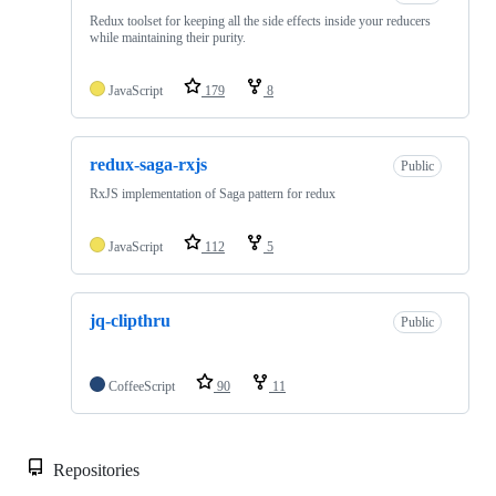
Redux toolset for keeping all the side effects inside your reducers
while maintaining their purity.
JavaScript
179
8
redux-saga-rxjs
Public
RxJS implementation of Saga pattern for redux
JavaScript
112
5
jq-clipthru
Public
CoffeeScript
90
11
Repositories