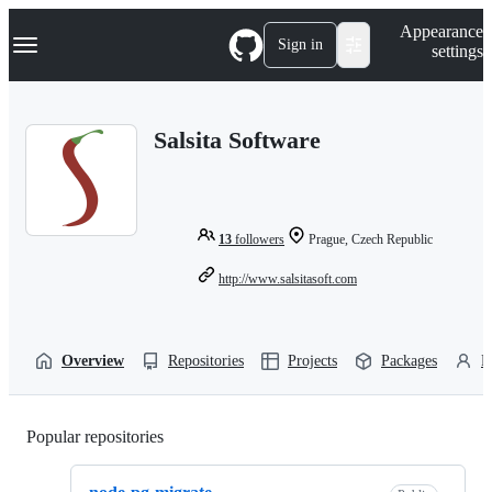
S
Navigation Menu
Appearance
k
Sign in
settings
i
p
t
o
Salsita Software
c
o
n
t
e
n
13
followers
Prague, Czech Republic
t
http://www.salsitasoft.com
Overview
Repositories
Projects
Packages
P
Popular repositories
Loading