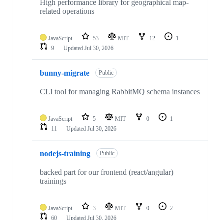
High performance library for geographical map-
related operations
JavaScript
53
MIT
12
1
9
Updated
Jul 30, 2026
bunny-migrate
Public
CLI tool for managing RabbitMQ schema instances
JavaScript
5
MIT
0
1
11
Updated
Jul 30, 2026
nodejs-training
Public
backed part for our frontend (react/angular)
trainings
JavaScript
3
MIT
0
2
60
Updated
Jul 30, 2026