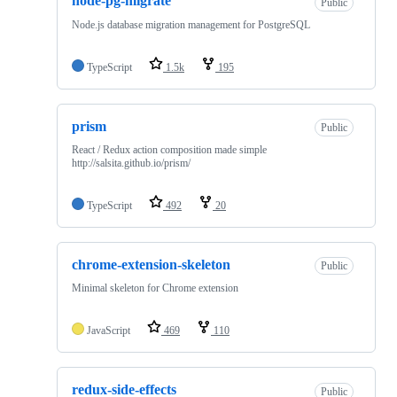
node-pg-migrate
Public
Node.js database migration management for PostgreSQL
TypeScript
1.5k
195
prism
Public
React / Redux action composition made simple
http://salsita.github.io/prism/
TypeScript
492
20
chrome-extension-skeleton
Public
Minimal skeleton for Chrome extension
JavaScript
469
110
redux-side-effects
Public