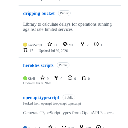
dripping-bucket
Public
Library to calculate delays for operations running
against rate-limited services
JavaScript
11
MIT
2
1
17
Updated
Jul 30, 2026
herokles-scripts
Public
Shell
0
0
0
0
Updated
Jan 8, 2026
openapi-typescript
Public
Forked from
openapi-ts/openapi-typescript
Generate TypeScript types from OpenAPI 3 specs