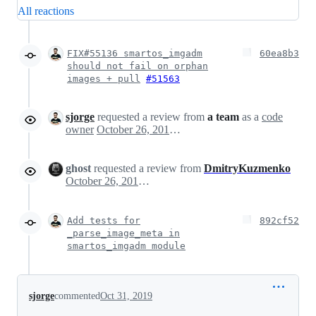
All reactions
FIX#55136 smartos_imgadm
60ea8b3
should not fail on orphan
images + pull
#51563
sjorge
requested a review from
a team
as a
code
owner
October 26, 2019 15:47
ghost
requested a review from
DmitryKuzmenko
October 26, 2019 15:47
Add tests for
892cf52
_parse_image_meta in
smartos_imgadm module
sjorge
commented
Oct 31, 2019