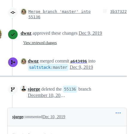
Merge branch 'master' into
3b37322
55136
dwoz
approved these changes
Dec 9, 2019
View reviewed changes
dwoz
merged commit
into
a643496
Dec 9, 2019
saltstack
:
master
sjorge
deleted the
branch
55136
December 10, 2019 06:19
sjorge
commented
Dec 10, 2019