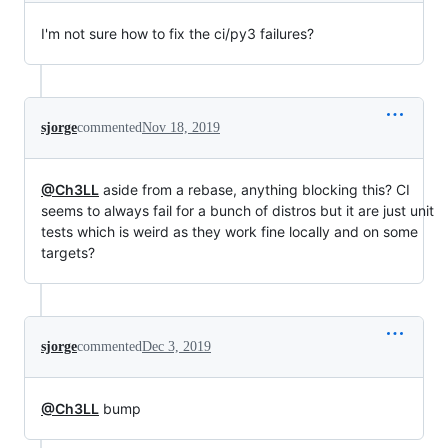
I'm not sure how to fix the ci/py3 failures?
sjorge
commented
Nov 18, 2019
@Ch3LL
aside from a rebase, anything blocking this? CI
seems to always fail for a bunch of distros but it are just unit
tests which is weird as they work fine locally and on some
targets?
sjorge
commented
Dec 3, 2019
@Ch3LL
bump