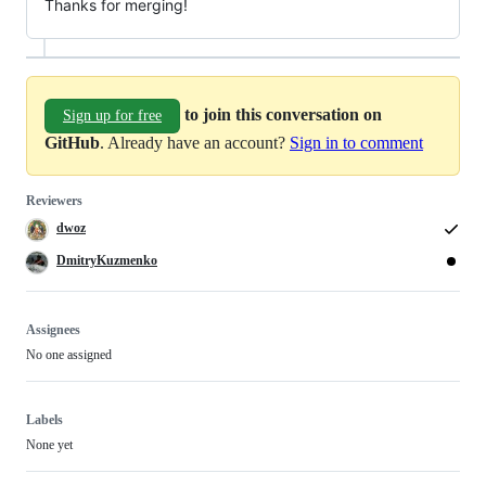
Thanks for merging!
to join this conversation on
Sign up for free
GitHub
. Already have an account?
Sign in to comment
Reviewers
dwoz
DmitryKuzmenko
Assignees
No one assigned
Labels
None yet