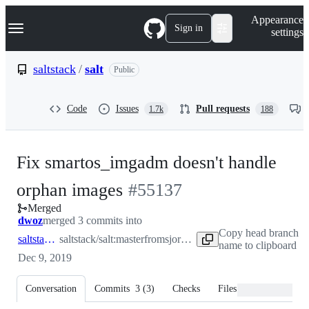
S
Navigation Menu
Appearance
k
Sign in
settings
i
p
t
saltstack
/
salt
Public
o
c
o
Code
Issues
Pull requests
1.7k
188
n
t
e
n
Fix smartos_imgadm doesn't handle
t
-
orphan images
#
55137
Merged
#
55137
dwoz
merged 3 commits into
Copy head branch
saltstack:master
saltstack/salt:master
from
sjorge:55136
name to clipboard
Dec 9, 2019
Conversation
Commits
3
(
3
)
Checks
Files changed