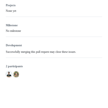
Projects
None yet
Milestone
No milestone
Development
Successfully merging this pull request may close these issues.
2 participants