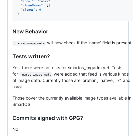
"zpool"
: 
"
zones
"
,

"cloneNames"
: [],

"clones"
: 
0
}
New Behavior
will now check if the 'name' field is present.
_parse_image_meta
Tests written?
Yes, there were no tests for smartos_imgadm yet. Tests
for
were added that feed is various kinds
_parse_image_meta
of image data. Currently those are 'orphan', 'native', 'lx', and
'zvol'.
Those cover the currently available image types available in
SmartOS
Commits signed with GPG?
No