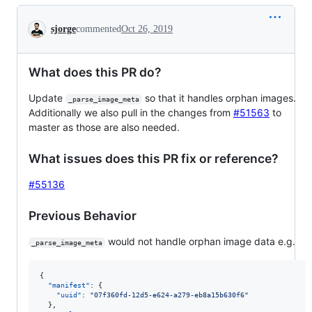
Conversation
sjorge
commented
Oct 26, 2019
What does this PR do?
Update
so that it handles orphan images.
_parse_image_meta
Additionally we also pull in the changes from
#51563
to
master as those are also needed.
What issues does this PR fix or reference?
#55136
Previous Behavior
would not handle orphan image data e.g.
_parse_image_meta
{

"manifest"
: {

"uuid"
: 
"
07f360fd-12d5-e624-a279-eb8a15b630f6
"
  },
