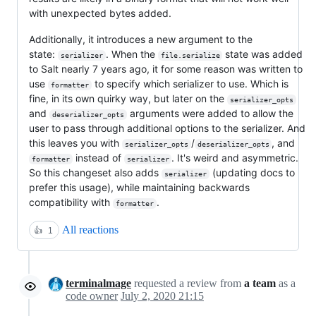
with unexpected bytes added.
Additionally, it introduces a new argument to the
state:
. When the
state was added
serializer
file.serialize
to Salt nearly 7 years ago, it for some reason was written to
use
to specify which serializer to use. Which is
formatter
fine, in its own quirky way, but later on the
serializer_opts
and
arguments were added to allow the
deserializer_opts
user to pass through additional options to the serializer. And
this leaves you with
/
, and
serializer_opts
deserializer_opts
instead of
. It's weird and asymmetric.
formatter
serializer
So this changeset also adds
(updating docs to
serializer
prefer this usage), while maintaining backwards
compatibility with
.
formatter
All reactions
👍
1
terminalmage
requested a review from
a team
as a
code owner
July 2, 2020 21:15