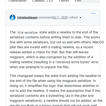
Conversation
Commits
2
(
2
)
Checks
Files changed
Conversation
•
edited
terminalmage
commented
Jul 2, 2020
The
state adds a newline to the end of the
file.serialize
serialized contents before writing them to disk. This works
fine with some serializers, but not so well with others. MacOS
plist files are invalid with a trailing newline, so a recent
release added a check for that. But that still leaves
msgpack, which is also corrupted by the addition of a
trailing newline (resulting in a "received extra bytes" error
when one attempts to unpack the file).
This changeset keeps the state from adding the newline to
the end of the file when using the msgpack serializer. In
doing so, it simplifies the logic that determines whether or
not to add the newline. It makes the assumption that if the
serialized contents are a bytestring (as in the plist and
msgpack serializers), a newline should not be added, as the
results are likely in a binary format that will not work well