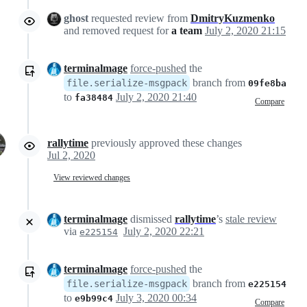
ghost
requested review from
DmitryKuzmenko
and removed request for
a team
July 2, 2020 21:15
terminalmage
force-pushed
the
branch from
file.serialize-msgpack
09fe8ba
to
July 2, 2020 21:40
fa38484
Compare
rallytime
previously approved these changes
Jul 2, 2020
View reviewed changes
terminalmage
dismissed
rallytime
’s
stale review
via
July 2, 2020 22:21
e225154
terminalmage
force-pushed
the
branch from
file.serialize-msgpack
e225154
to
July 3, 2020 00:34
e9b99c4
Compare