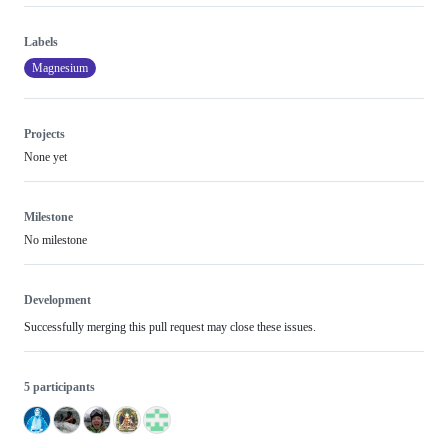
Labels
Magnesium
Projects
None yet
Milestone
No milestone
Development
Successfully merging this pull request may close these issues.
5 participants