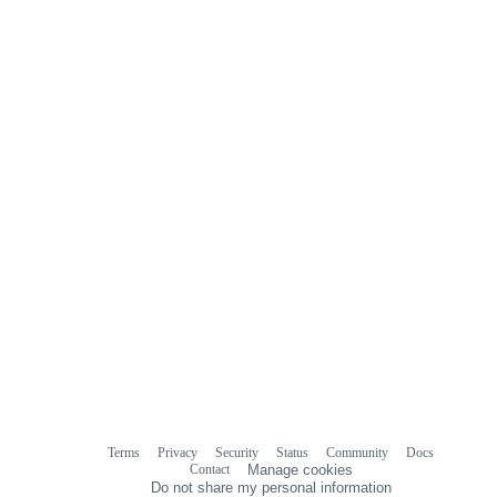
Terms
Privacy
Security
Status
Community
Docs
Footer
Footer
Contact
Manage cookies
navigation
Do not share my personal information