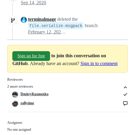
Sep 14, 2020
terminalmage
deleted the
branch
file.serialize-msgpack
February 12, 2024 23:31
to join this conversation on
Sign up for free
GitHub
. Already have an account?
Sign in to comment
Reviewers
2 more reviewers
DmitryKuzmenko
rallytime
Assignees
No one assigned