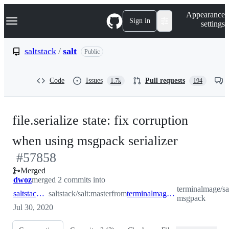
S
Navigation Menu
Appearance
k
Sign in
settings
i
p
t
saltstack
/
salt
Public
o
c
o
Code
Issues
Pull requests
1.7k
194
n
t
e
n
file.serialize state: fix corruption
t
-
when using msgpack serializer
#
57858
#
57858
Merged
dwoz
merged 2 commits into
terminalmage/salt
saltstack:master
saltstack/salt:master
from
terminalmage:file.serialize-msgpack
msgpack
Jul 30, 2020