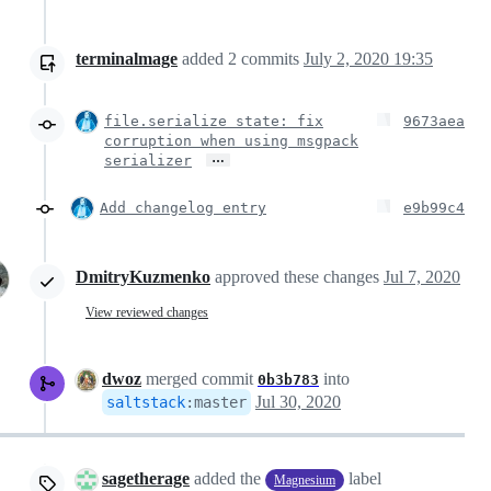
terminalmage
added
2
commits
July 2, 2020 19:35
file.serialize state: fix
9673aea
corruption when using msgpack
…
serializer
Add changelog entry
e9b99c4
DmitryKuzmenko
approved these changes
Jul 7, 2020
View reviewed changes
dwoz
merged commit
into
0b3b783
Jul 30, 2020
saltstack
:
master
sagetherage
added the
label
Magnesium