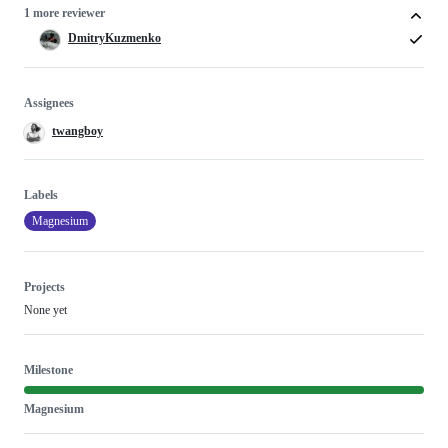
1 more reviewer
DmitryKuzmenko
Assignees
twangboy
Labels
Magnesium
Projects
None yet
Milestone
Magnesium