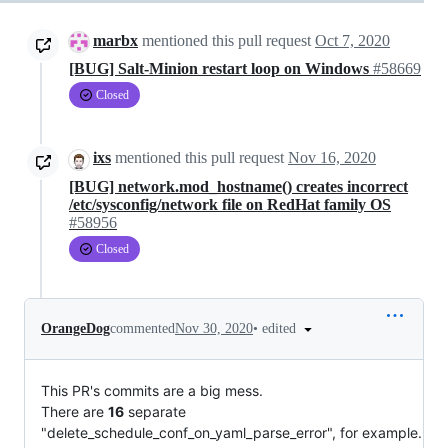
marbx
mentioned this pull request
Oct 7, 2020
[BUG] Salt-Minion restart loop on Windows
#58669
Closed
ixs
mentioned this pull request
Nov 16, 2020
[BUG] network.mod_hostname() creates incorrect
/etc/sysconfig/network file on RedHat family OS
#58956
Closed
•
edited
OrangeDog
commented
Nov 30, 2020
This PR's commits are a big mess.
There are
16
separate
"delete_schedule_conf_on_yaml_parse_error", for example.