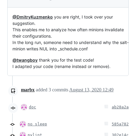
@DmitryKuzmenko
you are right, I took over your
suggestion.
This enables me to analyze how often minions invalidate
their configurations.
In the long run, someone need to understand why the salt-
minion writes NUL into _schedule.conf
@twangboy
thank you for the test code!
I adapted your code (rename instead or remove).
marbx
added
3
commits
August 13, 2020 12:49
doc
ab28a2a
no sleep
585a782
pylint
302e14c