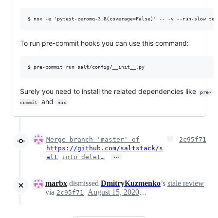
To run pre-commit hooks you can use this command:
Surely you need to install the related dependencies like
pre-
and
commit
nox
Merge branch 'master' of
2c95f71
https://github.com/saltstack/s
…
alt
into delet…
marbx
dismissed
DmitryKuzmenko
’s
stale review
via
August 15, 2020 19:01
2c95f71