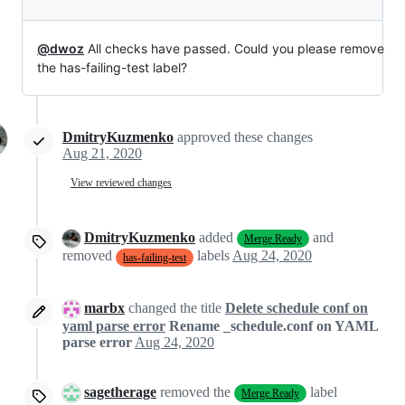
@dwoz
All checks have passed. Could you please remove
the has-failing-test label?
DmitryKuzmenko
approved these changes
Aug 21, 2020
View reviewed changes
DmitryKuzmenko
added
and
Merge Ready
removed
labels
Aug 24, 2020
has-failing-test
marbx
changed the title
Delete schedule conf on
yaml parse error
Rename _schedule.conf on YAML
parse error
Aug 24, 2020
sagetherage
removed the
label
Merge Ready