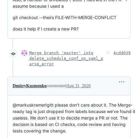
assume because I used a
git checkout --theirs FILE-WITH-MERGE-CONFLICT
does it help if I create a new PR?
Merge branch 'master' into
4cdd039
delete_schedule_conf_on_yaml_p
arse_error
DmitryKuzmenko
commented
Aug 31, 2020
@markuskramerIgitt please don't care about it. The Merge-
ready tag is just dropped from labels because we've found it
useless. We don't use it to decide merge a PR or not. The
decision is based on CI checks, code review and having
tests covering the change.