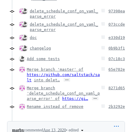
delete_schedule_conf_on_yaml_
97398ea
parse_error
delete_schedule_conf_on_yaml_
073ccde
parse_error
doc
e330d19
changelog
0b9b3f1
Add some tests
07c18c3
Merge branch 'master' of
65e702e
https://github.com/saltstack/sa
…
lt
into delet…
Merge branch
8271d65
'delete_schedule_conf_on_yaml_p
…
arse_error' of
https://gi…
Rename instead of remove
2b3292e
•
edited
marbx
commented
Aug 13, 2020