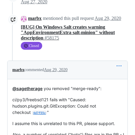
Aug 27, 2020
marbx
mentioned this pull request
Aug 29, 2020
[BUG] On Windows Salt creates warning
"AppEnvironmentExtra salt-minion" without
description
#58175
Closed
marbx
commented
Aug 29, 2020
@sagetherage
you removed "merge-ready":
ci/py3/freebsd121 fails with "Caused:
hudson.plugins.git.GitException: Could not
checkout
"
4d7f55c
I assume this is unrelated to this PR, please support.
Also, a number of unrelated ("boto") files are in the PR - I