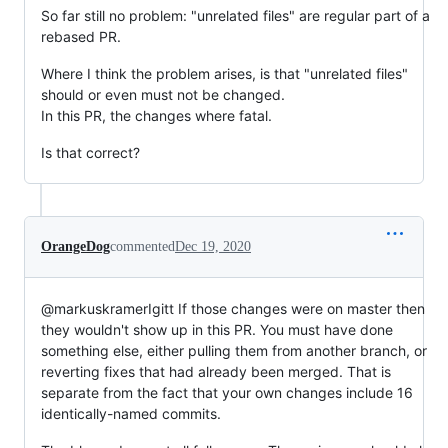
So far still no problem: "unrelated files" are regular part of a
rebased PR.
Where I think the problem arises, is that "unrelated files"
should or even must not be changed.
In this PR, the changes where fatal.
Is that correct?
OrangeDog
commented
Dec 19, 2020
@markuskramerIgitt If those changes were on master then
they wouldn't show up in this PR. You must have done
something else, either pulling them from another branch, or
reverting fixes that had already been merged. That is
separate from the fact that your own changes include 16
identically-named commits.