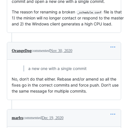
commit and open a new one with a single commit.
The reason for renaming a broken
file is that
_schedule.conf
1) the minion will no longer contact or respond to the master
and 2) the Windows client generates a high CPU load.
OrangeDog
commented
Nov 30, 2020
a new one with a single commit
No, don't do that either. Rebase and/or amend so all the
fixes go in the correct commits and force push. Don't use
the same message for multiple commits.
marbx
commented
Dec 19, 2020