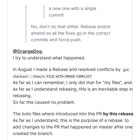
a new one with a single
commit
No, don't do that either. Rebase and/or
amend so all the fixes go in the correct
commits and force push.
@OrangeDog
,
I try to understand what happened.
In August I made a Rebase and resolved conflicts by
git 
checkout --theirs FILE-WITH-MERGE-CONFLICT
As far as I can remember, I only did that for "my files", and
as far as I understand rebasing, this is an inevitable step in
rebasing.
So far this caused no problem.
The boto files where introduced into this PR
by this rebase
.
As far as I understand, this is the purpose of a rebase: to
add changes to the PR that happened on master after one
created the branch.