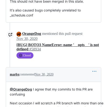
This should not have been merged in this state.
It's also caused bugs completely unrelated to
_schedule.conf
OrangeDog
mentioned this pull request
Nov 30, 2020
[BUG] BOTO3 NameError: name '__opts__' is not
defined
#58934
Closed
marbx
commented
Nov 30, 2020
@OrangeDog
I agree that my commits to this PR are
confusing
Next occasion I will scratch a PR branch with more than one