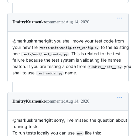
DmitryKuzmenko
commented
Aug 14, 2020
@markuskramerIgitt you shall move your test code from
your new file
to the existing
tests/unit/config/test_config.py
one
. This is related to the test
tests/unit/test_config.py
failure because the test system is validating file names
match. If you are testing a code from
you
subdir/__init__.py
shall to use
name.
test_subdir.py
DmitryKuzmenko
commented
Aug 14, 2020
@markuskramerIgitt sorry, I've missed the question about
running tests.
To run tests locally you can use
like this:
nox