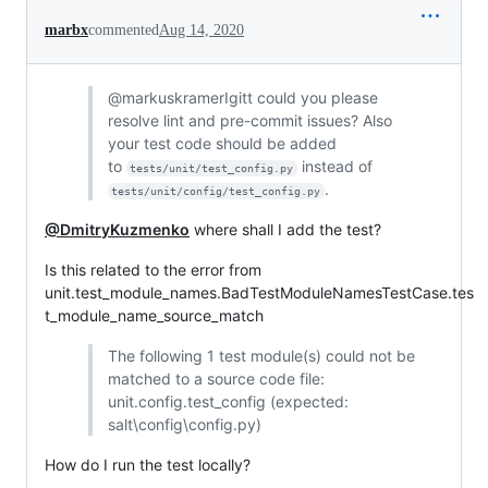
marbx
commented
Aug 14, 2020
@markuskramerIgitt could you please
resolve lint and pre-commit issues? Also
your test code should be added
to
instead of
tests/unit/test_config.py
.
tests/unit/config/test_config.py
@DmitryKuzmenko
where shall I add the test?
Is this related to the error from
unit.test_module_names.BadTestModuleNamesTestCase.tes
t_module_name_source_match
The following 1 test module(s) could not be
matched to a source code file:
unit.config.test_config (expected:
salt\config\config.py)
How do I run the test locally?