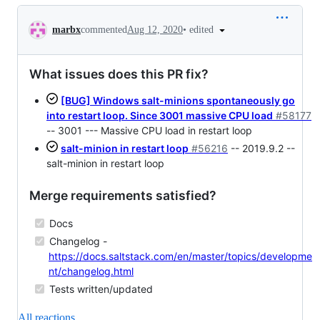
Conversation
•
edited
marbx
commented
Aug 12, 2020
What issues does this PR fix?
[BUG] Windows salt-minions spontaneously go
into restart loop. Since 3001 massive CPU load
#58177
-- 3001 --- Massive CPU load in restart loop
salt-minion in restart loop
#56216
-- 2019.9.2 --
salt-minion in restart loop
Merge requirements satisfied?
Docs
Changelog -
https://docs.saltstack.com/en/master/topics/developme
nt/changelog.html
Tests written/updated
All reactions