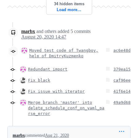
34 hidden items
Load more…
marbx
and others
added
5
commits
August 20, 2020 14:47
Moved test code of Twangboy,
ac6e48d
help of DmitryKuzmenko
Redundant import
379ea15
Fix black
caf96ee
Fix issue with iterator
41f6e14
Merge branch 'master' into
49a9d68
delete_schedule_conf_on_yaml_pa
rse_error
marbx
commented
Aug 21, 2020