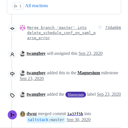
All reactions
👍
1
Merge branch 'master' into
73da6b6
delete_schedule_conf_on_yaml_p
arse_error
twangboy
self-assigned this
Sep 23, 2020
twangboy
added this to the
Magnesium
milestone
Sep 23, 2020
twangboy
added the
label
Sep 23, 2020
Magnesium
dwoz
merged commit
into
1a37f5b
Sep 30, 2020
saltstack
:
master