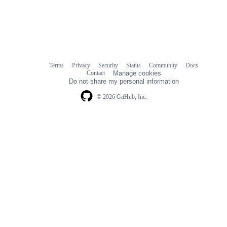
Terms
Privacy
Security
Status
Community
Docs
Footer
Footer
Contact
Manage cookies
navigation
Do not share my personal information
© 2026 GitHub, Inc.