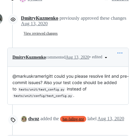
DmitryKuzmenko
previously approved these changes
Aug 13, 2020
View reviewed changes
•
edited
DmitryKuzmenko
commented
Aug 13, 2020
@markuskramerIgitt could you please resolve lint and pre-
commit issues? Also your test code should be added
to
instead of
tests/unit/test_config.py
.
tests/unit/config/test_config.py
dwoz
added the
label
Aug 13, 2020
has-failing-test