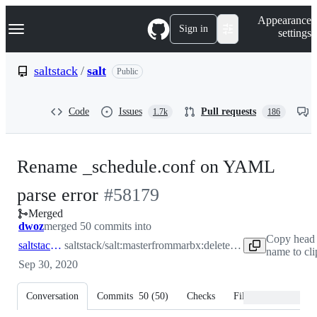
S
Navigation Menu
Appearance
k
Sign in
settings
i
p
t
saltstack
/
salt
Public
o
c
o
Code
Issues
Pull requests
1.7k
186
n
t
e
n
Rename _schedule.conf on YAML
t
-
parse error
#
58179
Merged
#
58179
dwoz
merged 50 commits into
Copy head
saltstack:master
saltstack/salt:master
from
marbx:delete_schedule_conf_on_yaml_parse_error
name to cl
Sep 30, 2020
Conversation
Commits
50
(
50
)
Checks
Files changed