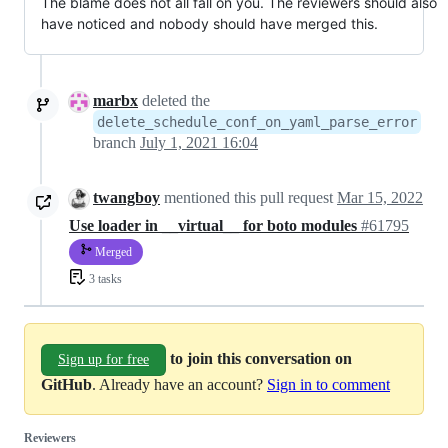
The blame does not all fall on you. The reviewers should also
have noticed and nobody should have merged this.
marbx
deleted the
delete_schedule_conf_on_yaml_parse_error
branch
July 1, 2021 16:04
twangboy
mentioned this pull request
Mar 15, 2022
Use loader in __virtual__ for boto modules
#61795
Merged
3 tasks
to join this conversation on
Sign up for free
GitHub
. Already have an account?
Sign in to comment
Reviewers