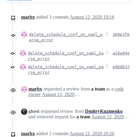
marbx
added
3
commits
August 12, 2020 19:16
delete_schedule_conf_on_yaml_p
360e3f6
arse_error
delete_schedule_conf_on_yaml_pa
a18a04e
rse_error
delete_schedule_conf_on_yaml_pa
ed6d637
rse_error
marbx
requested a review from
a team
as a
code
owner
August 12, 2020 18:14
ghost
requested review from
DmitryKuzmenko
and removed request for
a team
August 12, 2020 18:15
marbx
added
2
commits
August 12, 2020 20:26