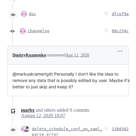
doc
dfcef9a
changelog
80c234c
DmitryKuzmenko
commented
Aug 12, 2020
@markuskramerIgitt Personally I don't like the idea to
remove any data that is possibly edited by user. Maybe it's
better to just skip and keep it?
marbx
and others
added
9
commits
August 12, 2020 18:07
delete_schedule_conf_on_yaml_
338d302
parse_error