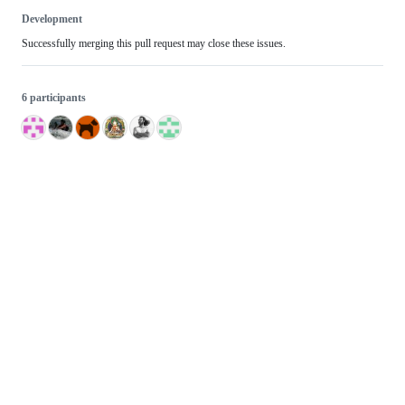
Development
Successfully merging this pull request may close these issues.
6 participants