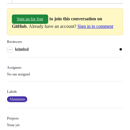
to join this conversation on
Sign up for free
GitHub
. Already have an account?
Sign in to comment
Reviewers
krionbsd
Assignees
No one assigned
Labels
Aluminium
Projects
None yet