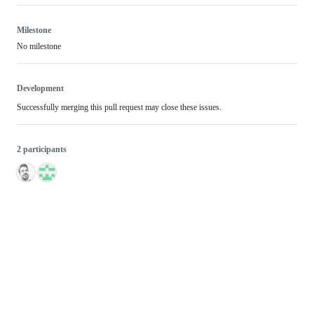
Milestone
No milestone
Development
Successfully merging this pull request may close these issues.
2 participants