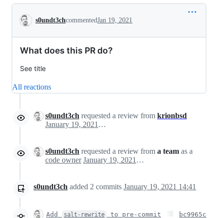
Conversation
s0undt3ch
commented
Jan 19, 2021
What does this PR do?
See title
All reactions
s0undt3ch
requested a review from
krionbsd
January 19, 2021 14:19
s0undt3ch
requested a review from
a team
as a
code owner
January 19, 2021 14:19
s0undt3ch
added
2
commits
January 19, 2021 14:41
Add
to pre-commit
bc9965c
salt-rewrite