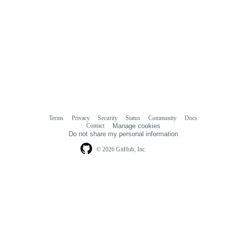
Terms
Privacy
Security
Status
Community
Docs
Footer
Footer
Contact
Manage cookies
navigation
Do not share my personal information
© 2026 GitHub, Inc.