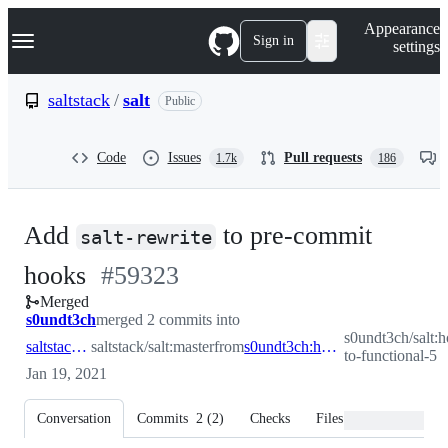
S
Navigation Menu
Appearance
k
Sign in
settings
i
p
t
saltstack
/
salt
Public
o
c
o
Code
Issues
Pull requests
1.7k
186
n
t
e
n
Add
to pre-commit
t
salt-rewrite
-
hooks
#
59323
Merged
#
59323
s0undt3ch
merged 2 commits into
s0undt3ch/salt:h
saltstack:master
saltstack/salt:master
from
s0undt3ch:hotfix/migrate-to-functional-5
to-functional-5
Jan 19, 2021
Conversation
Commits
2
(
2
)
Checks
Files changed