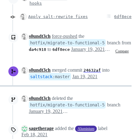
hooks
Apply salt-rewrite fixes
6df8ece
s0undt3ch
force-pushed
the
branch from
hotfix/migrate-to-functional-5
to
January 19, 2021 14:41
da4c918
6df8ece
Compare
s0undt3ch
merged commit
into
24632af
Jan 19, 2021
saltstack
:
master
s0undt3ch
deleted the
branch
hotfix/migrate-to-functional-5
January 19, 2021 14:51
sagetherage
added the
label
Aluminium
Feb 18, 2021