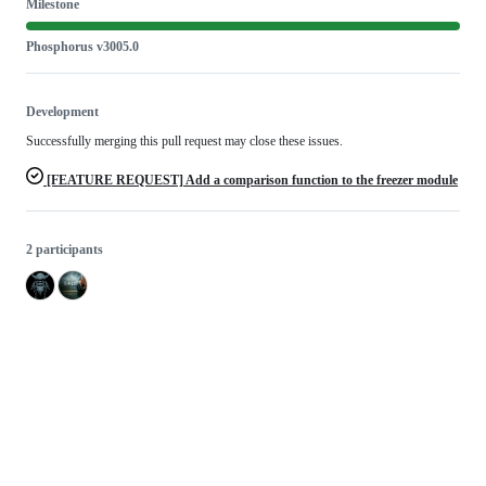
Milestone
Phosphorus v3005.0
Development
Successfully merging this pull request may close these issues.
[FEATURE REQUEST] Add a comparison function to the freezer module
2 participants