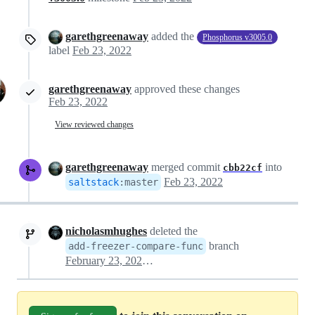
garethgreenaway
added the
Phosphorus v3005.0
label
Feb 23, 2022
garethgreenaway
approved these changes
Feb 23, 2022
View reviewed changes
garethgreenaway
merged commit
into
cbb22cf
Feb 23, 2022
saltstack
:
master
nicholasmhughes
deleted the
branch
add-freezer-compare-func
February 23, 2022 18:50