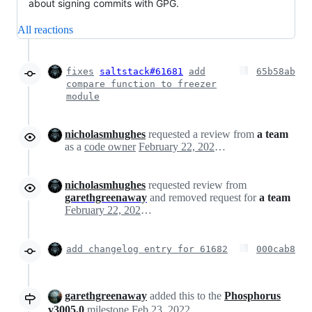
about signing commits with GPG.
All reactions
fixes
saltstack#61681
add
65b58ab
compare function to freezer
module
nicholasmhughes
requested a review from
a team
as a
code owner
February 22, 2022 20:48
nicholasmhughes
requested review from
garethgreenaway
and removed request for
a team
February 22, 2022 20:48
add changelog entry for 61682
000cab8
garethgreenaway
added this to the
Phosphorus
v3005.0
milestone
Feb 23, 2022