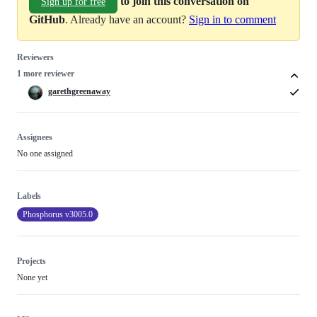
to join this conversation on
Sign up for free
GitHub
. Already have an account?
Sign in to comment
Reviewers
1 more reviewer
garethgreenaway
Assignees
No one assigned
Labels
Phosphorus v3005.0
Projects
None yet