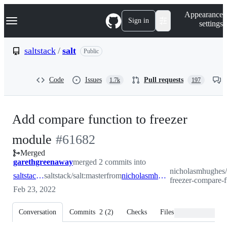
S
Navigation Menu
Appearance
k
Sign in
settings
i
p
t
saltstack
/
salt
Public
o
c
o
Code
Issues
Pull requests
1.7k
197
n
t
e
n
Add compare function to freezer
t
-
module
#
61682
Merged
#
61682
garethgreenaway
merged 2 commits into
nicholasmhughes/
saltstack:master
saltstack/salt:master
from
nicholasmhughes:add-freezer-compare-func
freezer-compare-
Feb 23, 2022
Conversation
Commits
2
(
2
)
Checks
Files changed