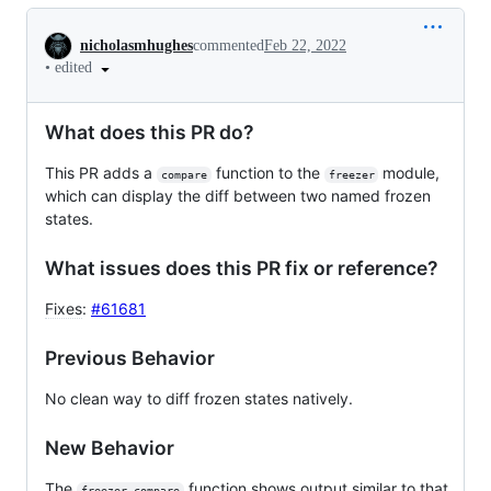
Conversation
nicholasmhughes
commented
Feb 22, 2022
•
edited
What does this PR do?
This PR adds a
function to the
module,
compare
freezer
which can display the diff between two named frozen
states.
What issues does this PR fix or reference?
Fixes
:
#61681
Previous Behavior
No clean way to diff frozen states natively.
New Behavior
The
function shows output similar to that
freezer.compare