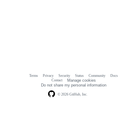
Terms
Privacy
Security
Status
Community
Docs
Footer
Footer
Contact
Manage cookies
navigation
Do not share my personal information
© 2026 GitHub, Inc.