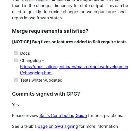
found in the changes dictionary for state output. This can be
used to quickly determine changes between packages and
repos in two frozen states.
Merge requirements satisfied?
[NOTICE] Bug fixes or features added to Salt require tests.
Docs
Changelog -
https://docs.saltproject.io/en/master/topics/developmen
t/changelog.html
Tests written/updated
Commits signed with GPG?
Yes
Please review
Salt's Contributing Guide
for best practices.
See GitHub's
page on GPG signing
for more information