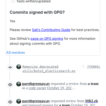
Tests written/updated
Commits signed with GPG?
Yes
Please review
Salt's Contributing Guide
for best practices.
See GitHub's
page on GPG signing
for more information
about signing commits with GPG.
All reactions
Removing deprecated
7f4995c
utils/boto3_elasticsearch.py
garethgreenaway
requested a review from
a team
as a
code owner
October 19, 2022 21:55
garethgreenaway
requested review from
MKLeb
and removed request for
a team
October 19, 2022 21:55