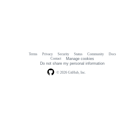
Terms
Privacy
Security
Status
Community
Docs
Footer
Footer
Contact
Manage cookies
navigation
Do not share my personal information
© 2026 GitHub, Inc.