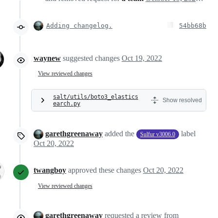
Adding changelog.
54bb68b
waynew
suggested changes
Oct 19, 2022
View reviewed changes
salt/utils/boto3_elastics
Show resolved
earch.py
garethgreenaway
added the
label
Sulfur v3006.0
Oct 20, 2022
twangboy
approved these changes
Oct 20, 2022
View reviewed changes
garethgreenaway
requested a review from