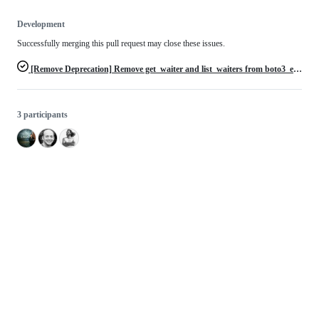
Development
Successfully merging this pull request may close these issues.
[Remove Deprecation] Remove get_waiter and list_waiters from boto3_elasticsearch.py
3 participants