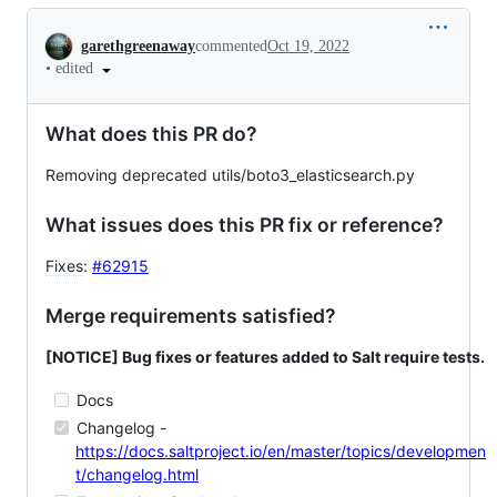
Conversation
garethgreenaway
commented
Oct 19, 2022
•
edited
What does this PR do?
Removing deprecated utils/boto3_elasticsearch.py
What issues does this PR fix or reference?
Fixes
:
#62915
Merge requirements satisfied?
[NOTICE] Bug fixes or features added to Salt require tests.
Docs
Changelog -
https://docs.saltproject.io/en/master/topics/developmen
t/changelog.html