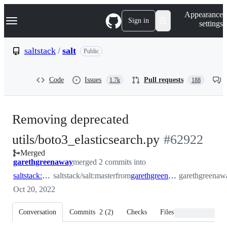
S
Navigation Menu
Appearance
k
Sign in
settings
i
p
t
saltstack
/
salt
Public
o
c
o
Code
Issues
Pull requests
1.7k
188
n
t
e
n
Removing deprecated
t
-
utils/boto3_elasticsearch.py
#
62922
Merged
#
62922
garethgreenaway
merged 2 commits into
saltstack:master
saltstack/salt:master
from
garethgreenaway:62915_remove_utils_boto3_elasticsearch
garethgreenawa
Oct 20, 2022
Conversation
Commits
2
(
2
)
Checks
Files changed