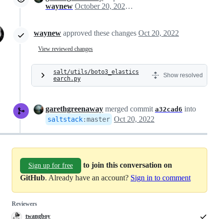
waynew
October 20, 2022 15:35
waynew
approved these changes
Oct 20, 2022
View reviewed changes
salt/utils/boto3_elastics
Show resolved
earch.py
garethgreenaway
merged commit
into
a32cad6
Oct 20, 2022
saltstack
:
master
to join this conversation on
Sign up for free
GitHub
. Already have an account?
Sign in to comment
Reviewers
twangboy