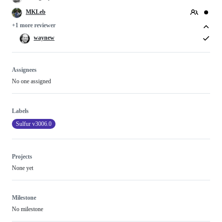
MKLeb
+1 more reviewer
waynew
Assignees
No one assigned
Labels
Sulfur v3006.0
Projects
None yet
Milestone
No milestone