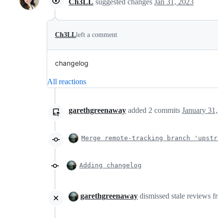
Ch3LL
suggested changes
Jan 31, 2023
Ch3LL
left a comment
changelog
All reactions
garethgreenaway
added
2
commits
January 31
Merge remote-tracking branch 'upstr
Adding changelog
garethgreenaway
dismissed stale reviews 