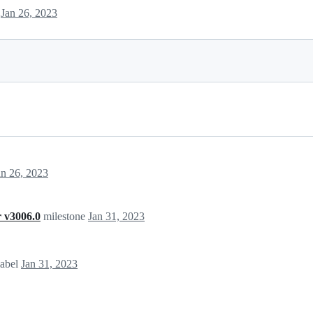
s
Jan 26, 2023
an 26, 2023
 v3006.0
milestone
Jan 31, 2023
label
Jan 31, 2023