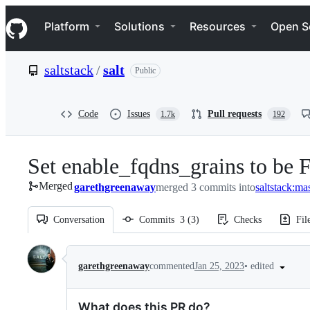
S
Navigation Menu
k
Platform
Solutions
Resources
Open S
i
p
t
saltstack
/
salt
Public
o
c
o
n
Code
Issues
Pull requests
1.7k
192
t
e
n
Set enable_fqdns_grains to be F
t
Merged
garethgreenaway
merged 3 commits into
saltstack:ma
Conversation
Commits
3
(
3
)
Checks
Fil
Conversation
•
edited
garethgreenaway
commented
Jan 25, 2023
What does this PR do?