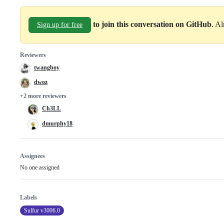
to join this conversation on GitHub
. A
Sign up for free
Reviewers
twangboy
dwoz
+2 more reviewers
Ch3LL
dmurphy18
Assignees
No one assigned
Labels
Sulfur v3006.0