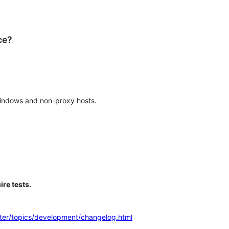
ce?
Windows and non-proxy hosts.
ire tests.
aster/topics/development/changelog.html