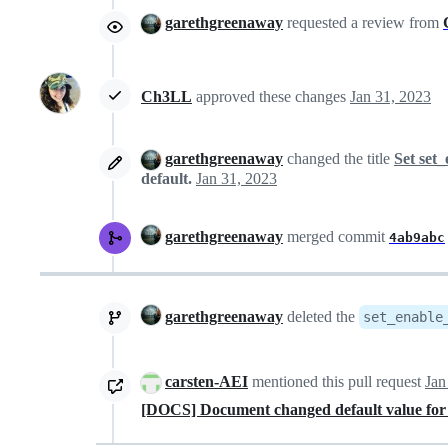
garethgreenaway
requested a review from
Ch3LL
approved these changes
Jan 31, 2023
garethgreenaway
changed the title
Set set_
default.
Jan 31, 2023
garethgreenaway
merged commit
4ab9abc
garethgreenaway
deleted the
set_enable
carsten-AEI
mentioned this pull request
Jan
[DOCS] Document changed default value for