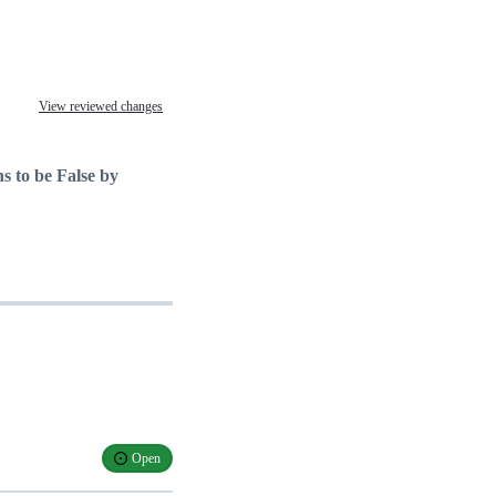
View reviewed changes
s to be False by
Open