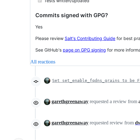
Tests written/updated
Commits signed with GPG?
Yes
Please review
Salt's Contributing Guide
for best pra
See GitHub's
page on GPG signing
for more inform
All reactions
Set set_enable_fqdns_grains to be F
garethgreenaway
requested a review from
garethgreenaway
requested review from
d