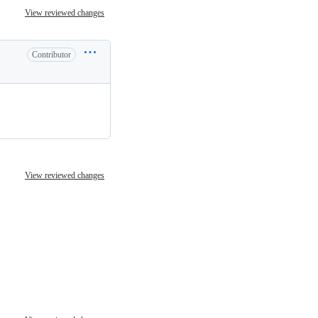
View reviewed changes
Contributor
View reviewed changes