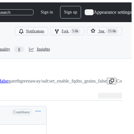
Appearance settings
Sign in
Sign up
search
Notifications
Fork
5.6k
Star
15.6k
uality
Insights
0
false
garethgreenaway/salt:set_enable_fqdns_grains_false
Copy hea
Contributor