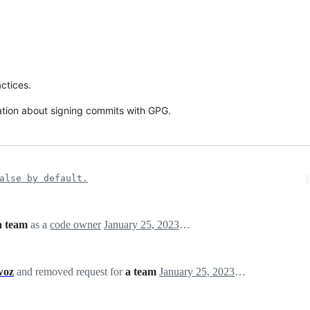
ctices.
ation about signing commits with GPG.
alse by default.
a team
as a
code owner
January 25, 2023 23:50
woz
and removed request for
a team
January 25, 2023 23:50