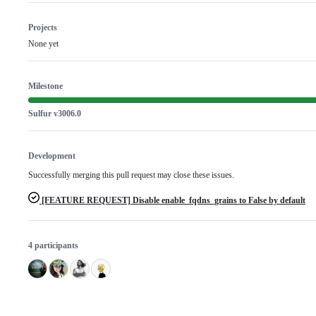
Projects
None yet
Milestone
Sulfur v3006.0
Development
Successfully merging this pull request may close these issues.
[FEATURE REQUEST] Disable enable_fqdns_grains to False by default
4 participants