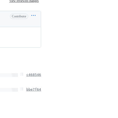
View reviewed changes
Contributor
c468546
bbe7f64