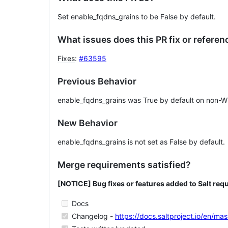
Set enable_fqdns_grains to be False by default.
What issues does this PR fix or referen
Fixes
:
#63595
Previous Behavior
enable_fqdns_grains was True by default on non-
New Behavior
enable_fqdns_grains is not set as False by default.
Merge requirements satisfied?
[NOTICE] Bug fixes or features added to Salt requ
Docs
Changelog -
https://docs.saltproject.io/en/m