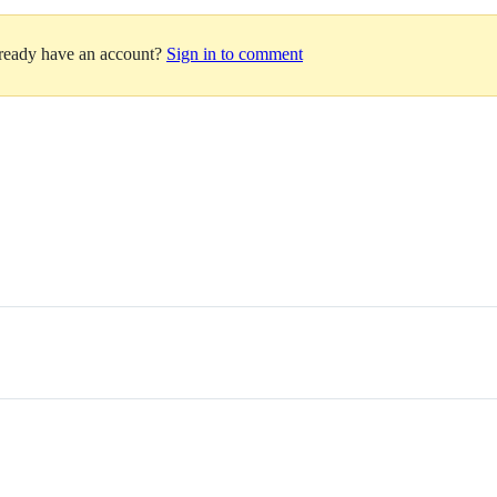
lready have an account?
Sign in to comment