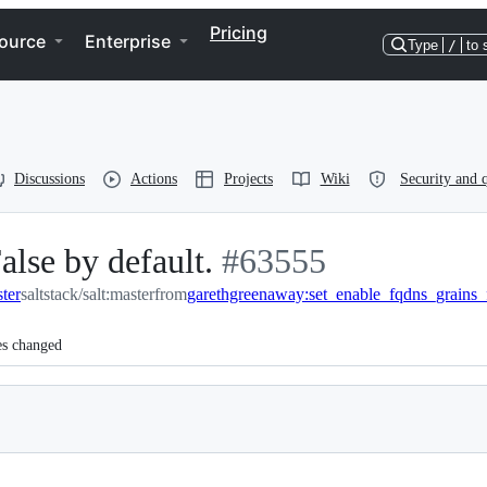
Pricing
ource
Enterprise
Type
/
to 
Discussions
Actions
Projects
Wiki
Security and q
alse by default.
-
#
63555
ster
saltstack/salt:master
from
garethgreenaway:set_enable_fqdns_grains_
#
63555
es changed