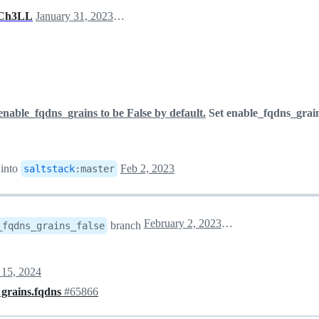
Ch3LL
January 31, 2023 18:53
enable_fqdns_grains to be False by default.
Set enable_fqdns_grain
into
Feb 2, 2023
saltstack
:
master
February 2, 2023 02:05
branch
_fqdns_grains_false
 15, 2024
 grains.fqdns
#65866