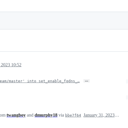
, 2023 10:52
…
eam/master' into set_enable_fqdns_…
from
twangboy
and
dmurphy18
via
January 31, 2023 18:53
bbe7f64