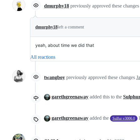
dmurphy18
previously approved these change
dmurphy18
left a comment
yeah, about time we did that
All reactions
twangboy
previously approved these changes
J
garethgreenaway
added this to the
Sulphur
garethgreenaway
added the
Sulfur v3006.0