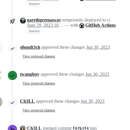
Inactive
garethgreenaway
temporarily deployed to ci
June 29, 2023 18:50
— with
GitHub Actions
Inactive
s0undt3ch
approved these changes
Jun 30, 2023
View reviewed changes
twangboy
approved these changes
Jun 30, 2023
View reviewed changes
Ch3LL
approved these changes
Jun 30, 2023
View reviewed changes
Ch3LL
merged commit
into
f97b3f4