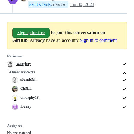
Jun 30, 2023
saltstack
:
master
to join this conversation on
Sign up for free
GitHub
. Already have an account?
Sign in to comment
Reviewers
twangboy
+4 more reviewers
s0undt3ch
Ch3LL
dmurphy18
I3urny
Assignees
No one assigned