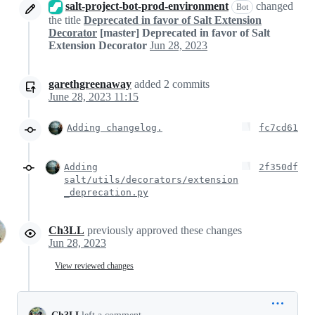
salt-project-bot-prod-environment
changed
Bot
the title
Deprecated in favor of Salt Extension
Decorator
[master] Deprecated in favor of Salt
Extension Decorator
Jun 28, 2023
garethgreenaway
added
2
commits
June 28, 2023 11:15
Adding changelog.
fc7cd61
Adding
2f350df
salt/utils/decorators/extension
_deprecation.py
Ch3LL
previously approved these changes
Jun 28, 2023
View reviewed changes