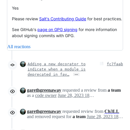
Yes
Please review
Salt's Contributing Guide
for best practices.
See GitHub's
page on GPG signing
for more information
about signing commits with GPG.
All reactions
Adding a new decorator to
fc7faab
indicate when a module is
…
deprecated in fav…
garethgreenaway
requested a review from
a team
as a
code owner
June 28, 2023 18:14
garethgreenaway
requested review from
Ch3LL
and removed request for
a team
June 28, 2023 18:14