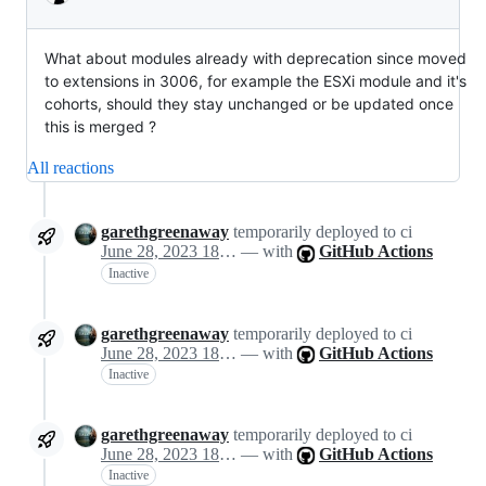
What about modules already with deprecation since moved
to extensions in 3006, for example the ESXi module and it's
cohorts, should they stay unchanged or be updated once
this is merged ?
All reactions
garethgreenaway
temporarily deployed to ci
June 28, 2023 18:57
— with
GitHub Actions
Inactive
garethgreenaway
temporarily deployed to ci
June 28, 2023 18:57
— with
GitHub Actions
Inactive
garethgreenaway
temporarily deployed to ci
June 28, 2023 18:57
— with
GitHub Actions
Inactive