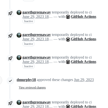
garethgreenaway
temporarily deployed to ci
June 29, 2023 18:29
— with
GitHub Actions
Inactive
garethgreenaway
temporarily deployed to ci
June 29, 2023 18:29
— with
GitHub Actions
Inactive
garethgreenaway
temporarily deployed to ci
June 29, 2023 18:29
— with
GitHub Actions
Inactive
dmurphy18
approved these changes
Jun 29, 2023
View reviewed changes
garethgreenaway
temporarily deployed to ci
June 29, 2023 18:47
— with
GitHub Actions