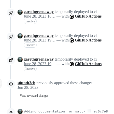
garethgreenaway
temporarily deployed to ci
June 28, 2023 18:57
— with
GitHub Actions
Inactive
garethgreenaway
temporarily deployed to ci
June 28, 2023 19:15
— with
GitHub Actions
Inactive
garethgreenaway
temporarily deployed to ci
June 28, 2023 19:19
— with
GitHub Actions
Inactive
s0undt3ch
previously approved these changes
Jun 28, 2023
View reviewed changes
Adding documentation for salt-
ec6c7e8