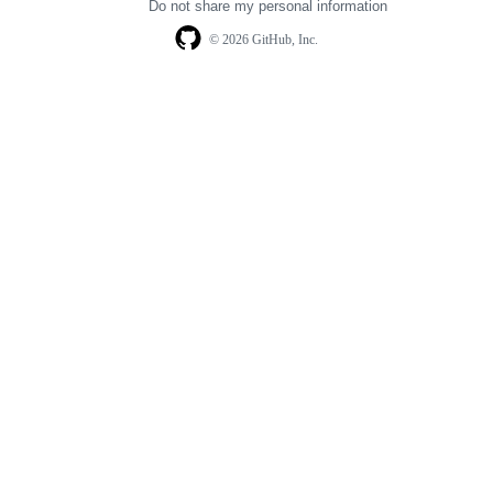
Do not share my personal information
© 2026 GitHub, Inc.