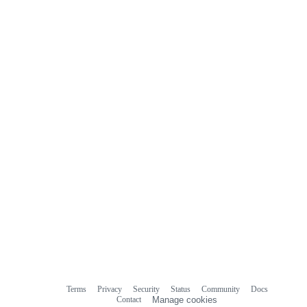
Terms
Privacy
Security
Status
Community
Docs
Footer
Footer
Contact
Manage cookies
navigation