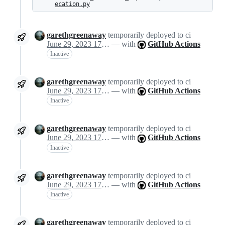
ecation.py
garethgreenaway
temporarily deployed to ci
June 29, 2023 17:05
— with
GitHub Actions
Inactive
garethgreenaway
temporarily deployed to ci
June 29, 2023 17:05
— with
GitHub Actions
Inactive
garethgreenaway
temporarily deployed to ci
June 29, 2023 17:05
— with
GitHub Actions
Inactive
garethgreenaway
temporarily deployed to ci
June 29, 2023 17:05
— with
GitHub Actions
Inactive
garethgreenaway
temporarily deployed to ci