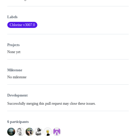
Labels
Chlorine v3007.0
Projects
None yet
Milestone
No milestone
Development
Successfully merging this pull request may close these issues.
6 participants