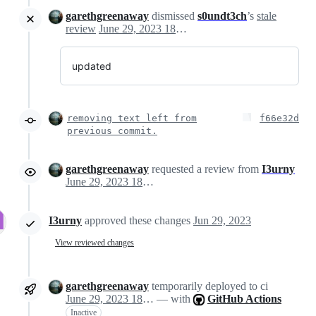
garethgreenaway
dismissed
s0undt3ch
’s
stale
review
June 29, 2023 18:09
updated
removing text left from
f66e32d
previous commit.
garethgreenaway
requested a review from
I3urny
June 29, 2023 18:12
I3urny
approved these changes
Jun 29, 2023
View reviewed changes
garethgreenaway
temporarily deployed to ci
June 29, 2023 18:29
— with
GitHub Actions
Inactive