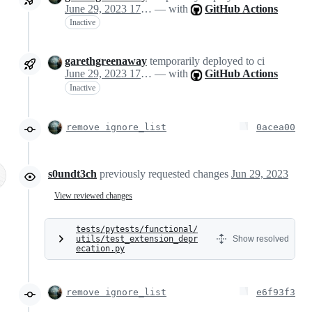
June 29, 2023 17:06
— with
GitHub Actions
Inactive
garethgreenaway
temporarily deployed to ci
June 29, 2023 17:06
— with
GitHub Actions
Inactive
remove ignore_list
0acea00
s0undt3ch
previously requested changes
Jun 29, 2023
View reviewed changes
tests/pytests/functional/
utils/test_extension_depr
Show resolved
ecation.py
remove ignore_list
e6f93f3