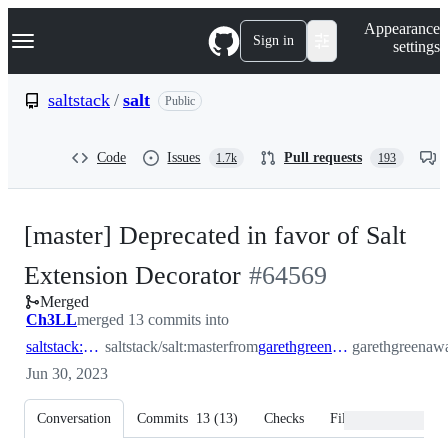
S
Navigation Menu
Appearance
k
Sign in
settings
i
p
t
saltstack
/
salt
Public
o
c
o
Code
Issues
Pull requests
1.7k
193
n
t
e
n
[master] Deprecated in favor of Salt
t
-
Extension Decorator
#
64569
Merged
#
64569
Ch3LL
merged 13 commits into
saltstack:master
saltstack/salt:master
from
garethgreenaway:add_extension_deprecation_decorator
garethgreenawa
Jun 30, 2023
Conversation
Commits
13
(
13
)
Checks
Files changed