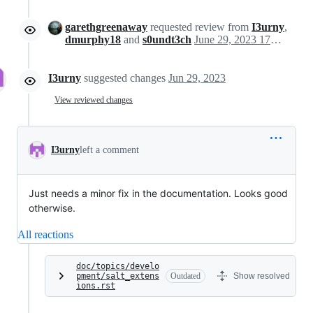
garethgreenaway
requested review from
I3urny
,
dmurphy18
and
s0undt3ch
June 29, 2023 17:30
I3urny
suggested changes
Jun 29, 2023
View reviewed changes
I3urny
left a comment
Just needs a minor fix in the documentation. Looks good
otherwise.
All reactions
doc/topics/develo
pment/salt_extens
Outdated
Show resolved
ions.rst