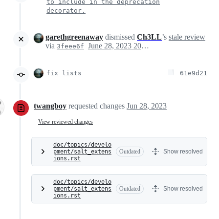
to include in the deprecation
decorator.
garethgreenaway
dismissed
Ch3LL
’s
stale review
via
June 28, 2023 20:03
3feee6f
fix lists
61e9d21
twangboy
requested changes
Jun 28, 2023
View reviewed changes
doc/topics/develo
pment/salt_extens
Outdated
Show resolved
ions.rst
doc/topics/develo
pment/salt_extens
Outdated
Show resolved
ions.rst