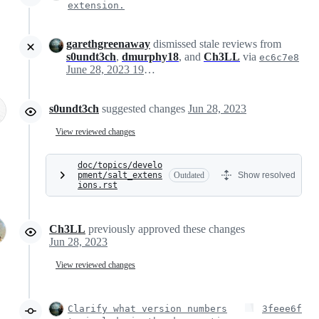
extension.
garethgreenaway
dismissed stale reviews from
s0undt3ch
,
dmurphy18
, and
Ch3LL
via
ec6c7e8
June 28, 2023 19:48
s0undt3ch
suggested changes
Jun 28, 2023
View reviewed changes
doc/topics/develo
pment/salt_extens
Outdated
Show resolved
ions.rst
Ch3LL
previously approved these changes
Jun 28, 2023
View reviewed changes
Clarify what version numbers
3feee6f