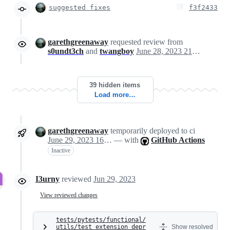
suggested fixes
f3f2433
garethgreenaway
requested review from
s0undt3ch
and
twangboy
June 28, 2023 21:21
39 hidden items
Load more…
garethgreenaway
temporarily deployed to ci
June 29, 2023 16:19
— with
GitHub Actions
Inactive
I3urny
reviewed
Jun 29, 2023
View reviewed changes
tests/pytests/functional/
utils/test_extension_depr
Show resolved