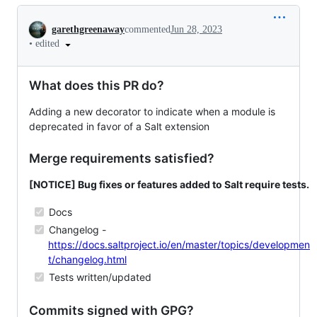
Conversation
garethgreenaway
commented
Jun 28, 2023
•
edited
What does this PR do?
Adding a new decorator to indicate when a module is
deprecated in favor of a Salt extension
Merge requirements satisfied?
[NOTICE] Bug fixes or features added to Salt require tests.
Docs
Changelog -
https://docs.saltproject.io/en/master/topics/developmen
t/changelog.html
Tests written/updated
Commits signed with GPG?