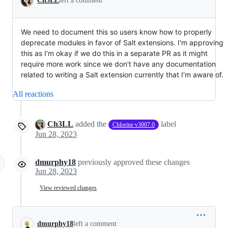
Ch3LL
left a comment
We need to document this so users know how to properly
deprecate modules in favor of Salt extensions. I'm approving
this as I'm okay if we do this in a separate PR as it might
require more work since we don't have any documentation
related to writing a Salt extension currently that I'm aware of.
All reactions
Ch3LL
added the
label
Chlorine v3007.0
Jun 28, 2023
dmurphy18
previously approved these changes
Jun 28, 2023
View reviewed changes
dmurphy18
left a comment