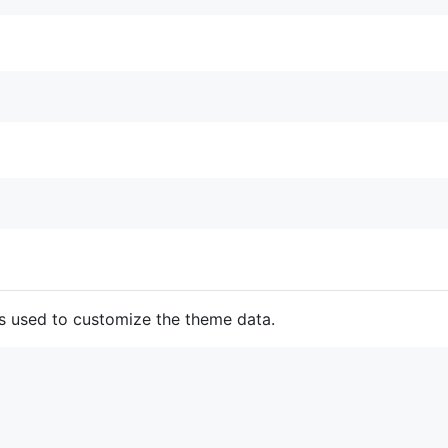
 is used to customize the theme data.