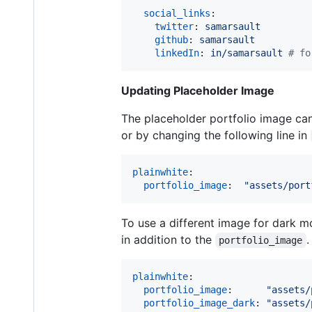
social_links
:

twitter
: 
samarsault
github
: 
samarsault
linkedIn
: 
in/samarsault 
#
 fo
Updating Placeholder Image
The placeholder portfolio image can
or by changing the following line in
plainwhite
:

portfolio_image
:  
"
assets/port
To use a different image for dark m
in addition to the
.
portfolio_image
plainwhite
:

portfolio_image
:      
"
assets/
portfolio_image_dark
: 
"
assets/