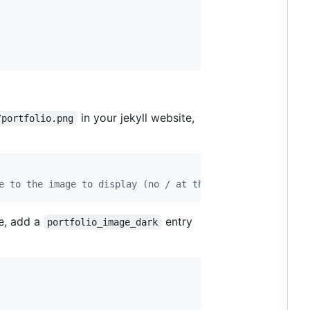
in your jekyll website,
/portfolio.png
e to the image to display (no / at the start)
de, add a
entry
portfolio_image_dark