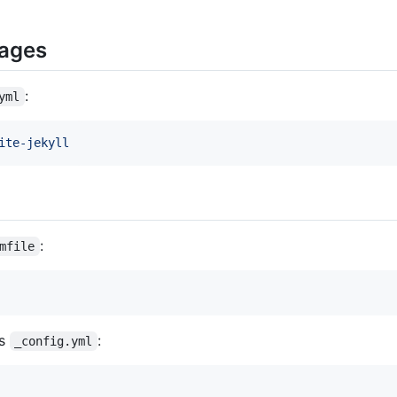
Pages
:
yml
ite-jekyll
:
mfile
's
:
_config.yml