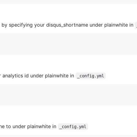
by specifying your disqus_shortname under plainwhite in
 analytics id under plainwhite in
_config.yml
ine to under plainwhite in
_config.yml