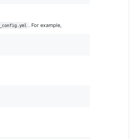
. For example,
_config.yml