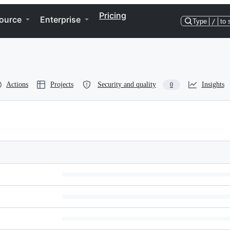
Pricing
ource
Enterprise
Type
/
to 
Actions
Projects
Security and quality
Insights
0