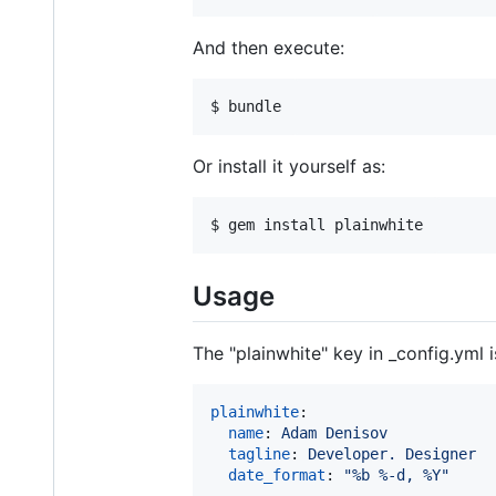
And then execute:
Or install it yourself as:
Usage
The "plainwhite" key in _config.yml
plainwhite
:

name
: 
Adam Denisov
tagline
: 
Developer. Designer
date_format
: 
"
%b %-d, %Y
"