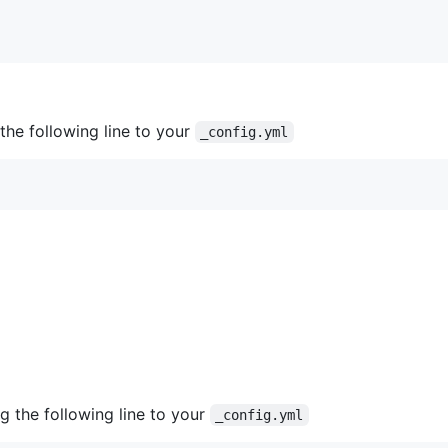
he following line to your
_config.yml
 the following line to your
_config.yml