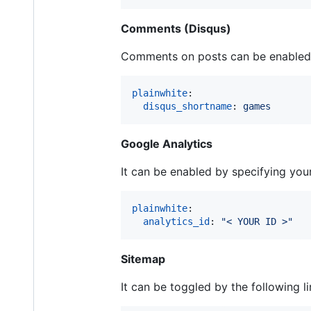
Comments (Disqus)
Comments on posts can be enabled 
plainwhite
:

disqus_shortname
: 
games
Google Analytics
It can be enabled by specifying your
plainwhite
:

analytics_id
: 
"
< YOUR ID >
"
Sitemap
It can be toggled by the following l