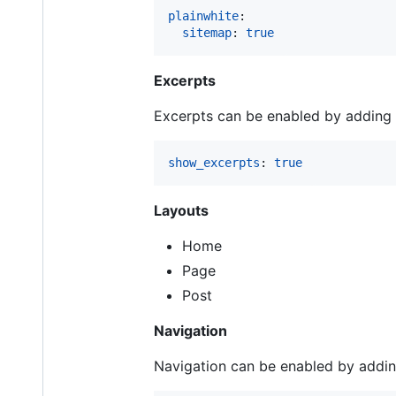
plainwhite
:

sitemap
: 
true
Excerpts
Excerpts can be enabled by adding t
show_excerpts
: 
true
Layouts
Home
Page
Post
Navigation
Navigation can be enabled by adding