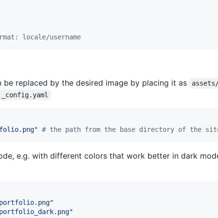
rmat: locale/username
 be replaced by the desired image by placing it as
assets
_config.yaml
folio.png
"
#
 the path from the base directory of the sit
ode, e.g. with different colors that work better in dark mo
portfolio.png
"
portfolio_dark.png
"