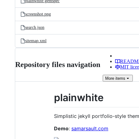
plainwhite.gemspec
screenshot.png
search.json
sitemap.xml
READM
Repository files navigation
MIT lice
More
items
plainwhite
Simplistic jekyll portfolio-style them
Demo
:
samarsault.com