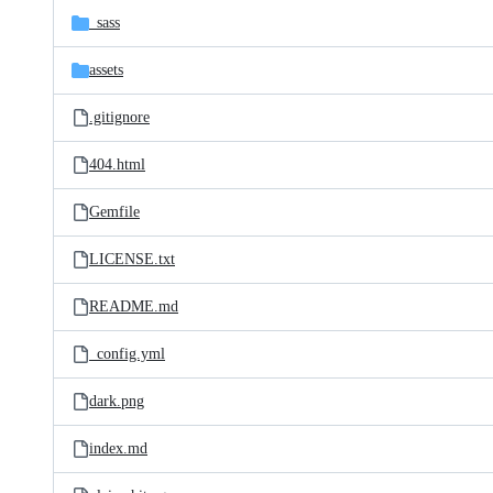
_sass
assets
.gitignore
404.html
Gemfile
LICENSE.txt
README.md
_config.yml
dark.png
index.md