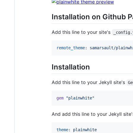
Installation on Github 
Add this line to your site's
_config.
remote_theme
: 
samarsault/plainwh
Installation
Add this line to your Jekyll site's
Ge
gem
"plainwhite"
And add this line to your Jekyll site
theme
: 
plainwhite