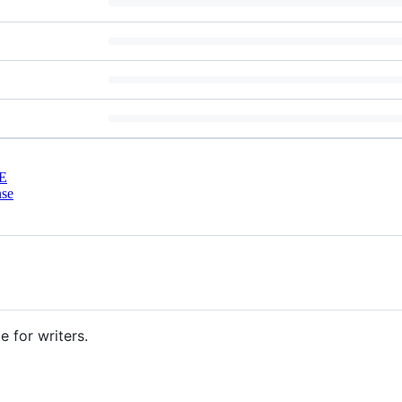
E
nse
e for writers.