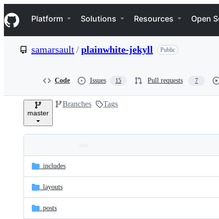
S
Navigation Menu
k
Platform
Solutions
Resources
Open S
i
p
t
samarsault
/
plainwhite-jekyll
Public
o
c
o
n
Code
Issues
Pull requests
15
7
t
e
Branches
Tags
n
master
t
Folders
Latest
and
_includes
commit
files
_layouts
_posts