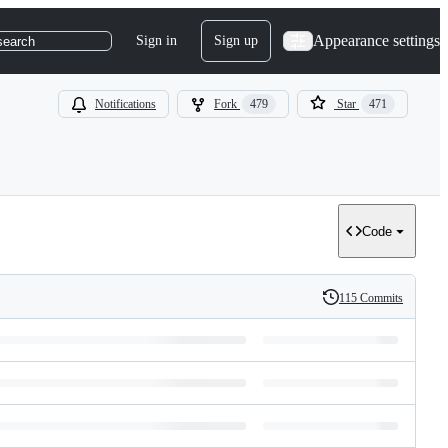
Appearance settings
Sign in
Sign up
search
Notifications
Fork
479
Star
471
Code
115 Commits
History