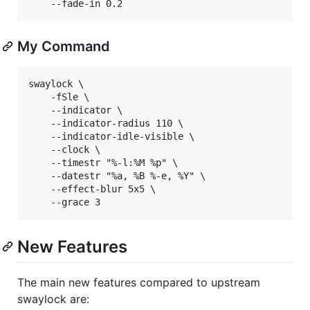
My Command
swaylock \

	-fSle \

	--indicator \

	--indicator-radius 110 \

	--indicator-idle-visible \

	--clock \

	--timestr "%-l:%M %p" \

	--datestr "%a, %B %-e, %Y" \

	--effect-blur 5x5 \

New Features
The main new features compared to upstream
swaylock are: