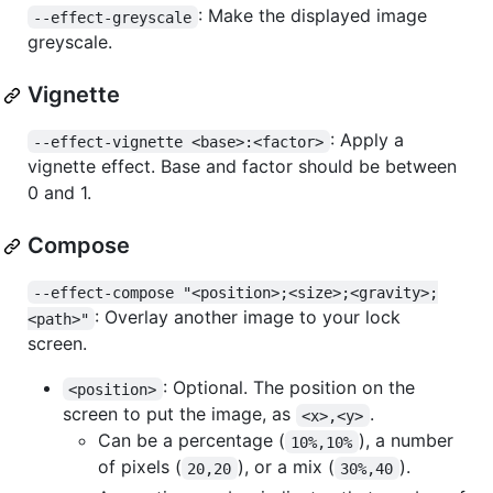
: Make the displayed image
--effect-greyscale
greyscale.
Vignette
: Apply a
--effect-vignette <base>:<factor>
vignette effect. Base and factor should be between
0 and 1.
Compose
--effect-compose "<position>;<size>;<gravity>;
: Overlay another image to your lock
<path>"
screen.
: Optional. The position on the
<position>
screen to put the image, as
.
<x>,<y>
Can be a percentage (
), a number
10%,10%
of pixels (
), or a mix (
).
20,20
30%,40