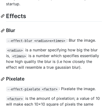
startup.
Effects
Blur
: Blur the image.
--effect-blur <radius>x<times>
is a number specifying how big the blur
<radius>
is,
is a number which specifies essentially
<times>
how high quality the blur is (i.e how closely the
effect will resemble a true gaussian blur).
Pixelate
: Pixelate the image.
--effect-pixelate <factor>
is the amount of pixelation; a value of 10
<factor>
will make each 10x10 square of pixels the same