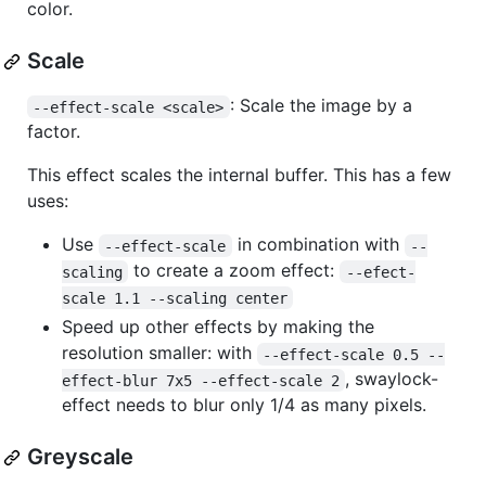
color.
Scale
: Scale the image by a
--effect-scale <scale>
factor.
This effect scales the internal buffer. This has a few
uses:
Use
in combination with
--effect-scale
--
to create a zoom effect:
scaling
--efect-
scale 1.1 --scaling center
Speed up other effects by making the
resolution smaller: with
--effect-scale 0.5 --
, swaylock-
effect-blur 7x5 --effect-scale 2
effect needs to blur only 1/4 as many pixels.
Greyscale