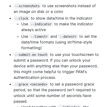
to use screenshots instead of
--screenshots
an image on disk or a color
to show date/time in the indicator
--clock
Use
to make the indicator
--indicator
always active
Use
and
to set the
--timestr
--datestr
date/time formats (using strftime-style
formatting)
to use your touchscreen to
--submit-on-touch
submit a password. If you can unlock your
device with anything else than your password,
this might come helpful to trigger PAM's
authentication process.
to set a password grace
--grace <seconds>
period, so that the password isn't required to
unlock until some number of seconds have
passed.
Used together with
, the