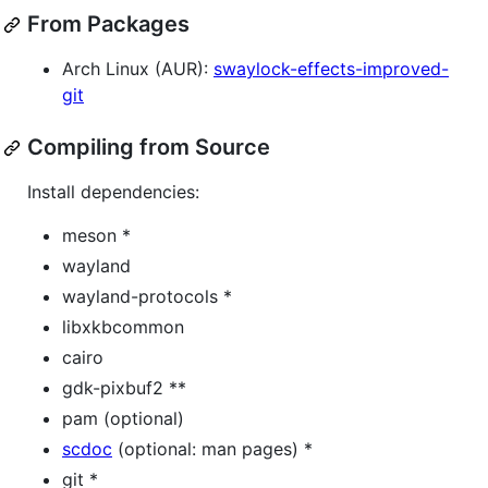
From Packages
Arch Linux (AUR):
swaylock-effects-improved-
git
Compiling from Source
Install dependencies:
meson *
wayland
wayland-protocols *
libxkbcommon
cairo
gdk-pixbuf2 **
pam (optional)
scdoc
(optional: man pages) *
git *