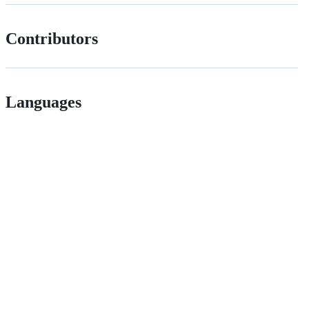
Contributors
Languages