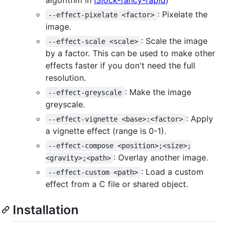
: Pixelate the
--effect-pixelate <factor>
image.
: Scale the image
--effect-scale <scale>
by a factor. This can be used to make other
effects faster if you don't need the full
resolution.
: Make the image
--effect-greyscale
greyscale.
: Apply
--effect-vignette <base>:<factor>
a vignette effect (range is 0-1).
--effect-compose <position>;<size>;
: Overlay another image.
<gravity>;<path>
: Load a custom
--effect-custom <path>
effect from a C file or shared object.
Installation