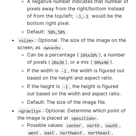
A negative number indicates that number of
pixels away from the right/bottom instead
of from the top/left;
would be the
-1,-1
bottom right pixel.
Default:
.
50%,50%
: Optional. The size of the image on the
<size>
screen, as
.
<w>x<h>
Can be a percentage (
), a number
10%x10%
of pixels (
), or a mix (
).
20x20
30%x40
If the width is
, the width is figured out
-1
based on the height and aspect ratio.
If the height is
, the height is figured
-1
out based on the width and aspect ratio.
Default: The size of the image file.
: Optional. Determine which point of
<gravity>
the image is placed at
.
<position>
Possible values:
,
,
,
center
north
south
,
,
,
,
west
east
northwest
northeast