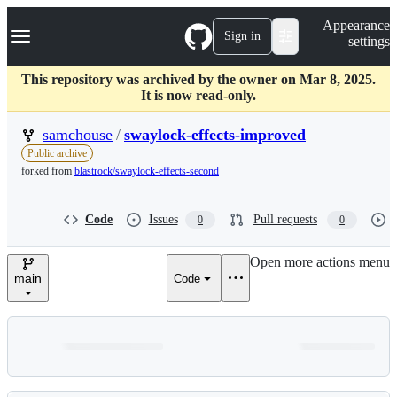
S
Navigation Menu
Appearance
k
Sign in
settings
i
p
t
This repository was archived by the owner on Mar 8, 2025.
o
It is now read-only.
c
o
samchouse
/
swaylock-effects-improved
n
Public archive
t
forked from
blastrock/swaylock-effects-second
e
n
t
Code
Issues
Pull requests
0
0
Open more actions menu
main
Code