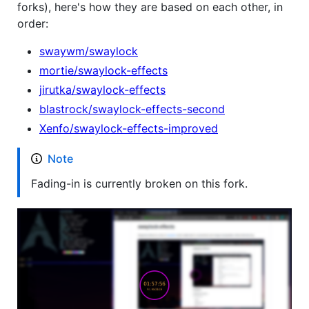
forks), here's how they are based on each other, in
order:
swaywm/swaylock
mortie/swaylock-effects
jirutka/swaylock-effects
blastrock/swaylock-effects-second
Xenfo/swaylock-effects-improved
Note
Fading-in is currently broken on this fork.