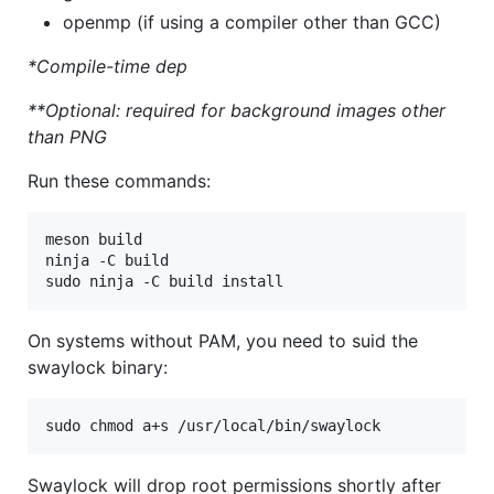
openmp (if using a compiler other than GCC)
*Compile-time dep
**Optional: required for background images other
than PNG
Run these commands:
meson build

ninja -C build

On systems without PAM, you need to suid the
swaylock binary:
Swaylock will drop root permissions shortly after