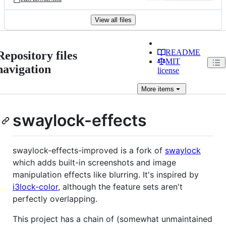
View all files
README
Repository files
MIT
navigation
license
More
items
swaylock-effects
swaylock-effects-improved is a fork of
swaylock
which adds built-in screenshots and image
manipulation effects like blurring. It's inspired by
i3lock-color
, although the feature sets aren't
perfectly overlapping.
This project has a chain of (somewhat unmaintained