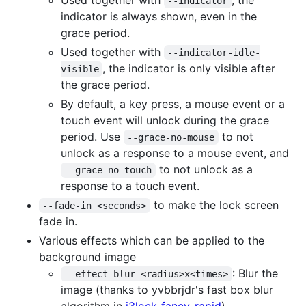
--indicator
indicator is always shown, even in the
grace period.
Used together with
--indicator-idle-
, the indicator is only visible after
visible
the grace period.
By default, a key press, a mouse event or a
touch event will unlock during the grace
period. Use
to not
--grace-no-mouse
unlock as a response to a mouse event, and
to not unlock as a
--grace-no-touch
response to a touch event.
to make the lock screen
--fade-in <seconds>
fade in.
Various effects which can be applied to the
background image
: Blur the
--effect-blur <radius>x<times>
image (thanks to yvbbrjdr's fast box blur
algorithm in
i3lock-fancy-rapid
)