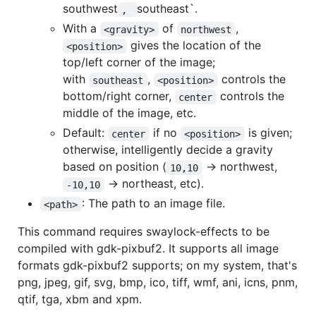
southwest
southeast`.
, 
With a
of
,
<gravity>
northwest
gives the location of the
<position>
top/left corner of the image;
with
,
controls the
southeast
<position>
bottom/right corner,
controls the
center
middle of the image, etc.
Default:
if no
is given;
center
<position>
otherwise, intelligently decide a gravity
based on position (
-> northwest,
10,10
-> northeast, etc).
-10,10
: The path to an image file.
<path>
This command requires swaylock-effects to be
compiled with gdk-pixbuf2. It supports all image
formats gdk-pixbuf2 supports; on my system, that's
png, jpeg, gif, svg, bmp, ico, tiff, wmf, ani, icns, pnm,
qtif, tga, xbm and xpm.