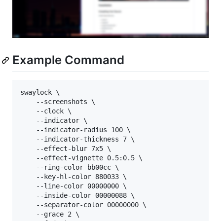
Example Command
swaylock \

	--screenshots \

	--clock \

	--indicator \

	--indicator-radius 100 \

	--indicator-thickness 7 \

	--effect-blur 7x5 \

	--effect-vignette 0.5:0.5 \

	--ring-color bb00cc \

	--key-hl-color 880033 \

	--line-color 00000000 \

	--inside-color 00000088 \

	--separator-color 00000000 \

	--grace 2 \
