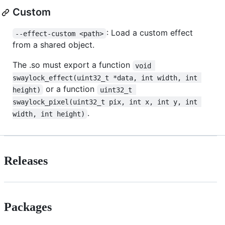
Custom
: Load a custom effect
--effect-custom <path>
from a shared object.
The .so must export a function
void 
swaylock_effect(uint32_t *data, int width, int 
or a function
height)
uint32_t 
swaylock_pixel(uint32_t pix, int x, int y, int 
.
width, int height)
Releases
Packages