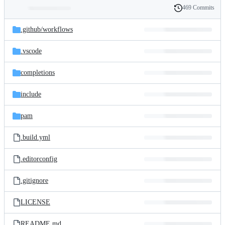
469 Commits
Folders
History
Latest
and
.github/
workflows
commit
files
.vscode
completions
include
pam
.build.yml
.editorconfig
.gitignore
LICENSE
README.md