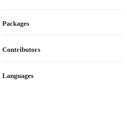
Packages
Contributors
Languages