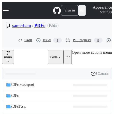
S
Navigation Menu
Appearance
k
Sign in
settings
i
p
t
samerbam
/
PDFc
Public
o
c
o
Code
Issues
Pull requests
1
0
n
t
e
Open more actions menu
n
main
Code
t
4 Commits
Folders
History
Latest
and
PDFc.xcodeproj
commit
files
PDFc
PDFcTests