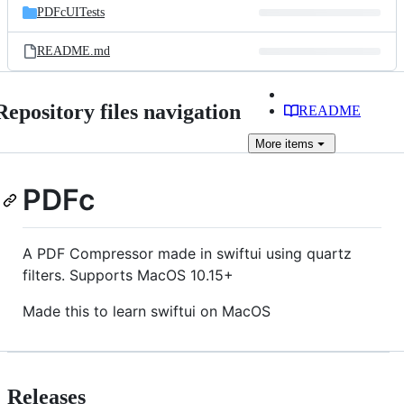
PDFcUITests
README.md
Repository files navigation
README
More
items
PDFc
A PDF Compressor made in swiftui using quartz
filters. Supports MacOS 10.15+
Made this to learn swiftui on MacOS
Releases