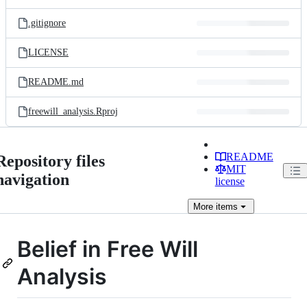
.gitignore
LICENSE
README.md
freewill_analysis.Rproj
README
Repository files
MIT
navigation
license
More
items
Belief in Free Will
Analysis