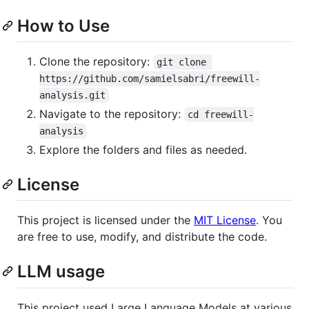
How to Use
Clone the repository:
git clone 
https://github.com/samielsabri/freewill-
analysis.git
Navigate to the repository:
cd freewill-
analysis
Explore the folders and files as needed.
License
This project is licensed under the
MIT License
. You
are free to use, modify, and distribute the code.
LLM usage
This project used Large Language Models at various