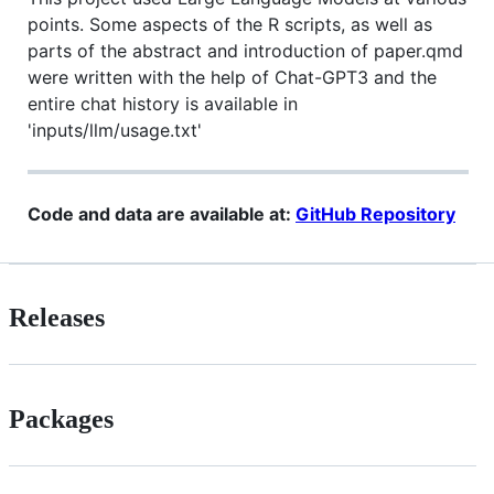
points. Some aspects of the R scripts, as well as
parts of the abstract and introduction of paper.qmd
were written with the help of Chat-GPT3 and the
entire chat history is available in
'inputs/llm/usage.txt'
Code and data are available at:
GitHub Repository
Releases
Packages