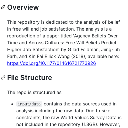
Overview
This repository is dedicated to the analysis of belief
in free will and job satisfaction. The analysis is a
reproduction of a paper titled 'Agency Beliefs Over
Time and Across Cultures: Free Will Beliefs Predict
Higher Job Satisfaction' by Gilad Feldman, Jiing-Lih
Farh, and Kin Fai Ellick Wong (2018), available here:
https://doi.org/10.1177/014616721773926
File Structure
The repo is structured as:
contains the data sources used in
input/data
analysis including the raw data. Due to size
constraints, the raw World Values Survey Data is
not included in the repository (1.3GB). However,