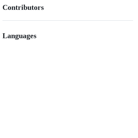
Contributors
Languages