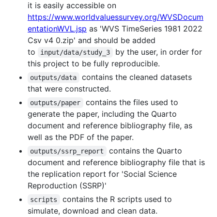
it is easily accessible on
https://www.worldvaluessurvey.org/WVSDocum
entationWVL.jsp
as 'WVS TimeSeries 1981 2022
Csv v4 0.zip' and should be added
to
by the user, in order for
input/data/study_3
this project to be fully reproducible.
contains the cleaned datasets
outputs/data
that were constructed.
contains the files used to
outputs/paper
generate the paper, including the Quarto
document and reference bibliography file, as
well as the PDF of the paper.
contains the Quarto
outputs/ssrp_report
document and reference bibliography file that is
the replication report for 'Social Science
Reproduction (SSRP)'
contains the R scripts used to
scripts
simulate, download and clean data.