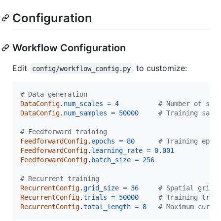
Configuration
Workflow Configuration
Edit
to customize:
config/workflow_config.py
# Data generation
DataConfig
.
num_scales
=
4
# Number of spa
DataConfig
.
num_samples
=
50000
# Training samp
# Feedforward training
FeedforwardConfig
.
epochs
=
80
# Training epoc
FeedforwardConfig
.
learning_rate
=
0.001
FeedforwardConfig
.
batch_size
=
256
# Recurrent training
RecurrentConfig
.
grid_size
=
36
# Spatial grid 
RecurrentConfig
.
trials
=
50000
# Training tria
RecurrentConfig
.
total_length
=
8
# Maximum curve