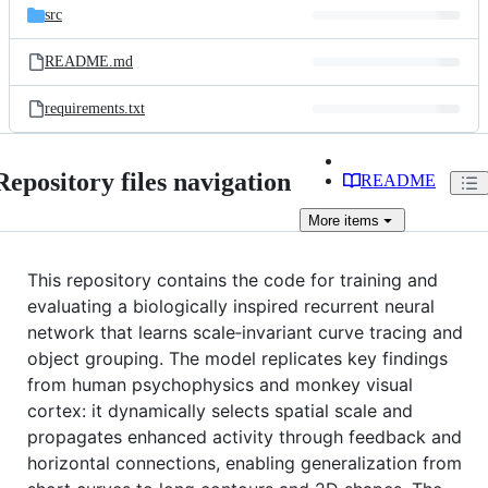
src
README.md
requirements.txt
Repository files navigation
README
More
items
This repository contains the code for training and
evaluating a biologically inspired recurrent neural
network that learns scale‐invariant curve tracing and
object grouping. The model replicates key findings
from human psychophysics and monkey visual
cortex: it dynamically selects spatial scale and
propagates enhanced activity through feedback and
horizontal connections, enabling generalization from