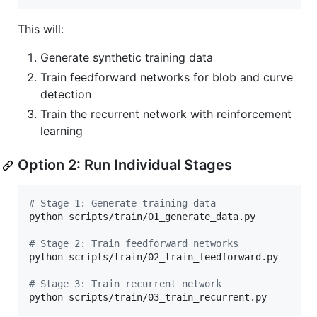
This will:
Generate synthetic training data
Train feedforward networks for blob and curve
detection
Train the recurrent network with reinforcement
learning
Option 2: Run Individual Stages
#
 Stage 1: Generate training data 
python scripts/train/01_generate_data.py

#
 Stage 2: Train feedforward networks 
python scripts/train/02_train_feedforward.py

#
 Stage 3: Train recurrent network
python scripts/train/03_train_recurrent.py