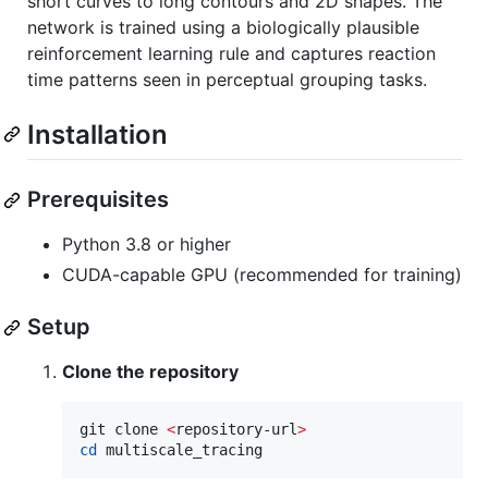
short curves to long contours and 2D shapes. The
network is trained using a biologically plausible
reinforcement learning rule and captures reaction
time patterns seen in perceptual grouping tasks.
Installation
Prerequisites
Python 3.8 or higher
CUDA-capable GPU (recommended for training)
Setup
Clone the repository
git clone 
<
repository-url
>
cd
 multiscale_tracing