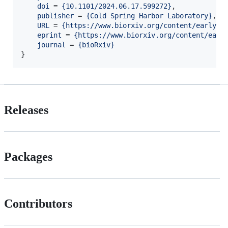
doi
 = 
{
10.1101/2024.06.17.599272
}
,

publisher
 = 
{
Cold Spring Harbor Laboratory
}
,

URL
 = 
{
https://www.biorxiv.org/content/early/2
eprint
 = 
{
https://www.biorxiv.org/content/earl
journal
 = 
{
bioRxiv
}
Releases
Packages
Contributors