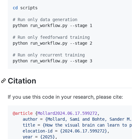
cd
 scripts

#
 Run only data generation
python run_workflow.py --stage 1

#
 Run only feedforward training
python run_workflow.py --stage 2

#
 Run only recurrent training
python run_workflow.py --stage 3
Citation
If you use this code in your research, please cite:
@article
 {
Mollard2024.06.17.599272
,

author
 = 
{
Mollard, Sami and Bohte, Sander M. a
title
 = 
{
How the visual brain can learn to par
elocation-id
 = 
{
2024.06.17.599272
}
,

year
 = 
{
2025
}
,
