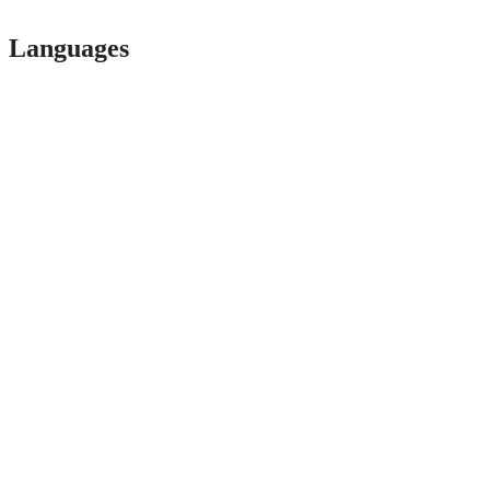
Languages