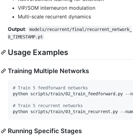
VIP/SOM interneuron modulation
Multi-scale recurrent dynamics
Output
:
models/recurrent/final/recurrent_network_
0_TIMESTAMP.pt
Usage Examples
Training Multiple Networks
#
 Train 5 feedforward networks
python scripts/train/02_train_feedforward.py --num_
#
 Train 5 recurrent networks
python scripts/train/03_train_recurrent.py --num_n
Running Specific Stages