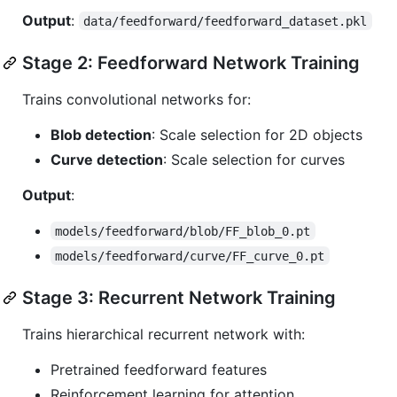
Output
:
data/feedforward/feedforward_dataset.pkl
Stage 2: Feedforward Network Training
Trains convolutional networks for:
Blob detection
: Scale selection for 2D objects
Curve detection
: Scale selection for curves
Output
:
models/feedforward/blob/FF_blob_0.pt
models/feedforward/curve/FF_curve_0.pt
Stage 3: Recurrent Network Training
Trains hierarchical recurrent network with:
Pretrained feedforward features
Reinforcement learning for attention