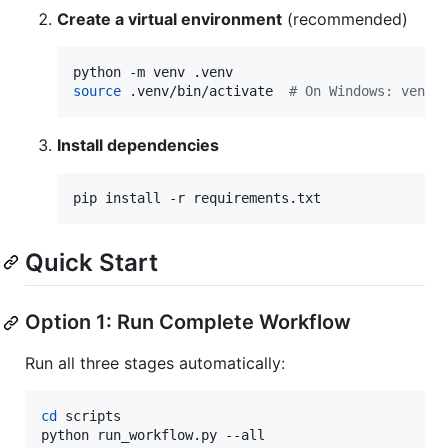
Create a virtual environment
(recommended)
source
 .venv/bin/activate  
#
 On Windows: venv\
Install dependencies
pip install -r requirements.txt
Quick Start
Option 1: Run Complete Workflow
Run all three stages automatically:
cd
 scripts

python run_workflow.py --all