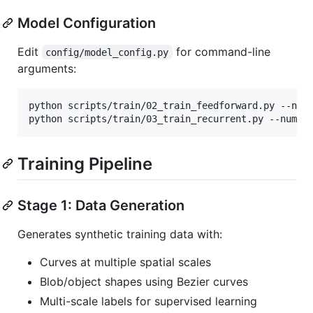
Model Configuration
Edit
for command-line
config/model_config.py
arguments:
python scripts/train/02_train_feedforward.py --num_
python scripts/train/03_train_recurrent.py --num_s
Training Pipeline
Stage 1: Data Generation
Generates synthetic training data with:
Curves at multiple spatial scales
Blob/object shapes using Bezier curves
Multi-scale labels for supervised learning