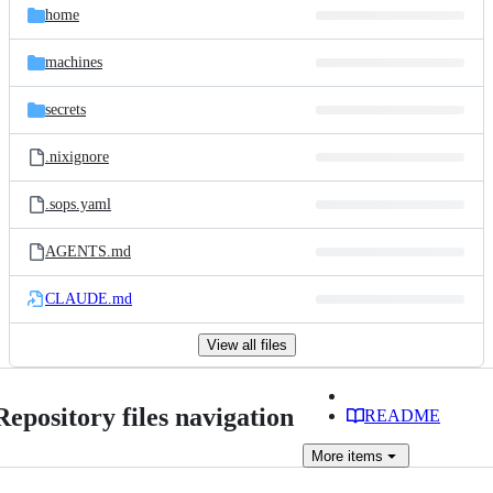
home
machines
secrets
.nixignore
.sops.yaml
AGENTS.md
CLAUDE.md
View all files
Repository files navigation
README
More
items