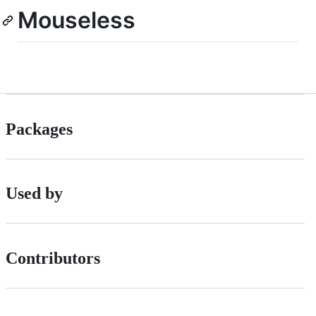
Mouseless
Packages
Used by
Contributors