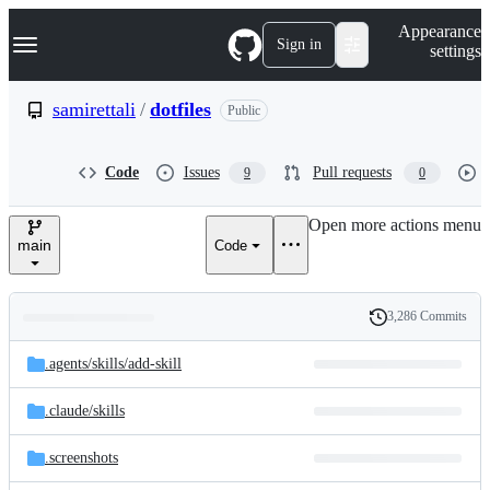
S
Navigation Menu
Appearance
k
Sign in
settings
i
p
t
samirettali
/
dotfiles
Public
o
c
o
Code
Issues
Pull requests
9
0
n
t
e
Open more actions menu
n
main
Code
t
3,286 Commits
Folders
History
Latest
and
.agents/
skills/
add-skill
commit
files
.claude/
skills
.screenshots