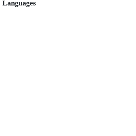
Languages