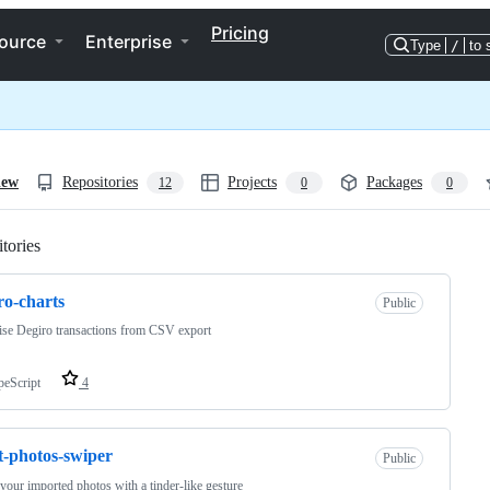
Pricing
ource
Enterprise
Type
/
to 
iew
Repositories
Projects
Packages
12
0
0
tories
Loading
ro-charts
Public
ise Degiro transactions from CSV export
peScript
4
t-photos-swiper
Public
 your imported photos with a tinder-like gesture