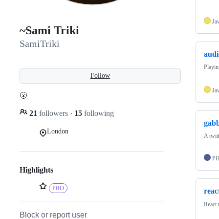
Ja
~Sami Triki
SamiTriki
audi
Playin
Follow
Ja
🌝
21
followers
·
15
following
gabb
London
A twitt
P
Highlights
PRO
reac
React 
Block or report user