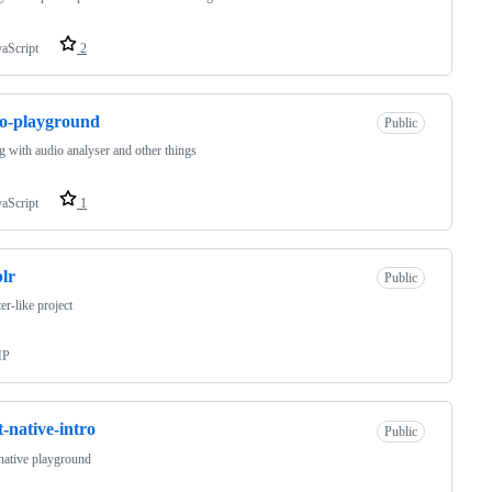
vaScript
2
o-playground
Public
g with audio analyser and other things
vaScript
1
lr
Public
er-like project
HP
t-native-intro
Public
native playground