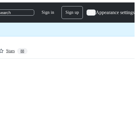
Appearance settings
Sign in
Sign up
search
Stars
88