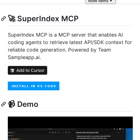
More
items
🚀 SuperIndex MCP
SuperIndex MCP is a MCP server that enables AI
coding agents to retrieve latest API/SDK context for
reliable code generation. Powered by Team
Sampleapp.ai.
📹 Demo