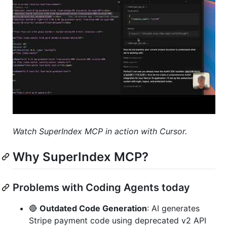
Watch SuperIndex MCP in action with Cursor.
Why SuperIndex MCP?
Problems with Coding Agents today
🔴
Outdated Code Generation
: AI generates
Stripe payment code using deprecated v2 API