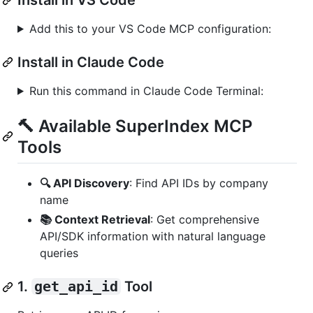
Add this to your VS Code MCP configuration:
Install in Claude Code
Run this command in Claude Code Terminal:
🔨 Available SuperIndex MCP
Tools
🔍 API Discovery
: Find API IDs by company
name
📚 Context Retrieval
: Get comprehensive
API/SDK information with natural language
queries
1.
get_api_id
Tool