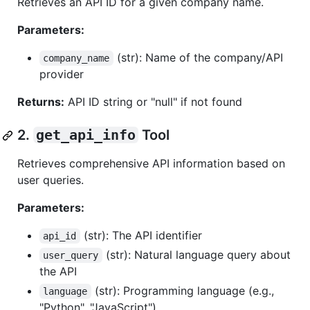
Retrieves an API ID for a given company name.
Parameters:
(str): Name of the company/API
company_name
provider
Returns:
API ID string or "null" if not found
2.
get_api_info
Tool
Retrieves comprehensive API information based on
user queries.
Parameters:
(str): The API identifier
api_id
(str): Natural language query about
user_query
the API
(str): Programming language (e.g.,
language
"Python", "JavaScript")