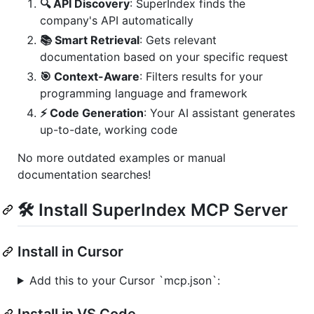
🔍 API Discovery
: SuperIndex finds the
company's API automatically
📚 Smart Retrieval
: Gets relevant
documentation based on your specific request
🎯 Context-Aware
: Filters results for your
programming language and framework
⚡ Code Generation
: Your AI assistant generates
up-to-date, working code
No more outdated examples or manual
documentation searches!
🛠️ Install SuperIndex MCP Server
Install in Cursor
Add this to your Cursor `mcp.json`:
Install in VS Code