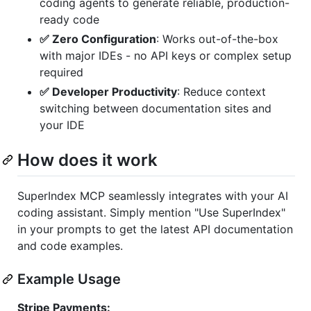
coding agents to generate reliable, production-
ready code
✅ Zero Configuration
: Works out-of-the-box
with major IDEs - no API keys or complex setup
required
✅ Developer Productivity
: Reduce context
switching between documentation sites and
your IDE
How does it work
SuperIndex MCP seamlessly integrates with your AI
coding assistant. Simply mention "Use SuperIndex"
in your prompts to get the latest API documentation
and code examples.
Example Usage
Stripe Payments: