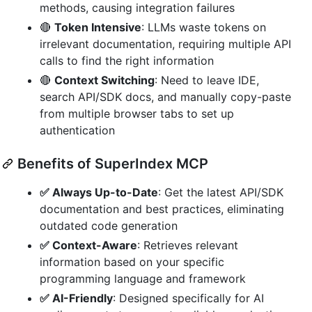
methods, causing integration failures
🔴
Token Intensive
: LLMs waste tokens on
irrelevant documentation, requiring multiple API
calls to find the right information
🔴
Context Switching
: Need to leave IDE,
search API/SDK docs, and manually copy-paste
from multiple browser tabs to set up
authentication
Benefits of SuperIndex MCP
✅ Always Up-to-Date
: Get the latest API/SDK
documentation and best practices, eliminating
outdated code generation
✅ Context-Aware
: Retrieves relevant
information based on your specific
programming language and framework
✅ AI-Friendly
: Designed specifically for AI