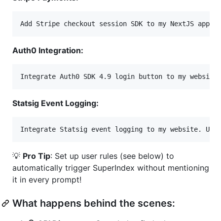
Auth0 Integration:
Statsig Event Logging:
💡
Pro Tip
: Set up user rules (see below) to
automatically trigger SuperIndex without mentioning
it in every prompt!
What happens behind the scenes: