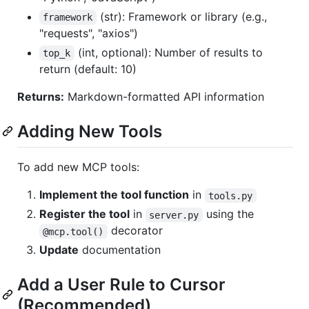
(str): Framework or library (e.g.,
framework
"requests", "axios")
(int, optional): Number of results to
top_k
return (default: 10)
Returns:
Markdown-formatted API information
Adding New Tools
To add new MCP tools:
Implement the tool function
in
tools.py
Register the tool
in
using the
server.py
decorator
@mcp.tool()
Update
documentation
Add a User Rule to Cursor
(Recommended)