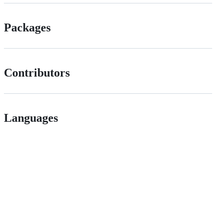
Packages
Contributors
Languages