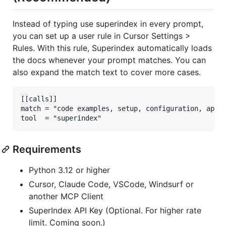
Instead of typing use superindex in every prompt,
you can set up a user rule in Cursor Settings >
Rules. With this rule, Superindex automatically loads
the docs whenever your prompt matches. You can
also expand the match text to cover more cases.
[[calls]]

match = "code examples, setup, configuration, api d
Requirements
Python 3.12 or higher
Cursor, Claude Code, VSCode, Windsurf or
another MCP Client
SuperIndex API Key (Optional. For higher rate
limit. Coming soon.)