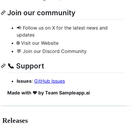
Join our community
📢 Follow us on X for the latest news and
updates
🌐 Visit our Website
💬 Join our Discord Community
📞 Support
Issues
:
GitHub Issues
Made with ❤️ by Team Sampleapp.ai
Releases