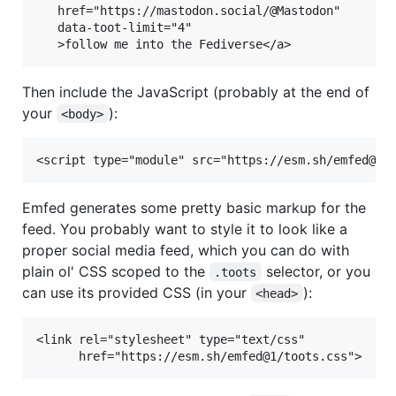
   href="https://mastodon.social/@Mastodon"

   data-toot-limit="4"

Then include the JavaScript (probably at the end of
your
):
<body>
Emfed generates some pretty basic markup for the
feed. You probably want to style it to look like a
proper social media feed, which you can do with
plain ol' CSS scoped to the
selector, or you
.toots
can use its provided CSS (in your
):
<head>
<link rel="stylesheet" type="text/css"
