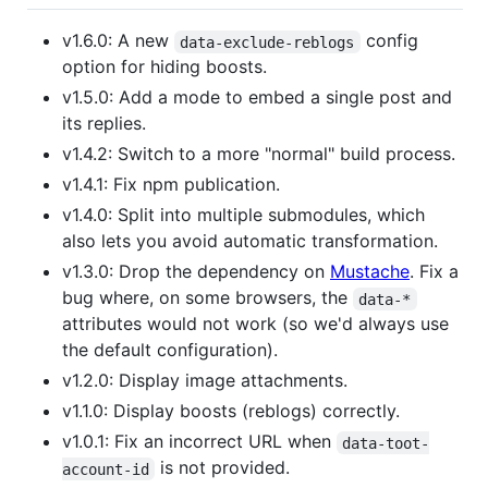
v1.6.0: A new
config
data-exclude-reblogs
option for hiding boosts.
v1.5.0: Add a mode to embed a single post and
its replies.
v1.4.2: Switch to a more "normal" build process.
v1.4.1: Fix npm publication.
v1.4.0: Split into multiple submodules, which
also lets you avoid automatic transformation.
v1.3.0: Drop the dependency on
Mustache
. Fix a
bug where, on some browsers, the
data-*
attributes would not work (so we'd always use
the default configuration).
v1.2.0: Display image attachments.
v1.1.0: Display boosts (reblogs) correctly.
v1.0.1: Fix an incorrect URL when
data-toot-
is not provided.
account-id