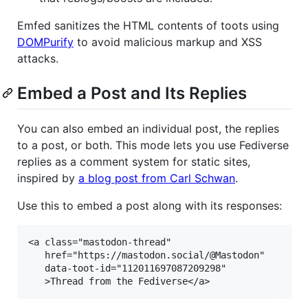
Emfed sanitizes the HTML contents of toots using
DOMPurify
to avoid malicious markup and XSS
attacks.
Embed a Post and Its Replies
You can also embed an individual post, the replies
to a post, or both. This mode lets you use Fediverse
replies as a comment system for static sites,
inspired by
a blog post from Carl Schwan
.
Use this to embed a post along with its responses:
<a class="mastodon-thread"

   href="https://mastodon.social/@Mastodon"

   data-toot-id="112011697087209298"
