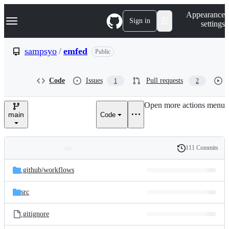
S
Navigation Menu
Appearance
k
Sign in
settings
i
p
t
sampsyo
/
emfed
Public
o
c
o
Code
Issues
Pull requests
1
2
n
t
e
Open more actions menu
n
main
Code
t
111 Commits
Folders
History
Latest
and
.github/
workflows
commit
files
src
.gitignore