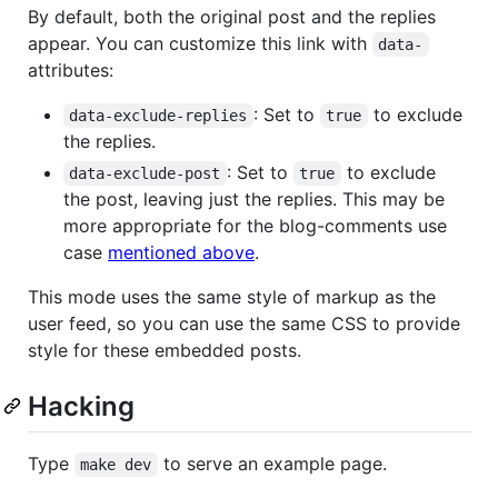
By default, both the original post and the replies
appear. You can customize this link with
data-
attributes:
: Set to
to exclude
data-exclude-replies
true
the replies.
: Set to
to exclude
data-exclude-post
true
the post, leaving just the replies. This may be
more appropriate for the blog-comments use
case
mentioned above
.
This mode uses the same style of markup as the
user feed, so you can use the same CSS to provide
style for these embedded posts.
Hacking
Type
to serve an example page.
make dev