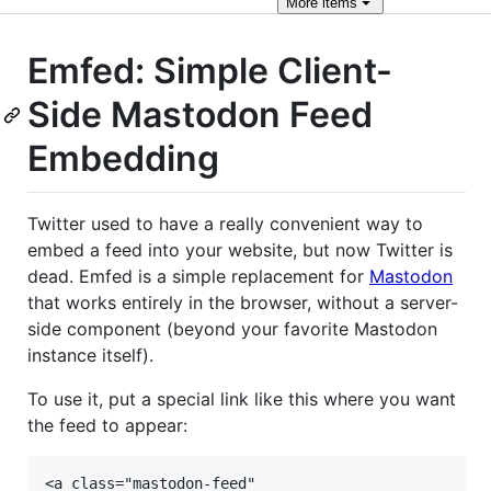
More
items
Emfed: Simple Client-
Side Mastodon Feed
Embedding
Twitter used to have a really convenient way to
embed a feed into your website, but now Twitter is
dead. Emfed is a simple replacement for
Mastodon
that works entirely in the browser, without a server-
side component (beyond your favorite Mastodon
instance itself).
To use it, put a special link like this where you want
the feed to appear:
<a class="mastodon-feed"
