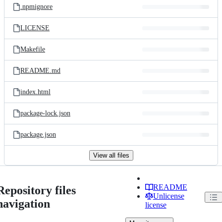
.npmignore
LICENSE
Makefile
README.md
index.html
package-lock.json
package.json
View all files
README
Repository files
Unlicense
navigation
license