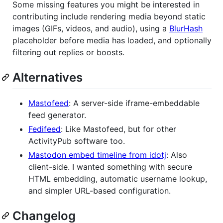
Some missing features you might be interested in
contributing include rendering media beyond static
images (GIFs, videos, and audio), using a
BlurHash
placeholder before media has loaded, and optionally
filtering out replies or boosts.
Alternatives
Mastofeed
: A server-side iframe-embeddable
feed generator.
Fedifeed
: Like Mastofeed, but for other
ActivityPub software too.
Mastodon embed timeline from idotj
: Also
client-side. I wanted something with secure
HTML embedding, automatic username lookup,
and simpler URL-based configuration.
Changelog