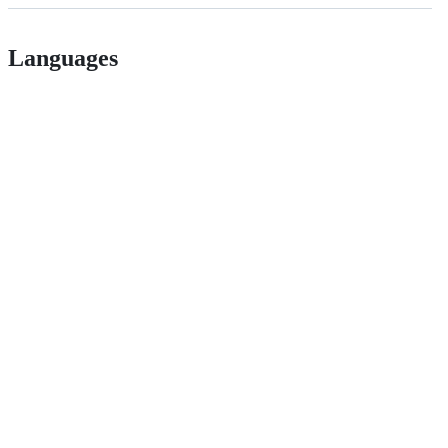
Languages