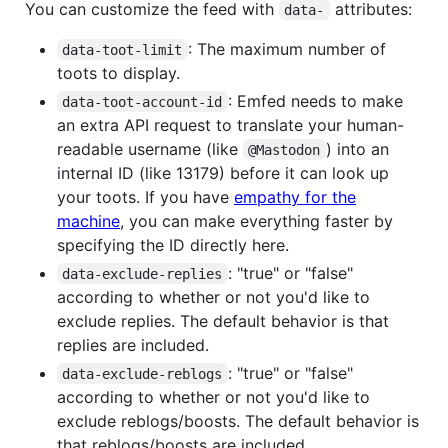
You can customize the feed with
attributes:
data-
: The maximum number of
data-toot-limit
toots to display.
: Emfed needs to make
data-toot-account-id
an extra API request to translate your human-
readable username (like
) into an
@Mastodon
internal ID (like 13179) before it can look up
your toots. If you have
empathy for the
machine
, you can make everything faster by
specifying the ID directly here.
: "true" or "false"
data-exclude-replies
according to whether or not you'd like to
exclude replies. The default behavior is that
replies are included.
: "true" or "false"
data-exclude-reblogs
according to whether or not you'd like to
exclude reblogs/boosts. The default behavior is
that reblogs/boosts are included.