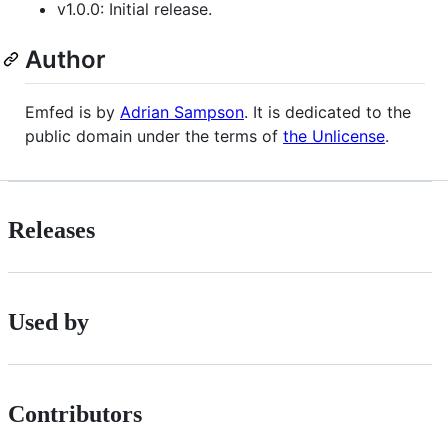
v1.0.0: Initial release.
Author
Emfed is by
Adrian Sampson
. It is dedicated to the
public domain under the terms of
the Unlicense
.
Releases
Used by
Contributors