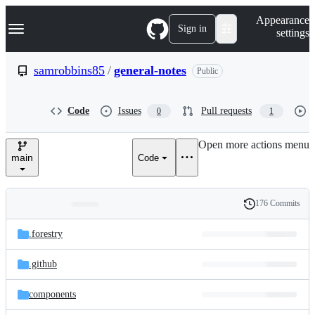
S
Navigation Menu
Appearance
k
Sign in
settings
i
p
t
samrobbins85
/
general-notes
Public
o
c
o
Code
Issues
Pull requests
0
1
n
t
e
Open more actions menu
n
main
Code
t
176 Commits
Folders
History
Latest
and
.forestry
commit
files
.github
components