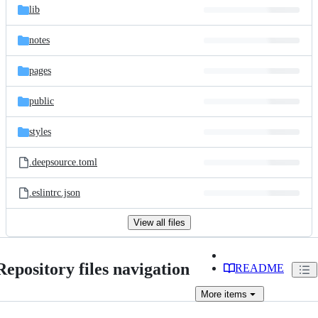
lib
notes
pages
public
styles
.deepsource.toml
.eslintrc.json
View all files
Repository files navigation
README
More
items