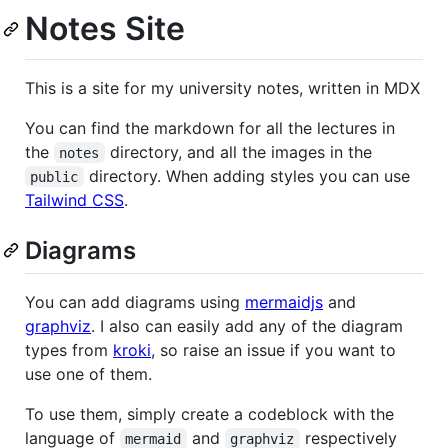
Notes Site
This is a site for my university notes, written in MDX
You can find the markdown for all the lectures in
the
directory, and all the images in the
notes
directory. When adding styles you can use
public
Tailwind CSS
.
Diagrams
You can add diagrams using
mermaidjs
and
graphviz
. I also can easily add any of the diagram
types from
kroki
, so raise an issue if you want to
use one of them.
To use them, simply create a codeblock with the
language of
and
respectively
mermaid
graphviz