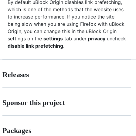
By default uBlock Origin disables link prefetching,
which is one of the methods that the website uses
to increase performance. If you notice the site
being slow when you are using Firefox with uBlock
Origin, you can change this in the uBlock Origin
settings on the
settings
tab under
privacy
uncheck
disable link prefetching
.
Releases
Sponsor this project
Packages