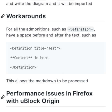
and write the diagram and it will be imported
Workarounds
For all the admonitions, such as
,
<Definition>
have a space before and after the text, such as
<Definition title="Test">

**Content** in here

This allows the markdown to be processed
Performance issues in Firefox
with uBlock Origin