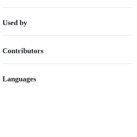
Used by
Contributors
Languages