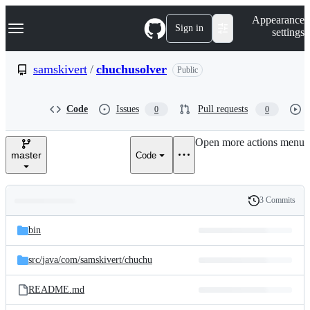
S
Navigation Menu
Appearance
k
Sign in
settings
i
p
t
samskivert
/
chuchusolver
Public
o
c
o
Code
Issues
Pull requests
0
0
n
t
e
Open more actions menu
n
master
Code
t
3 Commits
Folders
History
Latest
and
bin
commit
files
src/
java/
com/
samskivert/
chuchu
README.md