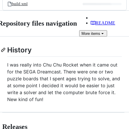
build.xml
Repository files navigation
README
More
items
History
I was really into Chu Chu Rocket when it came out
for the SEGA Dreamcast. There were one or two
puzzle boards that I spent ages trying to solve, and
at some point I decided it would be easier to just
write a solver and let the computer brute force it.
New kind of fun!
Releases