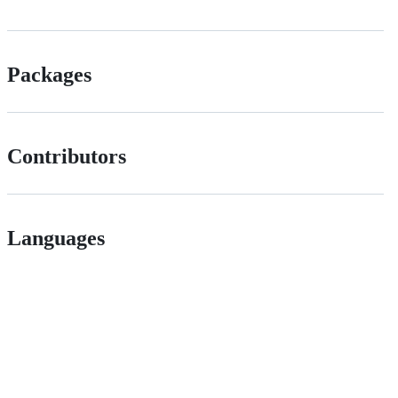
Packages
Contributors
Languages