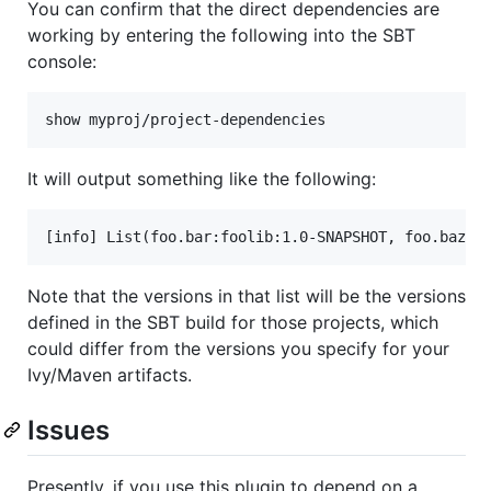
You can confirm that the direct dependencies are
working by entering the following into the SBT
console:
It will output something like the following:
Note that the versions in that list will be the versions
defined in the SBT build for those projects, which
could differ from the versions you specify for your
Ivy/Maven artifacts.
Issues
Presently, if you use this plugin to depend on a