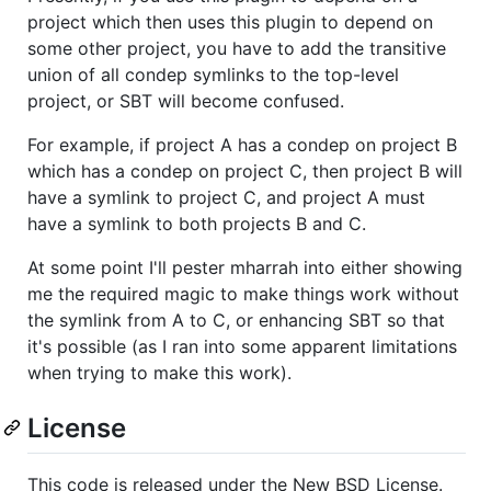
project which then uses this plugin to depend on
some other project, you have to add the transitive
union of all condep symlinks to the top-level
project, or SBT will become confused.
For example, if project A has a condep on project B
which has a condep on project C, then project B will
have a symlink to project C, and project A must
have a symlink to both projects B and C.
At some point I'll pester mharrah into either showing
me the required magic to make things work without
the symlink from A to C, or enhancing SBT so that
it's possible (as I ran into some apparent limitations
when trying to make this work).
License
This code is released under the New BSD License.