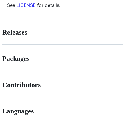
See
LICENSE
for details.
Releases
Packages
Contributors
Languages