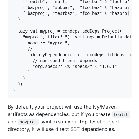
    ("foolib",   null,     "foo.bar" % "foolib" % "
    ("bazproj", "subbaz",  "foo.baz" % "bazproj-sub
    ("bazproj", "testbaz", "foo.baz" % "bazproj-tes
  )

  lazy val myproj = condeps.addDeps(Project(

    "myproj", file("."), settings = Defaults.defaul
      name := "myproj",

      // ...

      libraryDependencies ++= condeps.libDeps ++ Se
        // non-conditional depends

        "org.specs2" %% "specs2" % "1.6.1"

      )

    )

  ))

By default, your project will use the Ivy/Maven
artifacts as dependencies, but if you create
foolib
and
symlinks in your top-level project
bazproj
directory, it will use direct SBT dependencies.