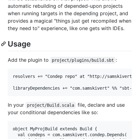
automatic rebuilding of depended-upon projects
when running targets in the depending project, and
provides a magical "things just get recompiled when
they need to" experience, like one gets with IDEs.
Usage
Add the plugin to
:
project/plugins/build.sbt
resolvers += "Condep repo" at "http://samskivert.gi
In your
file, declare and use
project/Build.scala
your conditional dependencies like so:
object MyProjBuild extends Build {

  val condeps = com.samskivert.condep.Depends(
