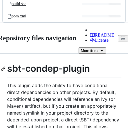
build.sbt
pom.xml
README
Repository files navigation
License
More
items
sbt-condep-plugin
This plugin adds the ability to have conditional
direct dependencies on other projects. By default,
conditional dependencies will reference an Ivy (or
Maven) artifact, but if you create an appropriately
named symlink in your project directory to the
depended-upon project, a direct (SBT) dependency
will be established on that project. This allows