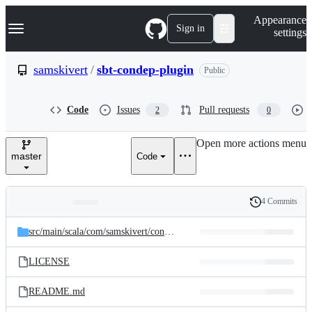
S
Navigation Menu
Appearance
k
Sign in
settings
i
p
t
samskivert
/
sbt-condep-plugin
Public
o
c
o
Code
Issues
Pull requests
2
0
n
t
e
Open more actions menu
n
master
Code
t
4 Commits
Folders
History
Latest
and
src/
main/
scala/
com/
samskivert/
condep
commit
files
LICENSE
README.md